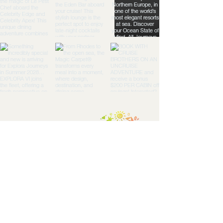
TGG:
Travel
Togeth
er