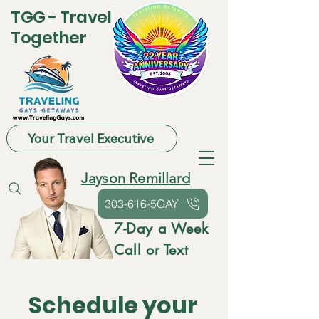
TGG - Travel
Together
Your Travel Executive
Jayson Remillard
303-616-5GAY
7-Day a Week
Call or Text
Schedule your