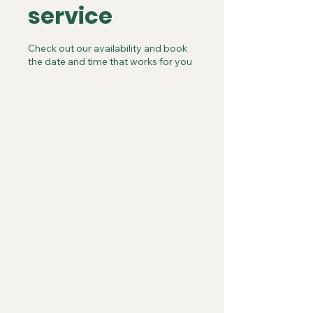
service
Check out our availability and book
the date and time that works for you