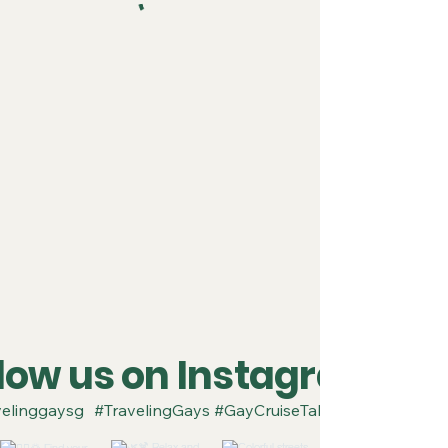
llow us on Instagram
elinggaysg
#TravelingGays #GayCruiseTakeover