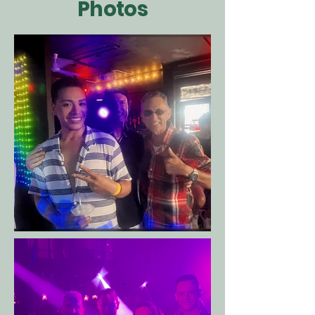
Photos