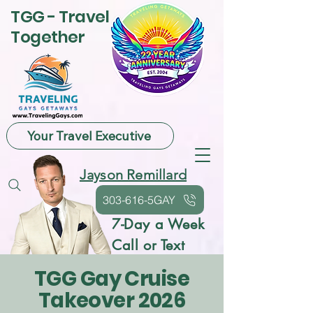
TGG - Travel
Together
Your Travel Executive
Jayson Remillard
303-616-5GAY
7-Day a Week
Call or Text
TGG Gay Cruise
Takeover 2026