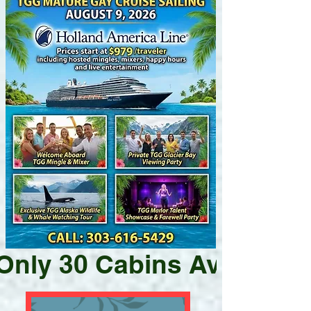
Only 30 Cabins Available 