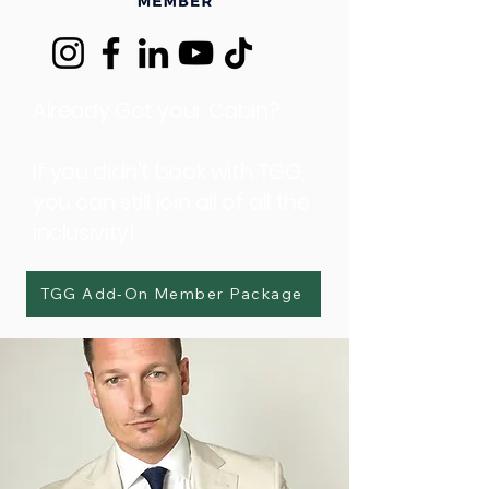
Already Got your Cabin?
If you didn't book with TGG,
you can still join all of all the
inclusivity!
TGG Add-On Member Package