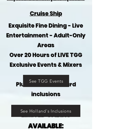
Cruise Ship
Exquisite Fine Dining - Live
Entertainment - Adult-Only
Areas
Over 20 Hours of LIVE TGG
Exclusive Events & Mixers
See TGG Events
Plus all the on-board
inclusions
See Holland's Inclusions
LIMITED CABINS
AVAILABLE: