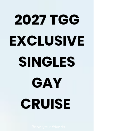
2027 TGG
EXCLUSIVE
SINGLES
GAY
CRUISE
Bring your friends