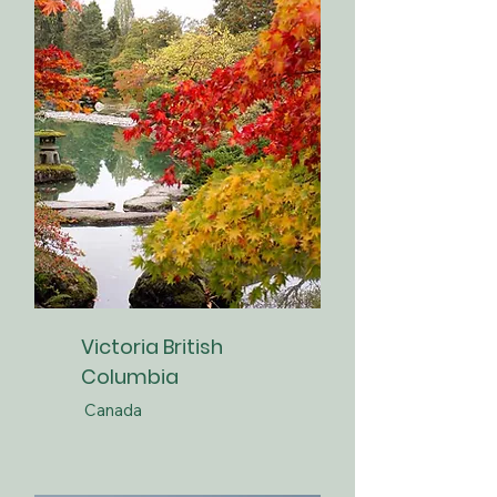
Victoria British
Columbia
Canada