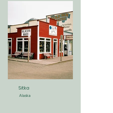
Sitka
Alaska