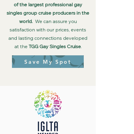
of the largest professional gay
singles group cruise producers in the
world.
We can assure you
satisfaction with our prices, events
and lasting connections developed
at the
TGG Gay Singles Cruise
.
Save My Spot