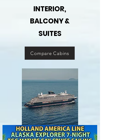
INTERIOR,
BALCONY &
SUITES
Compare Cabins