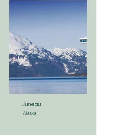
Juneau
Alaska