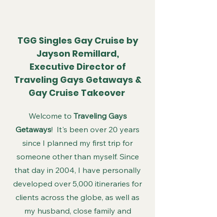
TGG Singles Gay Cruise by
Jayson Remillard,
Executive Director of
Traveling Gays Getaways &
Gay Cruise Takeover
Welcome to
Traveling Gays
Getaways
! It's been over 20 years
since I planned my first trip for
someone other than myself. Since
that day in 2004, I have personally
developed over 5,000 itineraries for
clients across the globe, as well as
my husband, close family and