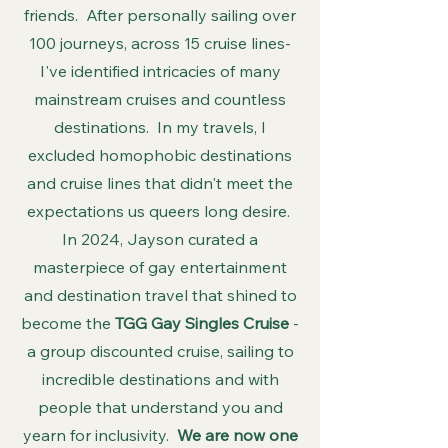
friends. After personally sailing over
100 journeys, across 15 cruise lines-
I've identified intricacies of many
mainstream cruises and countless
destinations. In my travels, I
excluded homophobic destinations
and cruise lines that didn't meet the
expectations us queers long desire.
In 2024, Jayson curated a
masterpiece of gay entertainment
and destination travel that shined to
become the
TGG Gay Singles Cruise
-
a group discounted cruise, sailing to
incredible destinations and with
people that understand you and
yearn for inclusivity.
We are now one