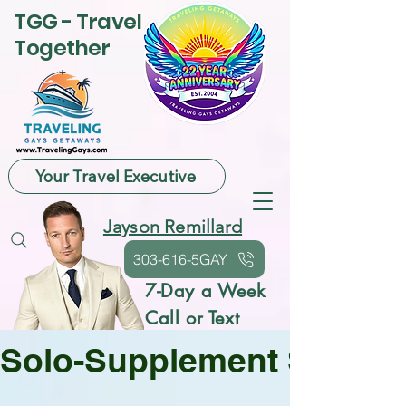
TGG - Travel
Together
Your Travel Executive
Jayson Remillard
303-616-5GAY
7-Day a Week
Call or Text
Solo-Supplement Saving