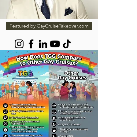
Featured by GayCruiseTakeover.com