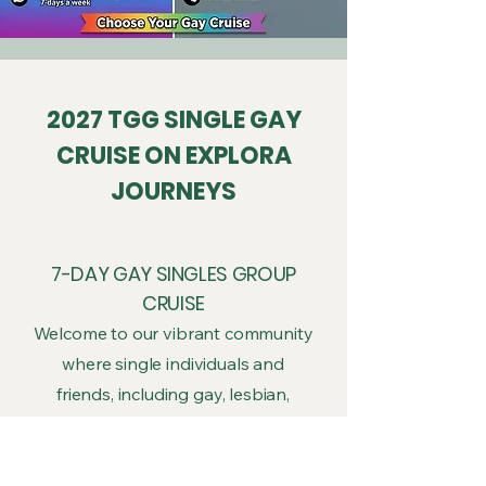
2027 TGG SINGLE GAY
CRUISE ON EXPLORA
JOURNEYS
7-DAY GAY SINGLES GROUP
CRUISE
Welcome to our vibrant community
where single individuals and
friends, including gay, lesbian,
bisexual, transgender individuals,
allies are warmly invited. See
unforgettable wildlife, majestic