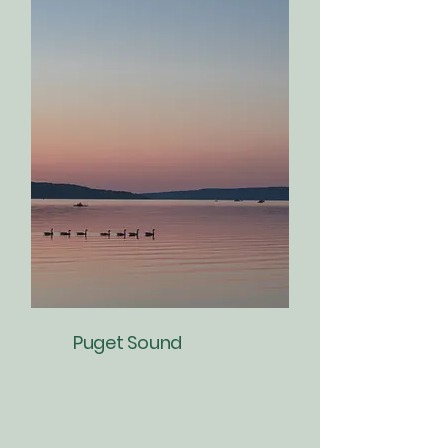
Puget Sound