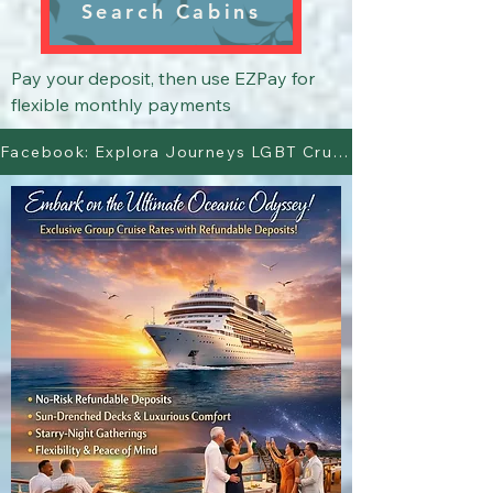
Search Cabins
Pay your deposit, then use EZPay for 
flexible monthly payments
Facebook: Explora Journeys LGBT Cruisers Page