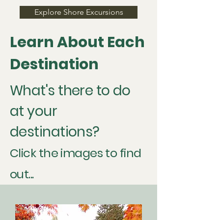
Explore Shore Excursions
Learn About Each
Destination
What's there to do
at your
destinations?
Click the images to find
out...