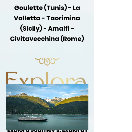
Goulette (Tunis) - La
Valletta - Taorimina
(Sicily) - Amalfi -
Civitavecchina (Rome)
Gay Singles Cruise aboard
Explora Journey's: Explora I