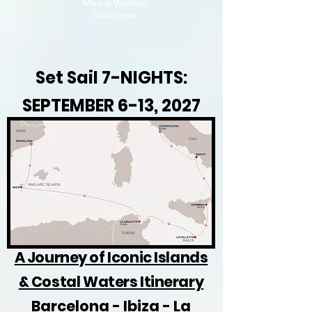
Men & Women
Welcome
Set Sail 7-NIGHTS:
SEPTEMBER 6-13, 2027
A Journey of Iconic Islands
& Costal Waters Itinerary
Barcelona - Ibiza - La