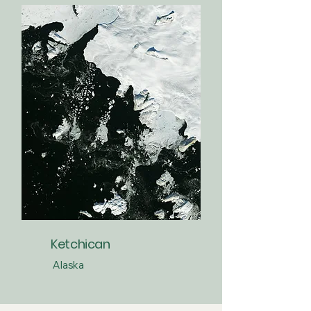
Ketchican
Alaska