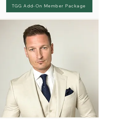
TGG Add-On Member Package
TGG Gay Cruise Takeover by