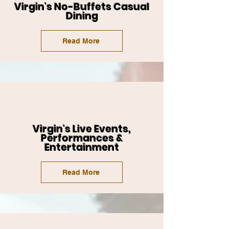
Virgin's No-Buffets Casual
Dining
Read More
Virgin's Live Events,
Performances &
Entertainment
Read More