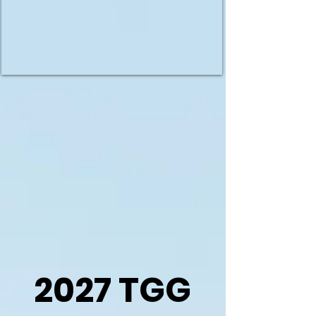
2027 TGG