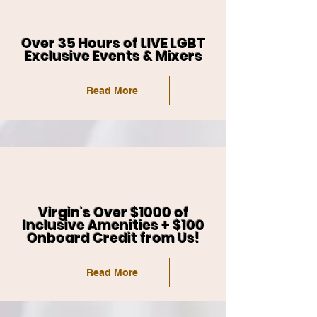
Over 35 Hours of LIVE LGBT
Exclusive Events & Mixers
Read More
Virgin's Over $1000 of
Inclusive Amenities + $100
Onboard Credit from Us!
Read More