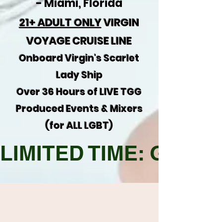
-
Miami, Florida
21+ ADULT ONLY
VIRGIN
VOYAGE CRUISE LINE
Onboard Virgin's Scarlet
Lady Ship
Over 36 Hours of LIVE TGG
Produced Events & Mixers
(for ALL LGBT)
LIMITED TIME: Get $40