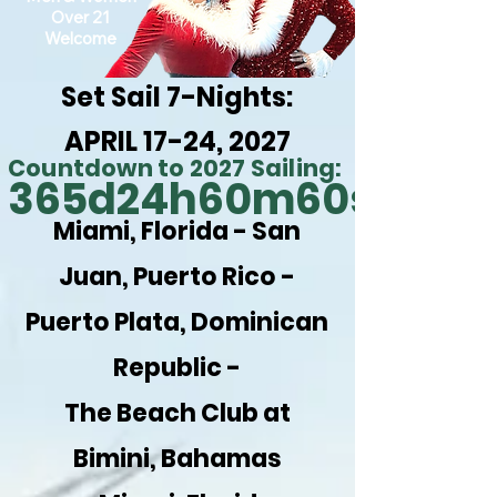
Over 21
Welcome
Set Sail 7-Nights:
APRIL 17-24, 2027
Countdown to 2027 Sailing:
365d
24h
60m
60s
Miami, Florida -
San
Juan, Puerto Rico -
Puerto Plata, Dominican
Republic -
The Beach Club at
Bimini, Bahamas