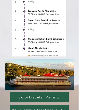
Solo-Traveler Pairing