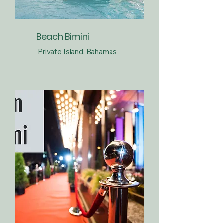
Beach Bimini
Private Island, Bahamas