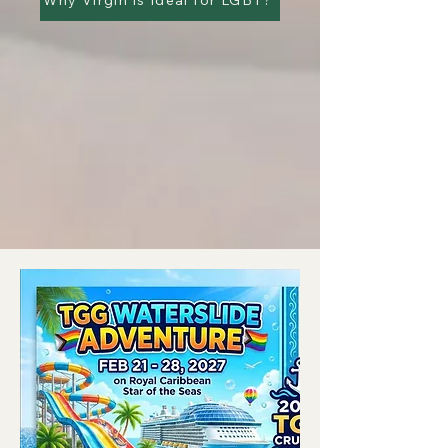
Why Virgin is Ideal for LGBT?