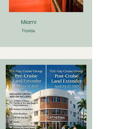
Miami
Florida