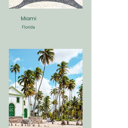
Miami
Florida