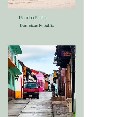
Puerto Plata
Dominican Republic