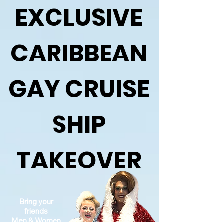
EXCLUSIVE
CARIBBEAN
GAY CRUISE
SHIP
TAKEOVER
Bring your
friends
Men & Women