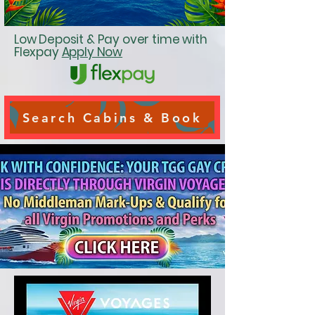
Low Deposit & Pay over time with
Flexpay
Apply Now
Search Cabins & Book