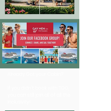
Already Got your Cabin?
If you didn't book with TGG,
you can still join all of all the
inclusivity!