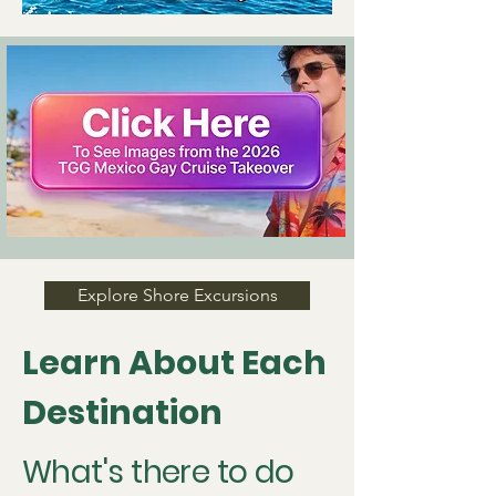
Explore Shore Excursions
Learn About Each
Destination
What's there to do