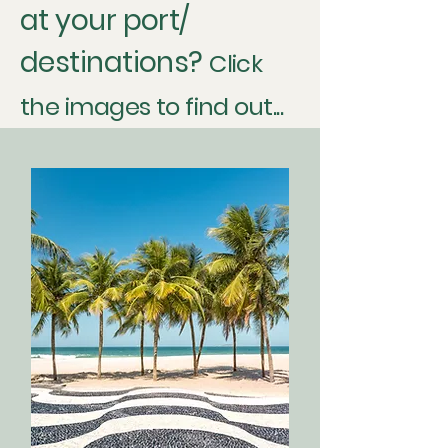
at your port/
destinations?
Click
the images to find out...