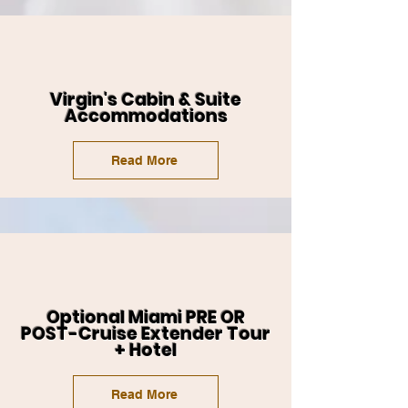
Virgin's Cabin & Suite
Accommodations
Read More
Optional Miami PRE OR
POST-Cruise Extender Tour
+ Hotel
Read More