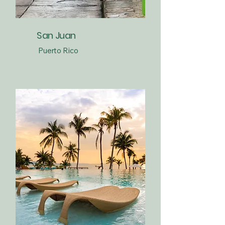
San Juan
Puerto Rico