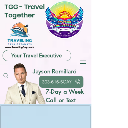
TGG - Travel
Together
Your Travel Executive
Jayson Remillard
303-616-5GAY
7-Day a Week
Call or Text