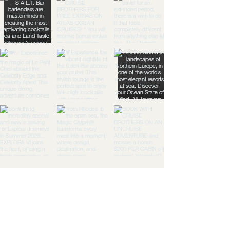
TGG:
Travel
Togeth