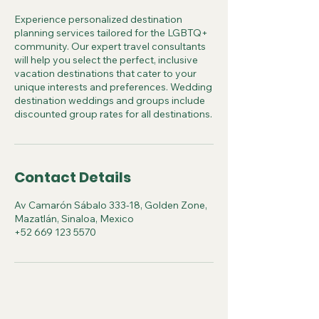
Experience personalized destination
planning services tailored for the LGBTQ+
community. Our expert travel consultants
will help you select the perfect, inclusive
vacation destinations that cater to your
unique interests and preferences. Wedding
destination weddings and groups include
discounted group rates for all destinations.
Contact Details
Av Camarón Sábalo 333-18, Golden Zone,
Mazatlán, Sinaloa, Mexico
+52 669 123 5570