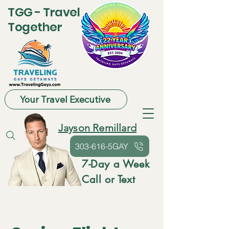
TGG - Travel
Together
Your Travel Executive
Jayson Remillard
303-616-5GAY
7-Day a Week
Call or Text