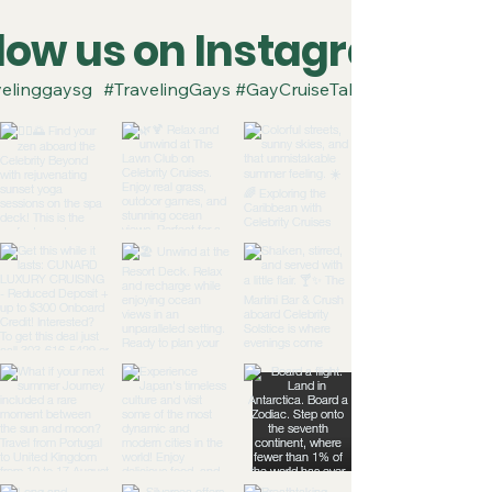
llow us on Instagram
elinggaysg
#TravelingGays #GayCruiseTakeover