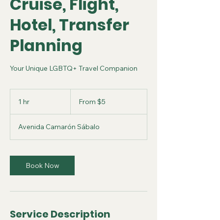
Cruise, Flight,
Hotel, Transfer
Planning
Your Unique LGBTQ+ Travel Companion
From
5
1 hr
1
From $5
US
dollars
h
Avenida Camarón Sábalo
Book Now
Service Description