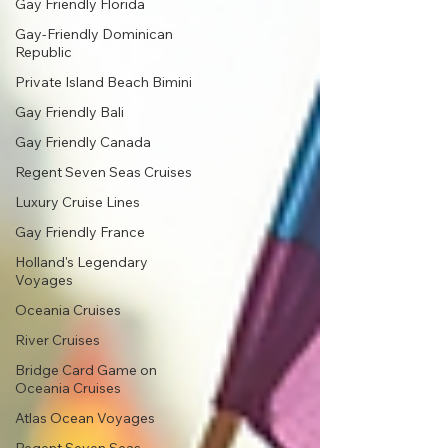
Gay Friendly Florida
Gay-Friendly Dominican
Republic
Private Island Beach Bimini
Gay Friendly Bali
Gay Friendly Canada
Regent Seven Seas Cruises
Luxury Cruise Lines
Gay Friendly France
Holland's Legendary
Voyages
Oceania Cruises
River Cruises
Bridge Card Game on
Oceania Cruises
Atlas Ocean Voyages