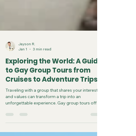
Jayson R.
Jan 1
3 min read
Exploring the World: A Guide
to Gay Group Tours from
Cruises to Adventure Trips
Traveling with a group that shares your interests
and values can transform a trip into an
unforgettable experience. Gay group tours offer
a unique way to explore the world while