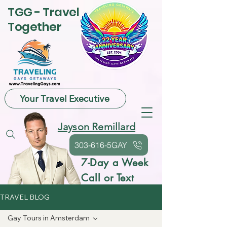
TGG - Travel
Together
Your Travel Executive
Jayson Remillard
303-616-5GAY
7-Day a Week
Call or Text
TRAVEL BLOG
Gay Tours in Amsterdam