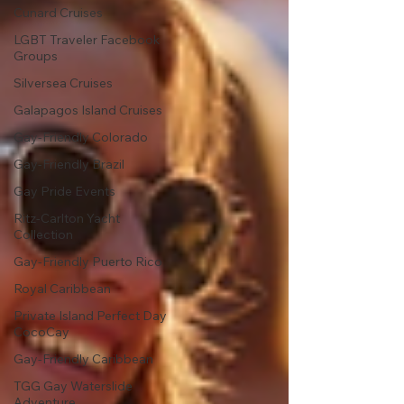
Cunard Cruises
LGBT Traveler Facebook
Groups
Silversea Cruises
Galapagos Island Cruises
Gay-Friendly Colorado
Gay-Friendly Brazil
Gay Pride Events
Ritz-Carlton Yacht
Collection
Gay-Friendly Puerto Rico
Royal Caribbean
Private Island Perfect Day
CocoCay
Gay-Friendly Caribbean
TGG Gay Waterslide
Adventure