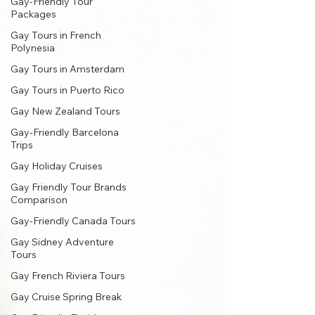
Gay-Friendly Tour
Packages
Gay Tours in French
Polynesia
Gay Tours in Amsterdam
Gay Tours in Puerto Rico
Gay New Zealand Tours
Gay-Friendly Barcelona
Trips
Gay Holiday Cruises
Gay Friendly Tour Brands
Comparison
Gay-Friendly Canada Tours
Gay Sidney Adventure
Tours
Gay French Riviera Tours
Gay Cruise Spring Break