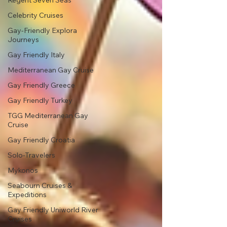
Regent Seven Seas
Celebrity Cruises
Gay-Friendly Explora
Journeys
Gay Friendly Italy
Mediterranean Gay Cruise
Gay Friendly Greece
Gay Friendly Turkey
TGG Mediterranean Gay
Cruise
Gay Friendly Croatia
Solo-Travelers
Mykonos
Seabourn Cruises &
Expeditions
Gay Friendly Uniworld River
Cruises