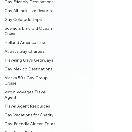
Gay Friendly Destinations
Gay All-Inclusive Resorts
Gay Colorado Trips
Scenic & Emerald Ocean
Cruises
Holland America Line
Atlantis Gay Charters
Traveling Gays Getaways
Gay Mexico Destinations
Alaska 50+ Gay Group
Cruise
Virgin Voyages Travel
Agent
Travel Agent Resources
Gay Vacations for Charity
Gay-Friendly African Tours