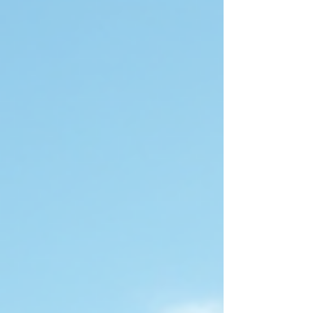
connecting with like-minded travelers. Whether
you prefer the luxury of ocean cruises, the charm
of river cruises, the thrill of adventure tours, or the
excitement of safari trips, there is a gay group
tour designed for you. This guide will help you
understand the different types of gay guided
tours a