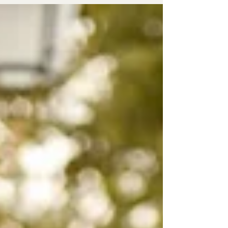
diversity and promote LGBTQ+ rights. This post
explores ten of the most unforgettable Gay Pride
celebrations worldwide, highlighting what makes
each unique and worth experiencing.