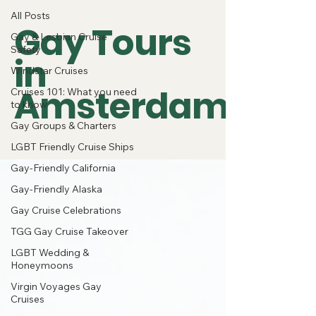
All Posts
Gay Tours
Gay & Lesbian Cruise
Safety
in
Windstar Cruises
Amsterdam
Cruises 101: What you need
to know
Gay Groups & Charters
LGBT Friendly Cruise Ships
Gay-Friendly California
Gay-Friendly Alaska
Gay Cruise Celebrations
TGG Gay Cruise Takeover
LGBT Wedding &
Honeymoons
Virgin Voyages Gay
Cruises