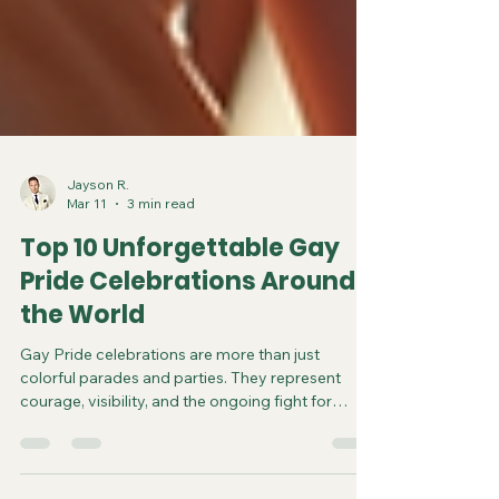
Jayson R.
Mar 11
3 min read
Top 10 Unforgettable Gay
Pride Celebrations Around
the World
Gay Pride celebrations are more than just
colorful parades and parties. They represent
courage, visibility, and the ongoing fight for
equality. Around the globe, cities host events that
bring together millions of people to celebrate