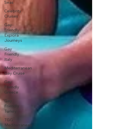
Seas
Celebrity
Cruises
Gay-
Friendly
Explora
Journeys
Gay
Friendly
Italy
Mediterranean
Gay Cruise
Gay
Friendly
Greece
Gay
Friendly
Turkey
TGG
Mediterranean