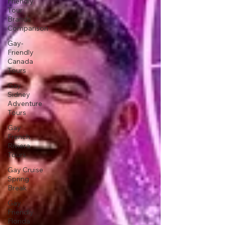
Friendly
Tour
Brands
Comparison
Gay-
Friendly
Canada
Tours
Gay
Sidney
Adventure
Tours
Gay
French
Riviera
Tours
Gay Cruise
Spring
Break
Gay
Friendly
Florida