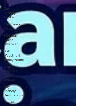
California
Gay-
Friendly
Alaska
Gay Cruise
Celebrations
TGG Gay
Cruise
Takeover
LGBT
Wedding &
Honeymoons
Virgin
Voyages
Gay
Cruises
Gay
Friendly
Destinations
Gay All-