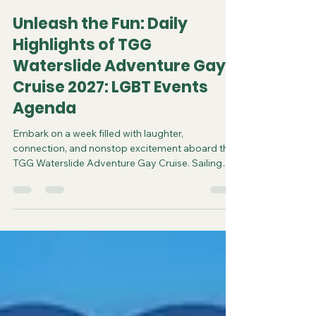
Jayson R.
Jun 18
3 min read
Unleash the Fun: Daily
Highlights of TGG
Waterslide Adventure Gay
Cruise 2027: LGBT Events
Agenda
Embark on a week filled with laughter,
connection, and nonstop excitement aboard the
TGG Waterslide Adventure Gay Cruise. Sailing
from Orlando, Florida, from February 21 to 28,
2027, this unique voyage offers over 25 hours of
gay-focused fun and social events designed to
bring the LGBTQ+ community together in a
vibrant, welcoming atmosphere. Whether you’re
a first-time cruiser or a seasoned traveler, each
day promises fresh experiences, unforgettable
parties, and opportunitie