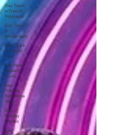
Gay Tours
in French
Polynesia
Gay Tours
in
Amsterdam
Gay Tours
in Puerto
Rico
Gay New
Zealand
Tours
Gay-
Friendly
Barcelona
Trips
Gay
Holiday
Cruises
Gay