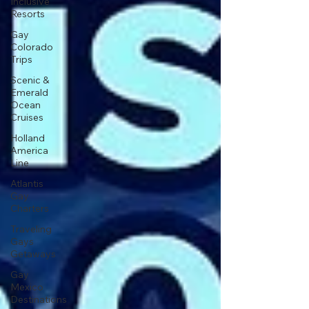
Inclusive
Resorts
Gay
Colorado
Trips
Scenic &
Emerald
Ocean
Cruises
Holland
America
Line
Atlantis
Gay
Charters
Traveling
Gays
Getaways
Gay
Mexico
Destinations