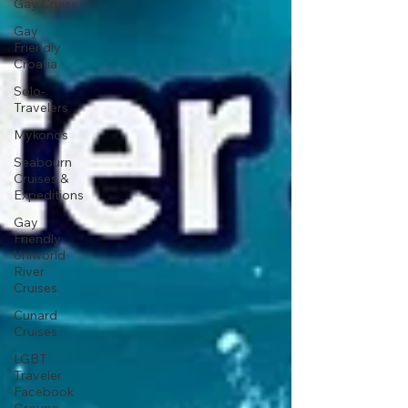
Gay Cruise
Gay
Friendly
Croatia
Solo-
Travelers
Mykonos
Seabourn
Cruises &
Expeditions
Gay
Friendly
Uniworld
River
Cruises
Cunard
Cruises
LGBT
Traveler
Facebook