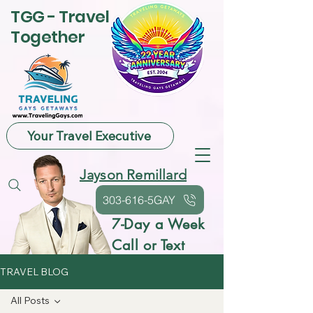
TGG - Travel
Together
Your Travel Executive
Jayson Remillard
303-616-5GAY
7-Day a Week
Call or Text
TRAVEL BLOG
All Posts