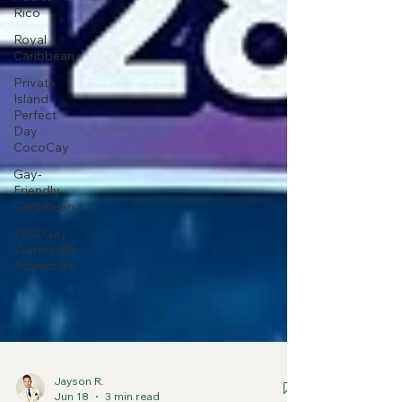
Rico
Royal
Caribbean
Private
Island
Perfect
Day
CocoCay
Gay-
Friendly
Caribbean
TGG Gay
Waterslide
Adventure