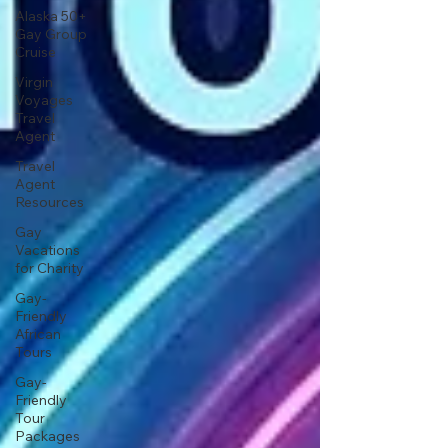
Alaska 50+
Gay Group
Cruise
Virgin
Voyages
Travel
Agent
Travel
Agent
Resources
Gay
Vacations
for Charity
Gay-
Friendly
African
Tours
Gay-
Friendly
Tour
Packages