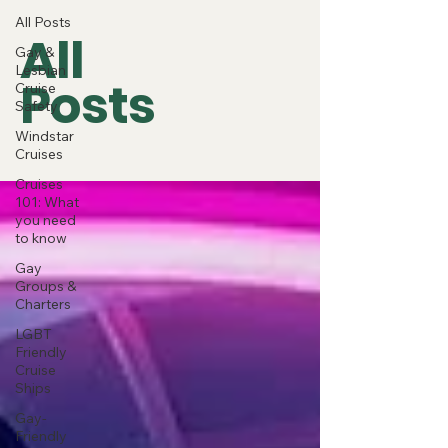
All Posts
All
Gay &
Lesbian
Posts
Cruise
Safety
Windstar
Cruises
Cruises
101: What
you need
to know
Gay
Groups &
Charters
LGBT
Friendly
Cruise
Ships
Gay-
Friendly