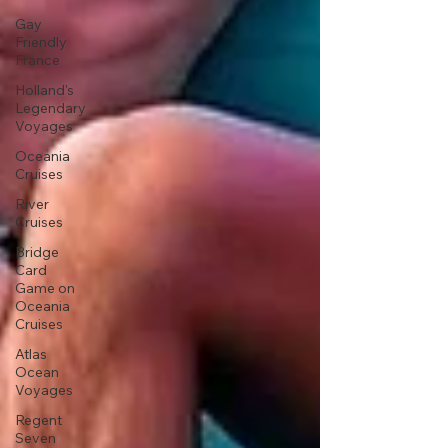
Gay
Friendly
France
Holland's
Legendary
Voyages
Oceania
Cruises
River
Cruises
Bridge
Card
Game on
Oceania
Cruises
Atlas
Ocean
Voyages
Regent
Seven