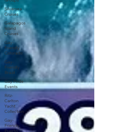
Groups
Silversea
Cruises
Galapagos
Island
Cruises
Gay-
Friendly
Colorado
Gay-
Friendly
Brazil
Gay Pride
Events
Ritz-
Carlton
Yacht
Collection
Gay-
Friendly
Puerto