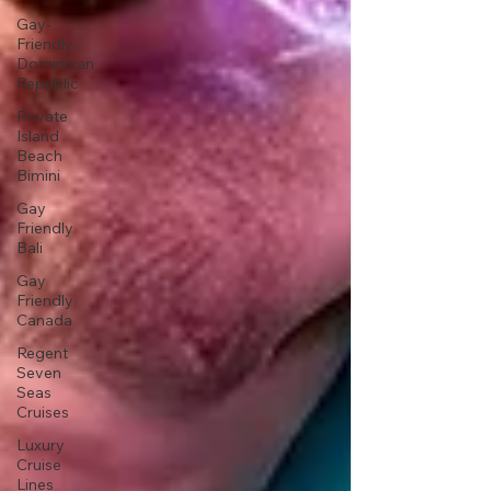
Gay-
Friendly
Dominican
Republic
Private
Island
Beach
Bimini
Gay
Friendly
Bali
Gay
Friendly
Canada
Regent
Seven
Seas
Cruises
Luxury
Cruise
Lines