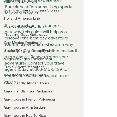
filled with unique experiences, 
Gay Colorado Trips
Barcelona offers something special 
Scenic & Emerald Ocean Cruises
for every traveler.
Holland America Line
If you are planning your next 
Atlantis Gay Charters
getaway, this guide will help you 
Traveling Gays Getaways
discover the best gay adventure 
Gay Mexico Destinations
tours in Barcelona and explain why 
the city’s gay-friendly culture makes it 
Alaska 50+ Gay Group Cruise
a top choice. Ready to start your 
Virgin Voyages Travel Agent
adventure? Contact your travel 
Travel Agent Resources
agent today at 303-616-5429 to 
Gay Vacations for Charity
book your Barcelona vacation or 
cruise.
Gay-Friendly African Tours
Gay-Friendly Tour Packages
Gay Tours in French Polynesia
Gay Tours in Amsterdam
Gay Tours in Puerto Rico