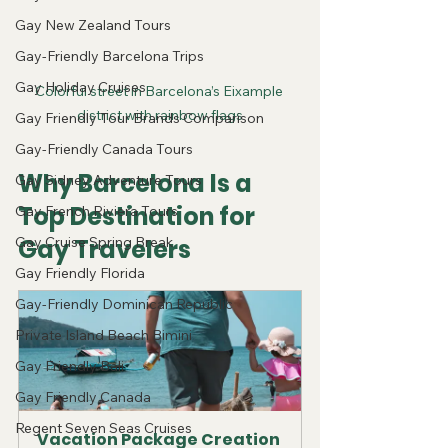
Gay New Zealand Tours
Gay-Friendly Barcelona Trips
Gay Holiday Cruises
Colorful street in Barcelona’s Eixample 
district with rainbow flags
Gay Friendly Tour Brands Comparison
Gay-Friendly Canada Tours
Why Barcelona Is a 
Gay Sidney Adventure Tours
Top Destination for 
Gay French Riviera Tours
Gay Cruise Spring Break
Gay Travelers
Gay Friendly Florida
Gay-Friendly Dominican Republic
Private Island Beach Bimini
Gay Friendly Bali
Gay Friendly Canada
Regent Seven Seas Cruises
Vacation Package Creation