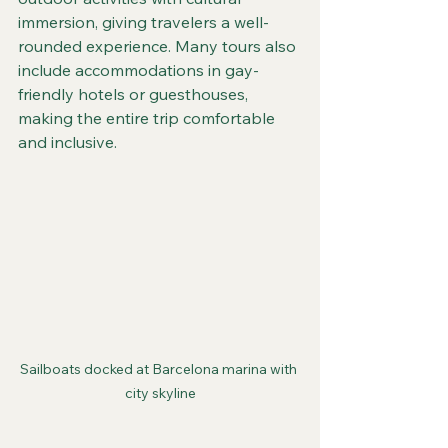
immersion, giving travelers a well-
rounded experience. Many tours also 
include accommodations in gay-
friendly hotels or guesthouses, 
making the entire trip comfortable 
and inclusive.
Sailboats docked at Barcelona marina with 
city skyline