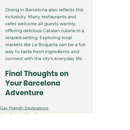
Dining in Barcelona also reflects this 
inclusivity. Many restaurants and 
cafes welcome all guests warmly, 
offering delicious Catalan cuisine in a 
relaxed setting. Exploring local 
markets like La Boqueria can be a fun 
way to taste fresh ingredients and 
connect with the city’s everyday life.
Final Thoughts on 
Your Barcelona 
Adventure
Gay Friendly Destinations
Gay-Friendly Tour Packages
Gay-Friendly Barcelona Trips