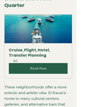
Quarter
Cruise, Flight, Hotel, 
Transfer Planning
60
Book Now
These neighborhoods offer a more 
eclectic and artistic vibe. El Raval is 
home to many cultural centers, 
galleries, and alternative bars that 