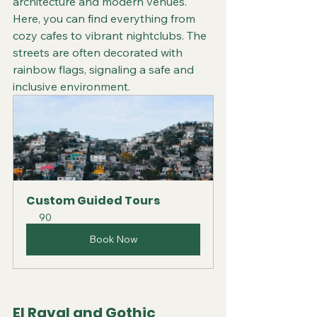
architecture and modern venues. 
Here, you can find everything from 
cozy cafes to vibrant nightclubs. The 
streets are often decorated with 
rainbow flags, signaling a safe and 
inclusive environment.
Custom Guided Tours
90
Book Now
El Raval and Gothic 