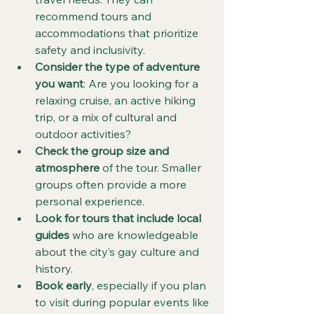
recommend tours and 
accommodations that prioritize 
safety and inclusivity.
Consider the type of adventure 
you want
: Are you looking for a 
relaxing cruise, an active hiking 
trip, or a mix of cultural and 
outdoor activities?
Check the group size and 
atmosphere
 of the tour. Smaller 
groups often provide a more 
personal experience.
Look for tours that include local 
guides
 who are knowledgeable 
about the city’s gay culture and 
history.
Book early
, especially if you plan 
to visit during popular events like 