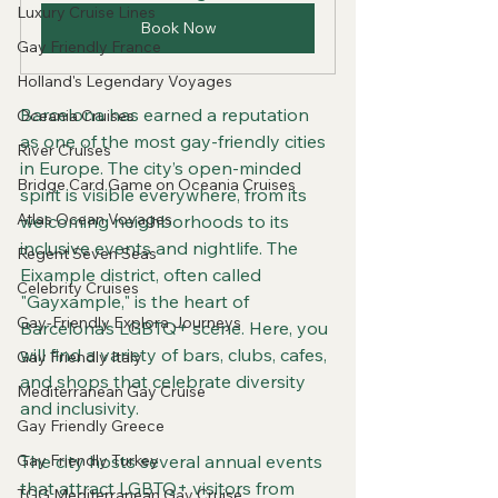
Luxury Cruise Lines
Book Now
Gay Friendly France
Holland's Legendary Voyages
Barcelona has earned a reputation 
Oceania Cruises
as one of the most gay-friendly cities 
River Cruises
in Europe. The city’s open-minded 
Bridge Card Game on Oceania Cruises
spirit is visible everywhere, from its 
Atlas Ocean Voyages
welcoming neighborhoods to its 
inclusive events and nightlife. The 
Regent Seven Seas
Eixample district, often called 
Celebrity Cruises
"Gayxample," is the heart of 
Gay-Friendly Explora Journeys
Barcelona’s LGBTQ+ scene. Here, you 
will find a variety of bars, clubs, cafes, 
Gay Friendly Italy
and shops that celebrate diversity 
Mediterranean Gay Cruise
and inclusivity.
Gay Friendly Greece
Gay Friendly Turkey
The city hosts several annual events 
that attract LGBTQ+ visitors from 
TGG Mediterranean Gay Cruise