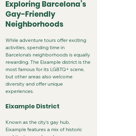
Exploring Barcelona’s 
Gay-Friendly 
Neighborhoods
While adventure tours offer exciting 
activities, spending time in 
Barcelona’s neighborhoods is equally 
rewarding. The Eixample district is the 
most famous for its LGBTQ+ scene, 
but other areas also welcome 
diversity and offer unique 
experiences.
Eixample District
Known as the city’s gay hub, 
Eixample features a mix of historic 