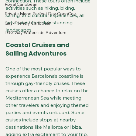
connection. These tours often include 
Royal Caribbean
activities such as hiking, biking, 
Private Island Perfect Day CocoCay
sailing, and cultural experiences, all 
set against the city’s stunning 
Gay-Friendly Caribbean
landscapes.
TGG Gay Waterslide Adventure
Coastal Cruises and 
Sailing Adventures
One of the most popular ways to 
experience Barcelona’s coastline is 
through gay-friendly cruises. These 
cruises offer a chance to relax on the 
Mediterranean Sea while meeting 
other travelers and enjoying themed 
parties and events onboard. Some 
cruises include stops at nearby 
destinations like Mallorca or Ibiza, 
adding extra excitement to your trip.