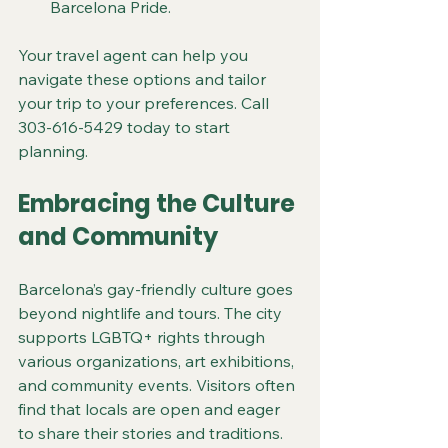
Barcelona Pride.
Your travel agent can help you 
navigate these options and tailor 
your trip to your preferences. Call 
303-616-5429 today to start 
planning.
Embracing the Culture 
and Community
Barcelona’s gay-friendly culture goes 
beyond nightlife and tours. The city 
supports LGBTQ+ rights through 
various organizations, art exhibitions, 
and community events. Visitors often 
find that locals are open and eager 
to share their stories and traditions.