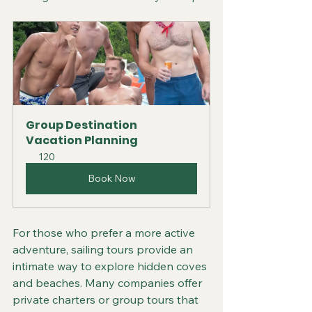
Group Destination 
Vacation Planning
120
Book Now
For those who prefer a more active 
adventure, sailing tours provide an 
intimate way to explore hidden coves 
and beaches. Many companies offer 
private charters or group tours that 