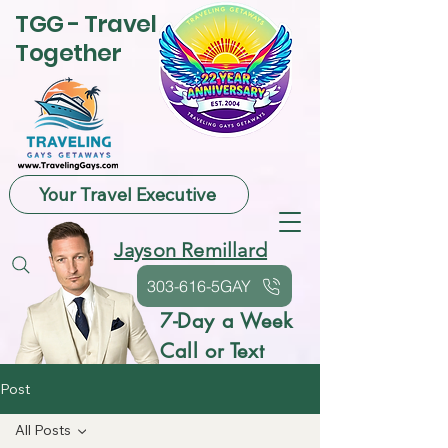
TGG - Travel
Together
Your Travel Executive
Jayson Remillard
303-616-5GAY
7-Day a Week
Call or Text
Post
All Posts