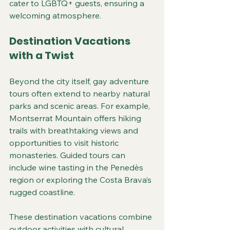
cater to LGBTQ+ guests, ensuring a 
welcoming atmosphere.
Destination Vacations 
with a Twist
Beyond the city itself, gay adventure 
tours often extend to nearby natural 
parks and scenic areas. For example, 
Montserrat Mountain offers hiking 
trails with breathtaking views and 
opportunities to visit historic 
monasteries. Guided tours can 
include wine tasting in the Penedès 
region or exploring the Costa Brava’s 
rugged coastline.
These destination vacations combine 
outdoor activities with cultural 