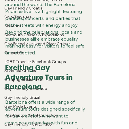
around the world. The Barcelona 
Gay Friendly Croatia
Pride festival is a highlight, featuring 
Solo-Travelers
parades, concerts, and parties that 
fill the streets with energy and joy. 
Mykonos
Beyond the celebrations, locals and 
Seabourn Cruises & Expeditions
businesses alike embrace equality, 
Gay Friendly Uniworld River Cruises
making it easy for visitors to feel safe 
and accepted.
Cunard Cruises
LGBT Traveler Facebook Groups
Exciting Gay 
Silversea Cruises
Adventure Tours in 
Galapagos Island Cruises
Barcelona
Gay-Friendly Colorado
Gay-Friendly Brazil
Barcelona offers a wide range of 
Gay Pride Events
adventure tours designed specifically 
Ritz-Carlton Yacht Collection
for gay travelers who want to 
combine exploration with fun and 
Gay-Friendly Puerto Rico