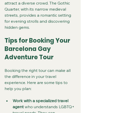
attract a diverse crowd. The Gothic 
Quarter, with its narrow medieval 
streets, provides a romantic setting 
for evening strolls and discovering 
hidden gems.
Tips for Booking Your 
Barcelona Gay 
Adventure Tour
Booking the right tour can make all 
the difference in your travel 
experience. Here are some tips to 
help you plan:
Work with a specialized travel 
agent
 who understands LGBTQ+ 
travel needs. They can 