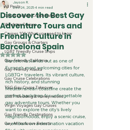
Jayson R.
All Posts
Dec 24, 2025
4 min read
Discover the Best Gay
Gay & Lesbian Cruise Safety
Adventure Tours and
Windstar Cruises
Cruises 101: What you need to know
Friendly Culture in
Gay Groups & Charters
Barcelona Spain
LGBT Friendly Cruise Ships
Rated NaN out of 5 stars.
Gay-Friendly California
Barcelona stands out as one of 
Europe’s most welcoming cities for 
Gay-Friendly Alaska
LGBTQ+ travelers. Its vibrant culture, 
Gay Cruise Celebrations
rich history, and stunning 
TGG Gay Cruise Takeover
Mediterranean coastline create the 
perfect backdrop for unforgettable 
LGBT Wedding & Honeymoons
gay adventure tours. Whether you 
Virgin Voyages Gay Cruises
want to explore the city’s lively 
Gay Friendly Destinations
neighborhoods, enjoy a scenic cruise, 
or embark on a destination vacation 
Gay All-Inclusive Resorts