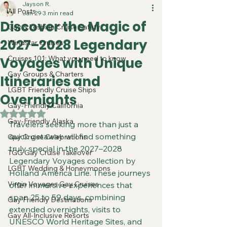
Jayson R.
All Posts
Jan 29
3 min read
Discover the Magic of
Gay & Lesbian Cruise Safety
2027–2028 Legendary
Windstar Cruises
Cruises 101: What you need to know
Voyages with Unique
Gay Groups & Charters
Itineraries and
LGBT Friendly Cruise Ships
Overnights
Gay-Friendly California
Rated NaN out of 5 stars.
Gay-Friendly Alaska
Travelers seeking more than just a 
quick getaway will find something 
Gay Cruise Celebrations
truly special in the 2027–2028 
TGG Gay Cruise Takeover
Legendary Voyages collection by 
LGBT Wedding & Honeymoons
Holland America Line. These journeys 
Virgin Voyages Gay Cruises
offer immersive experiences that 
span 25 to 59 days, combining 
Gay Friendly Destinations
extended overnights, visits to 
Gay All-Inclusive Resorts
UNESCO World Heritage Sites, and 