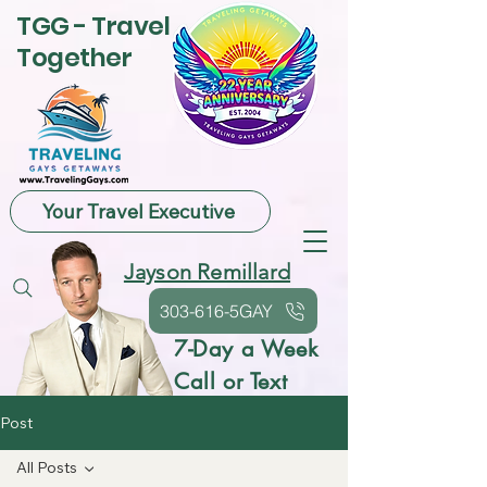
TGG - Travel
Together
Your Travel Executive
Jayson Remillard
303-616-5GAY
7-Day a Week
Call or Text
Post
All Posts