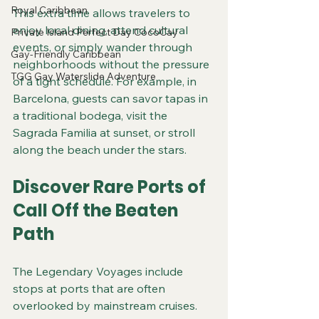
Royal Caribbean
This extra time allows travelers to 
enjoy local dining, attend cultural 
Private Island Perfect Day CocoCay
events, or simply wander through 
Gay-Friendly Caribbean
neighborhoods without the pressure 
TGG Gay Waterslide Adventure
of a tight schedule. For example, in 
Barcelona, guests can savor tapas in 
a traditional bodega, visit the 
Sagrada Familia at sunset, or stroll 
along the beach under the stars.
Discover Rare Ports of 
Call Off the Beaten 
Path
The Legendary Voyages include 
stops at ports that are often 
overlooked by mainstream cruises. 