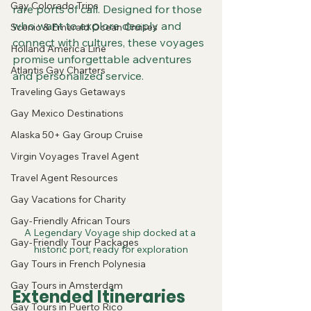
Gay Colorado Trips
rare ports of call. Designed for those 
who want to explore deeply and 
Scenic & Emerald Ocean Cruises
connect with cultures, these voyages 
Holland America Line
promise unforgettable adventures 
Atlantis Gay Charters
and personalized service.
Traveling Gays Getaways
Gay Mexico Destinations
Alaska 50+ Gay Group Cruise
Virgin Voyages Travel Agent
Travel Agent Resources
Gay Vacations for Charity
Gay-Friendly African Tours
A Legendary Voyage ship docked at a 
Gay-Friendly Tour Packages
historic port, ready for exploration
Gay Tours in French Polynesia
Gay Tours in Amsterdam
Extended Itineraries 
Gay Tours in Puerto Rico