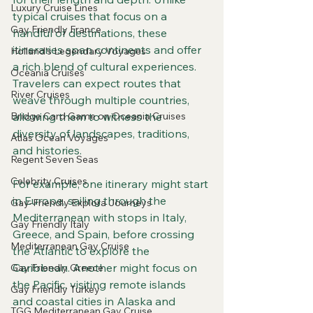
Luxury Cruise Lines
typical cruises that focus on a 
Gay Friendly France
handful of destinations, these 
itineraries span continents and offer 
Holland's Legendary Voyages
a rich blend of cultural experiences. 
Oceania Cruises
Travelers can expect routes that 
River Cruises
weave through multiple countries, 
Bridge Card Game on Oceania Cruises
allowing them to witness the 
diversity of landscapes, traditions, 
Atlas Ocean Voyages
and histories.
Regent Seven Seas
Celebrity Cruises
For example, one itinerary might start 
in Europe, sailing through the 
Gay-Friendly Explora Journeys
Mediterranean with stops in Italy, 
Gay Friendly Italy
Greece, and Spain, before crossing 
Mediterranean Gay Cruise
the Atlantic to explore the 
Caribbean. Another might focus on 
Gay Friendly Greece
the Pacific, visiting remote islands 
Gay Friendly Turkey
and coastal cities in Alaska and 
TGG Mediterranean Gay Cruise