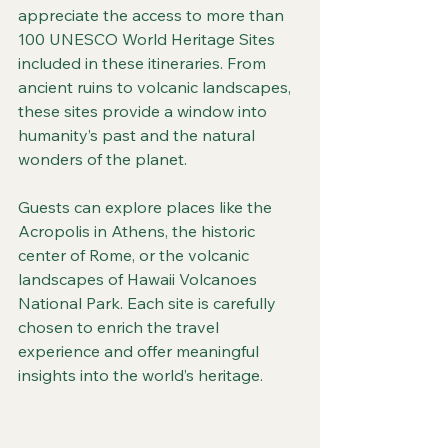
appreciate the access to more than 
100 UNESCO World Heritage Sites 
included in these itineraries. From 
ancient ruins to volcanic landscapes, 
these sites provide a window into 
humanity’s past and the natural 
wonders of the planet.
Guests can explore places like the 
Acropolis in Athens, the historic 
center of Rome, or the volcanic 
landscapes of Hawaii Volcanoes 
National Park. Each site is carefully 
chosen to enrich the travel 
experience and offer meaningful 
insights into the world’s heritage.