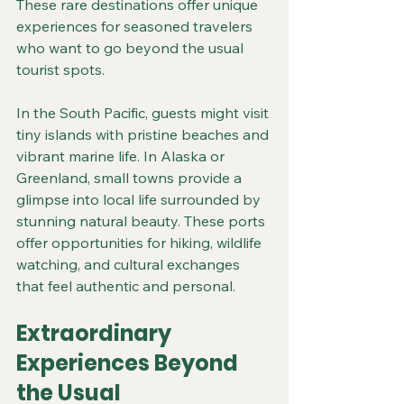
These rare destinations offer unique 
experiences for seasoned travelers 
who want to go beyond the usual 
tourist spots.
In the South Pacific, guests might visit 
tiny islands with pristine beaches and 
vibrant marine life. In Alaska or 
Greenland, small towns provide a 
glimpse into local life surrounded by 
stunning natural beauty. These ports 
offer opportunities for hiking, wildlife 
watching, and cultural exchanges 
that feel authentic and personal.
Extraordinary 
Experiences Beyond 
the Usual