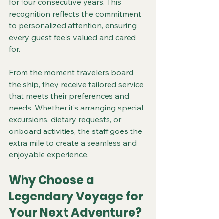
for four consecutive years. This 
recognition reflects the commitment 
to personalized attention, ensuring 
every guest feels valued and cared 
for.
From the moment travelers board 
the ship, they receive tailored service 
that meets their preferences and 
needs. Whether it’s arranging special 
excursions, dietary requests, or 
onboard activities, the staff goes the 
extra mile to create a seamless and 
enjoyable experience.
Why Choose a 
Legendary Voyage for 
Your Next Adventure?