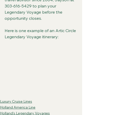
303-616-5429 to plan your 
Legendary Voyage before the 
opportunity closes.
Here is one example of an Artic Circle 
Legendary Voyage itinerary:
Luxury Cruise Lines
Holland America Line
Holland's Legendary Voyages