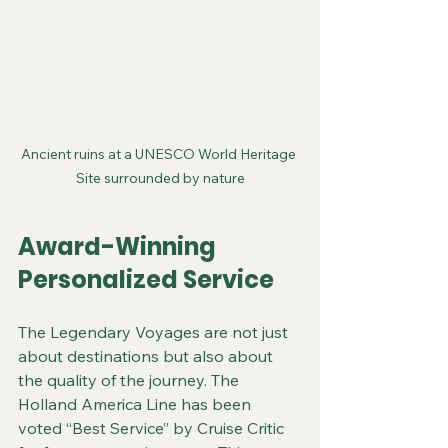
Ancient ruins at a UNESCO World Heritage 
Site surrounded by nature
Award-Winning 
Personalized Service
The Legendary Voyages are not just 
about destinations but also about 
the quality of the journey. The 
Holland America Line has been 
voted “Best Service” by Cruise Critic 