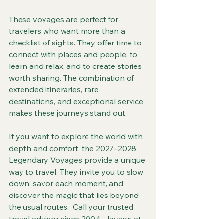
These voyages are perfect for 
travelers who want more than a 
checklist of sights. They offer time to 
connect with places and people, to 
learn and relax, and to create stories 
worth sharing. The combination of 
extended itineraries, rare 
destinations, and exceptional service 
makes these journeys stand out.
If you want to explore the world with 
depth and comfort, the 2027–2028 
Legendary Voyages provide a unique 
way to travel. They invite you to slow 
down, savor each moment, and 
discover the magic that lies beyond 
the usual routes.  Call your trusted 
travel advisor since 2004, Jayson at 