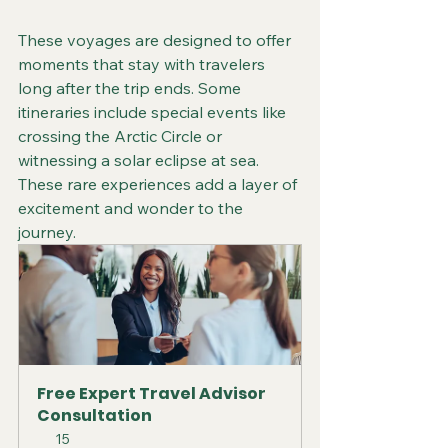
These voyages are designed to offer 
moments that stay with travelers 
long after the trip ends. Some 
itineraries include special events like 
crossing the Arctic Circle or 
witnessing a solar eclipse at sea. 
These rare experiences add a layer of 
excitement and wonder to the 
journey.
Free Expert Travel Advisor 
Consultation
15