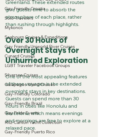
Greenland. These extended routes 
Gay Friendly Croatia
give guests time to absorb the 
atmosphere of each place, rather 
Solo-Travelers
than rushing through highlights.
Mykonos
Seabourn Cruises & Expeditions
Over 30 Hours of 
Gay Friendly Uniworld River Cruises
Overnight Stays for 
Cunard Cruises
Unhurried Exploration
LGBT Traveler Facebook Groups
Silversea Cruises
One of the most appealing features 
of these voyages is the extended 
Galapagos Island Cruises
overnight stays in key destinations. 
Gay-Friendly Colorado
Guests can spend more than 30 
Gay-Friendly Brazil
hours in cities like Honolulu and 
Gay Pride Events
Barcelona, which means evenings 
and mornings are free to explore at a 
Ritz-Carlton Yacht Collection
relaxed pace.
Gay-Friendly Puerto Rico