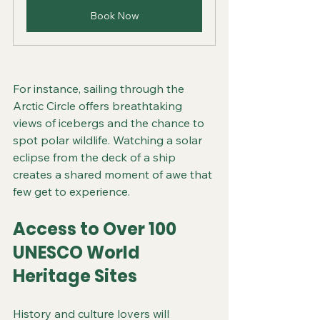
Book Now
For instance, sailing through the 
Arctic Circle offers breathtaking 
views of icebergs and the chance to 
spot polar wildlife. Watching a solar 
eclipse from the deck of a ship 
creates a shared moment of awe that 
few get to experience.
Access to Over 100 
UNESCO World 
Heritage Sites
History and culture lovers will 