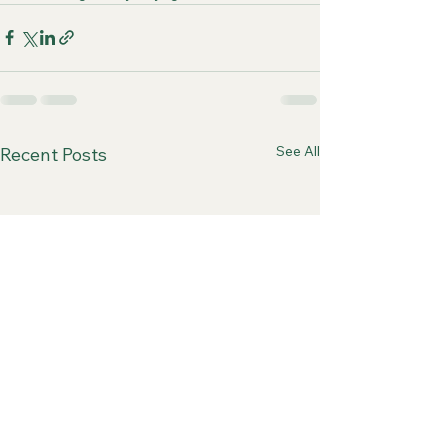
See All
Recent Posts