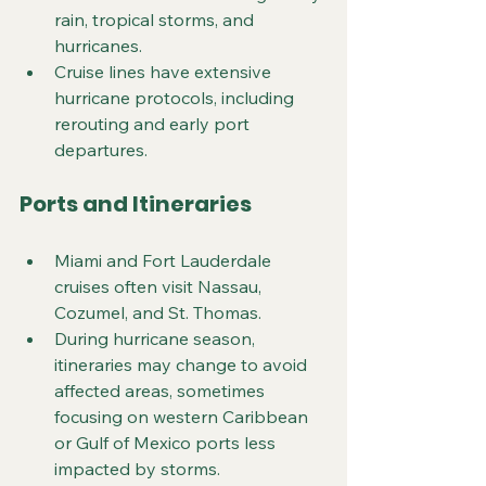
rain, tropical storms, and 
hurricanes.
Cruise lines have extensive 
hurricane protocols, including 
rerouting and early port 
departures.
Ports and Itineraries
Miami and Fort Lauderdale 
cruises often visit Nassau, 
Cozumel, and St. Thomas.
During hurricane season, 
itineraries may change to avoid 
affected areas, sometimes 
focusing on western Caribbean 
or Gulf of Mexico ports less 
impacted by storms.