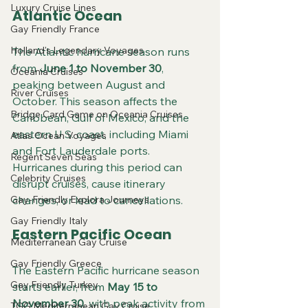
Luxury Cruise Lines
Atlantic Ocean
Gay Friendly France
Holland's Legendary Voyages
The Atlantic hurricane season runs 
from 
June 1 to November 30
, 
Oceania Cruises
peaking between August and 
River Cruises
October. This season affects the 
Bridge Card Game on Oceania Cruises
Caribbean, Gulf of Mexico, and the 
eastern U.S. coast, including Miami 
Atlas Ocean Voyages
and Fort Lauderdale ports. 
Regent Seven Seas
Hurricanes during this period can 
Celebrity Cruises
disrupt cruises, cause itinerary 
Gay-Friendly Explora Journeys
changes, or lead to cancellations.
Gay Friendly Italy
Eastern Pacific Ocean
Mediterranean Gay Cruise
Gay Friendly Greece
The Eastern Pacific hurricane season 
Gay Friendly Turkey
starts earlier, from 
May 15 to 
November 30
, with peak activity from 
TGG Mediterranean Gay Cruise