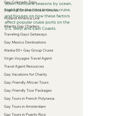
Gay Colorado Trips
down hurricane seasons by ocean, 
highlights the best times to cruise, 
Scenic & Emerald Ocean Cruises
and focuses on how these factors 
Holland America Line
affect popular cruise ports on the 
Atlantis Gay Charters
U.S. West and East Coasts.
Traveling Gays Getaways
Gay Mexico Destinations
Alaska 50+ Gay Group Cruise
Virgin Voyages Travel Agent
Travel Agent Resources
Gay Vacations for Charity
Gay-Friendly African Tours
Gay-Friendly Tour Packages
Gay Tours in French Polynesia
Gay Tours in Amsterdam
Gay Tours in Puerto Rico