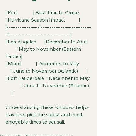
| Port             | Best Time to Cruise          
| Hurricane Season Impact           |
|------------------|----------------------------
-|----------------------------------|
| Los Angeles      | December to April   
         | May to November (Eastern 
Pacific)|
| Miami            | December to May          
    | June to November (Atlantic)       |
| Fort Lauderdale  | December to May 
             | June to November (Atlantic)  
     |
Understanding these windows helps 
travelers pick the safest and most 
enjoyable times to set sail.