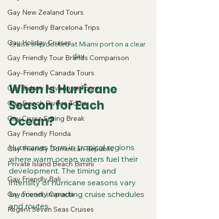
Gay New Zealand Tours
Gay-Friendly Barcelona Trips
Gay Holiday Cruises
Cruise ship docked at Miami port on a clear 
day
Gay Friendly Tour Brands Comparison
Gay-Friendly Canada Tours
When Is Hurricane 
Gay Sidney Adventure Tours
Season for Each 
Gay French Riviera Tours
Ocean?
Gay Cruise Spring Break
Gay Friendly Florida
Hurricanes form in tropical regions 
Gay-Friendly Dominican Republic
where warm ocean waters fuel their 
Private Island Beach Bimini
development. The timing and 
Gay Friendly Bali
intensity of hurricane seasons vary 
by ocean, impacting cruise schedules 
Gay Friendly Canada
and routes.
Regent Seven Seas Cruises