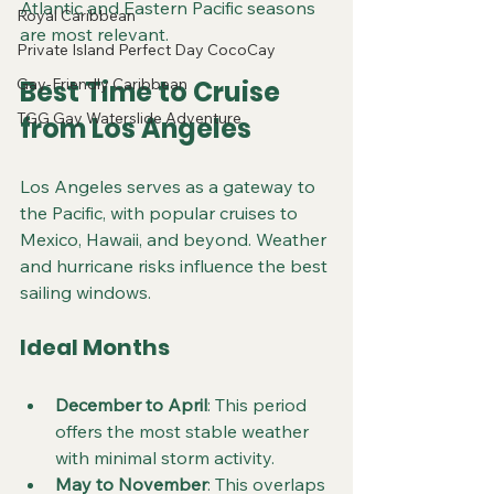
Atlantic and Eastern Pacific seasons 
Royal Caribbean
are most relevant.
Private Island Perfect Day CocoCay
Gay-Friendly Caribbean
Best Time to Cruise 
TGG Gay Waterslide Adventure
from Los Angeles
Los Angeles serves as a gateway to 
the Pacific, with popular cruises to 
Mexico, Hawaii, and beyond. Weather 
and hurricane risks influence the best 
sailing windows.
Ideal Months
December to April
: This period 
offers the most stable weather 
with minimal storm activity.
May to November
: This overlaps 