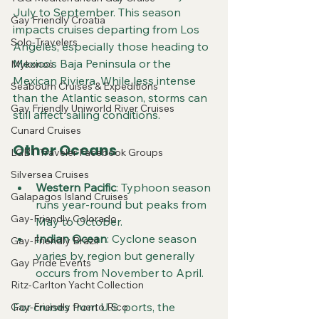
July to September. This season 
Gay Friendly Croatia
impacts cruises departing from Los 
Solo-Travelers
Angeles, especially those heading to 
Mexico’s Baja Peninsula or the 
Mykonos
Mexican Riviera. While less intense 
Seabourn Cruises & Expeditions
than the Atlantic season, storms can 
Gay Friendly Uniworld River Cruises
still affect sailing conditions.
Cunard Cruises
Other Oceans
LGBT Traveler Facebook Groups
Silversea Cruises
Western Pacific
: Typhoon season 
Galapagos Island Cruises
runs year-round but peaks from 
Gay-Friendly Colorado
May to October.
Indian Ocean
: Cyclone season 
Gay-Friendly Brazil
varies by region but generally 
Gay Pride Events
occurs from November to April.
Ritz-Carlton Yacht Collection
For cruises from U.S. ports, the 
Gay-Friendly Puerto Rico