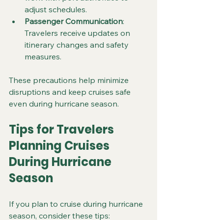
adjust schedules.
Passenger Communication
: 
Travelers receive updates on 
itinerary changes and safety 
measures.
These precautions help minimize 
disruptions and keep cruises safe 
even during hurricane season.
Tips for Travelers 
Planning Cruises 
During Hurricane 
Season
If you plan to cruise during hurricane 
season, consider these tips: