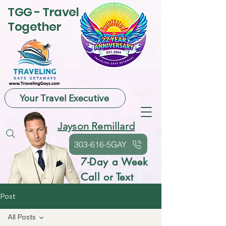
TGG - Travel
Together
Your Travel Executive
Jayson Remillard
303-616-5GAY
7-Day a Week
Call or Text
Post
All Posts