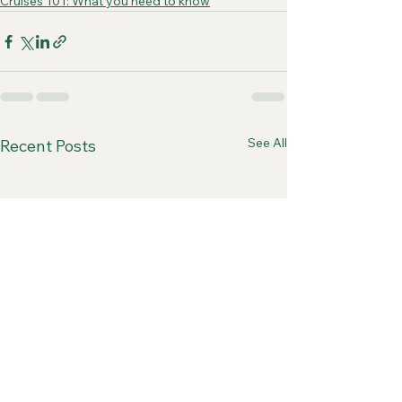
Cruises 101: What you need to know
See All
Recent Posts