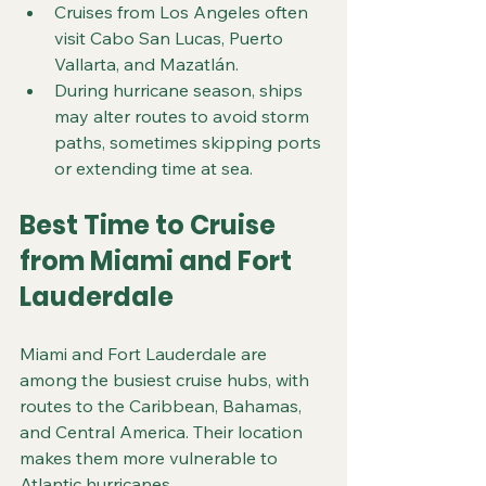
Cruises from Los Angeles often 
visit Cabo San Lucas, Puerto 
Vallarta, and Mazatlán.
During hurricane season, ships 
may alter routes to avoid storm 
paths, sometimes skipping ports 
or extending time at sea.
Best Time to Cruise 
from Miami and Fort 
Lauderdale
Miami and Fort Lauderdale are 
among the busiest cruise hubs, with 
routes to the Caribbean, Bahamas, 
and Central America. Their location 
makes them more vulnerable to 
Atlantic hurricanes.