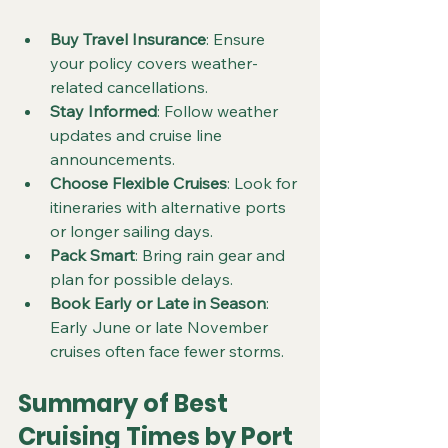
Buy Travel Insurance
: Ensure 
your policy covers weather-
related cancellations.
Stay Informed
: Follow weather 
updates and cruise line 
announcements.
Choose Flexible Cruises
: Look for 
itineraries with alternative ports 
or longer sailing days.
Pack Smart
: Bring rain gear and 
plan for possible delays.
Book Early or Late in Season
: 
Early June or late November 
cruises often face fewer storms.
Summary of Best 
Cruising Times by Port