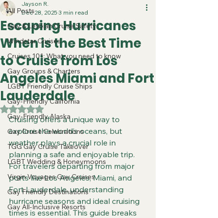
Jayson R.
All Posts
Dec 28, 2025
3 min read
Escaping Hurricanes
Gay & Lesbian Cruise Safety
When is the Best Time
Windstar Cruises
Cruises 101: What you need to know
to Cruise from Los
Gay Groups & Charters
Angeles Miami and Fort
LGBT Friendly Cruise Ships
Lauderdale
Gay-Friendly California
Rated NaN out of 5 stars.
Gay-Friendly Alaska
Cruising offers a unique way to 
explore the world’s oceans, but 
Gay Cruise Celebrations
weather plays a crucial role in 
TGG Gay Cruise Takeover
planning a safe and enjoyable trip. 
LGBT Wedding & Honeymoons
For travelers departing from major 
Virgin Voyages Gay Cruises
ports like Los Angeles, Miami, and 
Fort Lauderdale, understanding 
Gay Friendly Destinations
hurricane seasons and ideal cruising 
Gay All-Inclusive Resorts
times is essential. This guide breaks 