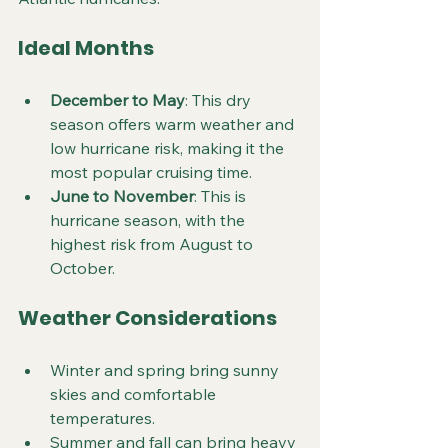
Ideal Months
December to May
: This dry 
season offers warm weather and 
low hurricane risk, making it the 
most popular cruising time.
June to November
: This is 
hurricane season, with the 
highest risk from August to 
October.
Weather Considerations
Winter and spring bring sunny 
skies and comfortable 
temperatures.
Summer and fall can bring heavy 