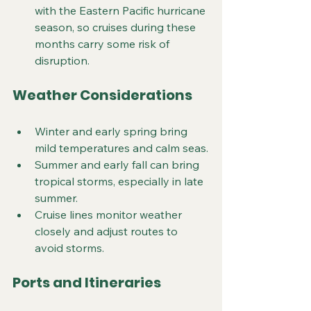
with the Eastern Pacific hurricane 
season, so cruises during these 
months carry some risk of 
disruption.
Weather Considerations
Winter and early spring bring 
mild temperatures and calm seas.
Summer and early fall can bring 
tropical storms, especially in late 
summer.
Cruise lines monitor weather 
closely and adjust routes to 
avoid storms.
Ports and Itineraries