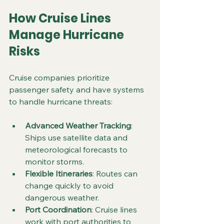
How Cruise Lines 
Manage Hurricane 
Risks
Cruise companies prioritize 
passenger safety and have systems 
to handle hurricane threats:
Advanced Weather Tracking
: 
Ships use satellite data and 
meteorological forecasts to 
monitor storms.
Flexible Itineraries
: Routes can 
change quickly to avoid 
dangerous weather.
Port Coordination
: Cruise lines 
work with port authorities to 