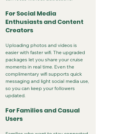
For Social Media 
Enthusiasts and Content 
Creators
Uploading photos and videos is 
easier with faster wifi. The upgraded 
packages let you share your cruise 
moments in real time. Even the 
complimentary wifi supports quick 
messaging and light social media use, 
so you can keep your followers 
updated.
For Families and Casual 
Users
Families who want to stay connected 