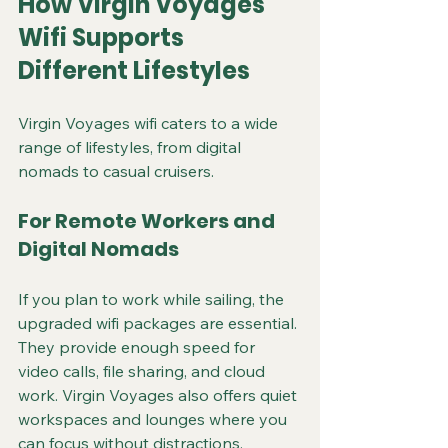
How Virgin Voyages 
Wifi Supports 
Different Lifestyles
Virgin Voyages wifi caters to a wide 
range of lifestyles, from digital 
nomads to casual cruisers.
For Remote Workers and 
Digital Nomads
If you plan to work while sailing, the 
upgraded wifi packages are essential. 
They provide enough speed for 
video calls, file sharing, and cloud 
work. Virgin Voyages also offers quiet 
workspaces and lounges where you 
can focus without distractions.