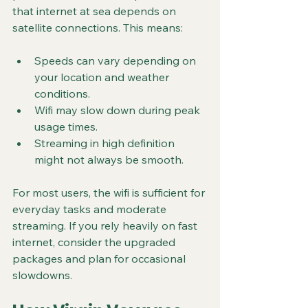
that internet at sea depends on 
satellite connections. This means:
Speeds can vary depending on 
your location and weather 
conditions.
Wifi may slow down during peak 
usage times.
Streaming in high definition 
might not always be smooth.
For most users, the wifi is sufficient for 
everyday tasks and moderate 
streaming. If you rely heavily on fast 
internet, consider the upgraded 
packages and plan for occasional 
slowdowns.