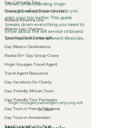
Gay Colorado Trips
shows, understanding Virgin 
Voyages wifi options can help you 
Scenic & Emerald Ocean Cruises
plan your trip better. This guide 
Holland America Line
breaks down everything you need to 
Atlantis Gay Charters
know about the wifi service onboard 
Traveling Gays Getaways
and how it fits into different lifestyles.
Gay Mexico Destinations
Alaska 50+ Gay Group Cruise
Virgin Voyages Travel Agent
Travel Agent Resources
Gay Vacations for Charity
Gay-Friendly African Tours
Gay-Friendly Tour Packages
Virgin Voyages passengers enjoying wifi 
Gay Tours in French Polynesia
on deck
Gay Tours in Amsterdam
Gay Tours in Puerto Rico