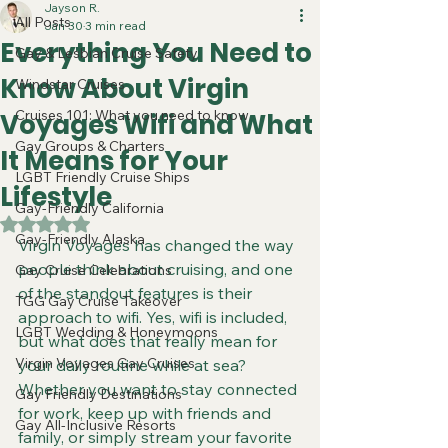
Jayson R.
All Posts
Jan 30
3 min read
Everything You Need to
Gay & Lesbian Cruise Safety
Know About Virgin
Windstar Cruises
Cruises 101: What you need to know
Voyages Wifi and What
Gay Groups & Charters
It Means for Your
LGBT Friendly Cruise Ships
Lifestyle
Gay-Friendly California
Rated NaN out of 5 stars.
Gay-Friendly Alaska
Virgin Voyages has changed the way 
people think about cruising, and one 
Gay Cruise Celebrations
of the standout features is their 
TGG Gay Cruise Takeover
approach to wifi. Yes, wifi is included, 
LGBT Wedding & Honeymoons
but what does that really mean for 
Virgin Voyages Gay Cruises
your daily routine while at sea? 
Whether you want to stay connected 
Gay Friendly Destinations
for work, keep up with friends and 
Gay All-Inclusive Resorts
family, or simply stream your favorite 