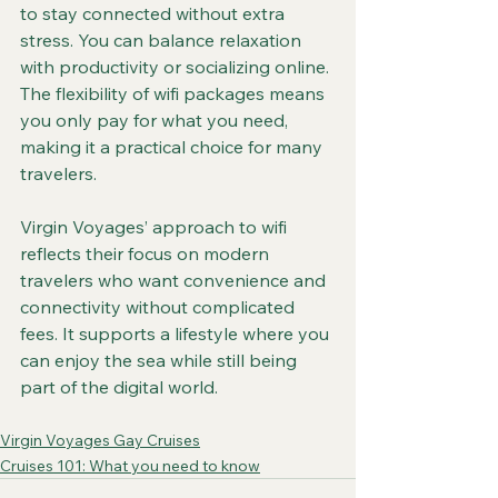
to stay connected without extra 
stress. You can balance relaxation 
with productivity or socializing online. 
The flexibility of wifi packages means 
you only pay for what you need, 
making it a practical choice for many 
travelers.
Virgin Voyages’ approach to wifi 
reflects their focus on modern 
travelers who want convenience and 
connectivity without complicated 
fees. It supports a lifestyle where you 
can enjoy the sea while still being 
part of the digital world.
Virgin Voyages Gay Cruises
Cruises 101: What you need to know