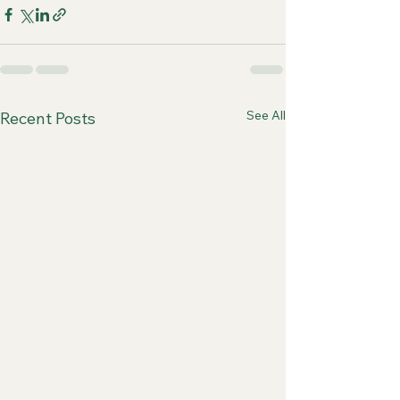
See All
Recent Posts