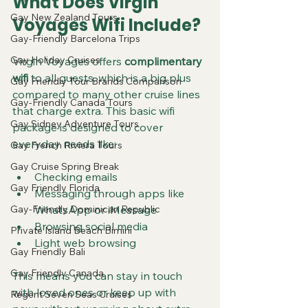
What Does Virgin 
Gay New Zealand Tours
Voyages Wifi Include?
Gay-Friendly Barcelona Trips
Gay Holiday Cruises
Virgin Voyages offers 
complimentary 
wifi
 to all guests, which is a big plus 
Gay Friendly Tour Brands Comparison
compared to many other cruise lines 
Gay-Friendly Canada Tours
that charge extra. This basic wifi 
Gay Sidney Adventure Tours
package is designed to cover 
everyday needs like:
Gay French Riviera Tours
Gay Cruise Spring Break
Checking emails
Gay Friendly Florida
Messaging through apps like 
Gay-Friendly Dominican Republic
WhatsApp or iMessage
Browsing social media
Private Island Beach Bimini
Light web browsing
Gay Friendly Bali
Gay Friendly Canada
This means you can stay in touch 
with loved ones or keep up with 
Regent Seven Seas Cruises