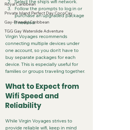
Select the ship’s wifi network.
Royal Caribbean
Follow the prompts to log in or 
Private Island Perfect Day CocoCay
purchase an upgraded package 
Gay-Friendly Caribbean
if needed.
TGG Gay Waterslide Adventure
Virgin Voyages recommends 
connecting multiple devices under 
one account, so you don’t have to 
buy separate packages for each 
device. This is especially useful for 
families or groups traveling together.
What to Expect from 
Wifi Speed and 
Reliability
While Virgin Voyages strives to 
provide reliable wifi, keep in mind 