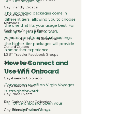
Online gaming
Gay Friendly Croatia
The upgraded packages come in 
Solo-Travelers
different tiers, allowing you to choose 
Mykonos
the one that fits your usage best. For 
Seabourn Cruises & Expeditions
example, if you plan to work 
remotely or attend virtual meetings, 
Gay Friendly Uniworld River Cruises
the higher-tier packages will provide 
Cunard Cruises
a smoother experience.
LGBT Traveler Facebook Groups
How to Connect and 
Silversea Cruises
Use Wifi Onboard
Galapagos Island Cruises
Gay-Friendly Colorado
Connecting to wifi on Virgin Voyages 
Gay-Friendly Brazil
is straightforward:
Gay Pride Events
Ritz-Carlton Yacht Collection
Once onboard, open your 
device’s wifi settings.
Gay-Friendly Puerto Rico