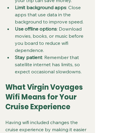
your trip can save money.
Limit background apps
: Close 
apps that use data in the 
background to improve speed.
Use offline options
: Download 
movies, books, or music before 
you board to reduce wifi 
dependence.
Stay patient
: Remember that 
satellite internet has limits, so 
expect occasional slowdowns.
What Virgin Voyages 
Wifi Means for Your 
Cruise Experience
Having wifi included changes the 
cruise experience by making it easier 