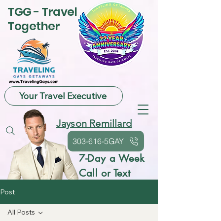
TGG - Travel
Together
Your Travel Executive
Jayson Remillard
303-616-5GAY
7-Day a Week
Call or Text
Post
All Posts