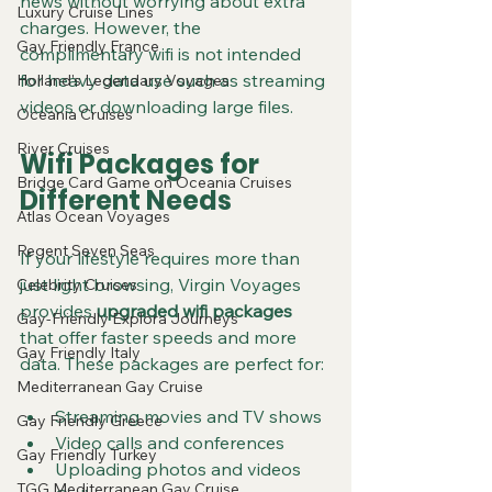
news without worrying about extra 
Luxury Cruise Lines
charges. However, the 
Gay Friendly France
complimentary wifi is not intended 
for heavy data use such as streaming 
Holland's Legendary Voyages
videos or downloading large files.
Oceania Cruises
River Cruises
Wifi Packages for 
Bridge Card Game on Oceania Cruises
Different Needs
Atlas Ocean Voyages
Regent Seven Seas
If your lifestyle requires more than 
just light browsing, Virgin Voyages 
Celebrity Cruises
provides 
upgraded wifi packages
Gay-Friendly Explora Journeys
that offer faster speeds and more 
Gay Friendly Italy
data. These packages are perfect for:
Mediterranean Gay Cruise
Streaming movies and TV shows
Gay Friendly Greece
Video calls and conferences
Gay Friendly Turkey
Uploading photos and videos
TGG Mediterranean Gay Cruise