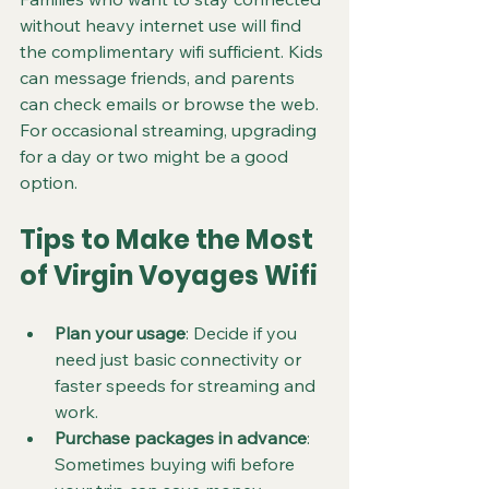
without heavy internet use will find 
the complimentary wifi sufficient. Kids 
can message friends, and parents 
can check emails or browse the web. 
For occasional streaming, upgrading 
for a day or two might be a good 
option.
Tips to Make the Most 
of Virgin Voyages Wifi
Plan your usage
: Decide if you 
need just basic connectivity or 
faster speeds for streaming and 
work.
Purchase packages in advance
: 
Sometimes buying wifi before 