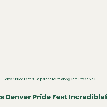
Denver Pride Fest 2026 parade route along 16th Street Mall
 Denver Pride Fest Incredible