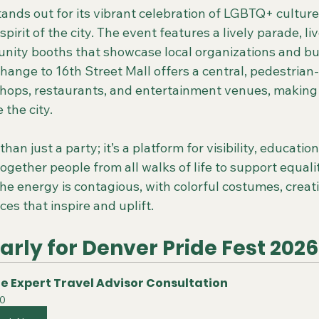
tands out for its vibrant celebration of LGBTQ+ cultur
irit of the city. The event features a lively parade, li
ity booths that showcase local organizations and bu
ange to 16th Street Mall offers a central, pedestrian-
 shops, restaurants, and entertainment venues, making i
 the city.
than just a party; it’s a platform for visibility, education
together people from all walks of life to support equali
The energy is contagious, with colorful costumes, creati
es that inspire and uplift.
rly for Denver Pride Fest 2026
e Expert Travel Advisor Consultation
0