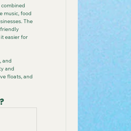
e combined 
ve music, food 
sinesses. The 
friendly 
t easier for 
, and 
ty and 
ve floats, and 
?