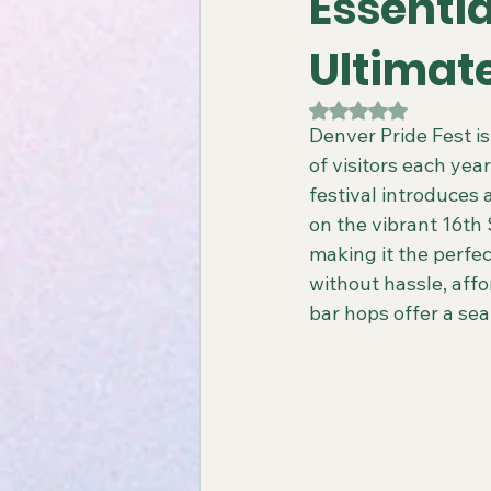
Essentia
Ultimat
Gay All-Inclusive Resorts
Gay
Rated NaN out of 5
Denver Pride Fest i
of visitors each year
Atlantis Gay Charters
Travel
festival introduces
on the vibrant 16th 
making it the perfec
Virgin Voyages Travel Agent
without hassle, affo
bar hops offer a s
Gay-Friendly Tour Packages
Gay New Zealand Tours
Gay-