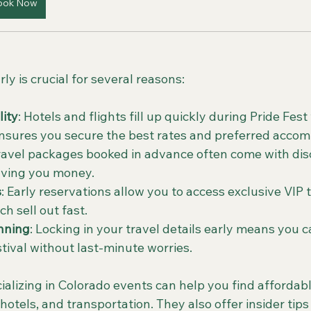
ook Now
ly is crucial for several reasons:
lity
: Hotels and flights fill up quickly during Pride Fes
ensures you secure the best rates and preferred acco
Travel packages booked in advance often come with dis
aving you money.
s
: Early reservations allow you to access exclusive VIP 
h sell out fast.
nning
: Locking in your travel details early means you c
stival without last-minute worries.
ializing in Colorado events can help you find affordab
 hotels, and transportation. They also offer insider tip