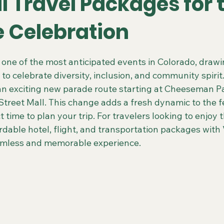
l Travel Packages for 
e Celebration
 Colorado Trips
Scenic & Emerald Ocean Cruises
Holland
 stars.
s one of the most anticipated events in Colorado, draw
 to celebrate diversity, inclusion, and community spirit.
ing Gays Getaways
Gay Mexico Destinations
Alaska 50+ G
 an exciting new parade route starting at Cheeseman P
Street Mall. This change adds a fresh dynamic to the fes
t time to plan your trip. For travelers looking to enjoy 
Travel Agent Resources
Gay Vacations for Charity
Gay-Fri
rdable hotel, flight, and transportation packages with 
eamless and memorable experience.
Gay Tours in French Polynesia
Gay Tours in Amsterdam
G
Friendly Barcelona Trips