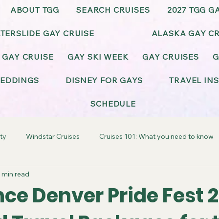
ABOUT TGG
SEARCH CRUISES
2027 TGG G
TERSLIDE GAY CRUISE
ALASKA GAY CR
 GAY CRUISE
GAY SKI WEEK
GAY CRUISES
G
EDDINGS
DISNEY FOR GAYS
TRAVEL IN
SCHEDULE
ty
Windstar Cruises
Cruises 101: What you need to know
 min read
ay-Friendly California
Gay-Friendly Alaska
Gay Cruise Cel
ce Denver Pride Fest 
BT Wedding & Honeymoons
Virgin Voyages Gay Cruises