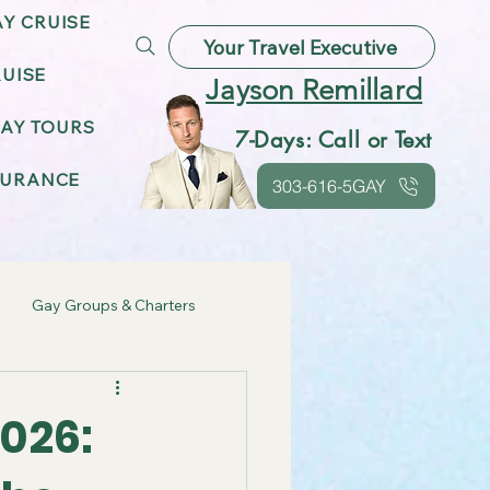
AY CRUISE
Your Travel Executive
UISE
Jayson Remillard
AY TOURS
7-Days: Call or Text
SURANCE
303-616-5GAY
Gay Groups & Charters
ebrations
2026:
Gay Friendly Destinations