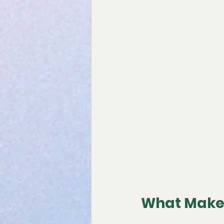
What Makes