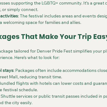
esses supporting the LGBTQ+ community. It’s a great 
, or simply connect.
activities
: The festival includes areas and events desig
a welcoming space for families and allies.
kages That Make Your Trip Eas
ckage tailored for Denver Pride Fest simplifies your p
ence. Here’s what to look for:
l stays
: Packages often include accommodations close
reet Mall, reducing transit time.
 Bundled flights with hotels can lower costs and guarant
he festival schedule.
: Shuttle services or public transit passes included in 
 the city easily.