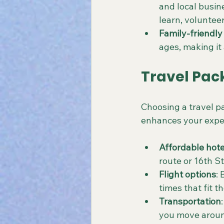
and local busin
learn, volunteer
Family-friendly 
ages, making it 
Travel Pac
Choosing a travel pa
enhances your experi
Affordable hote
route or 16th St
Flight options
:
times that fit t
Transportation
you move around