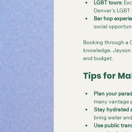
LGBT tours
: Ex
Denver's LGBT h
Bar hop experi
social opportuni
Booking through a C
knowledge. Jayson 
and budget.
Tips for Ma
Plan your parad
many vantage po
Stay hydrated 
bring water and
Use public tran