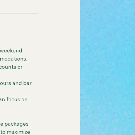
t weekend. 
mmodations.
counts or 
tours and bar 
an focus on 
le packages 
s to maximize 