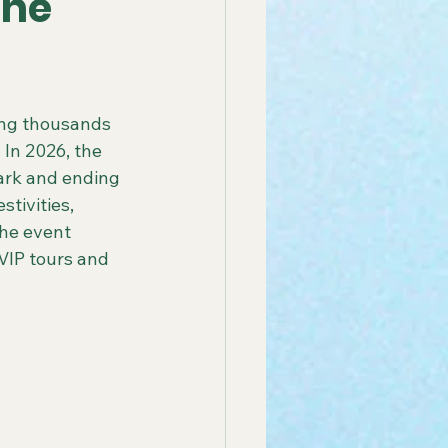
the
 America Line
ing thousands 
 In 2026, the 
ay Group Cruise
ark and ending 
tivities, 
the event 
endly African Tours
VIP tours and 
ay Tours in Puerto Rico