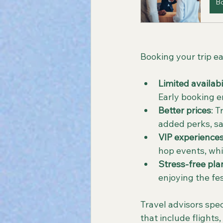
B
Booking your trip ear
Limited availabi
Early booking 
Better prices
: 
added perks, s
VIP experience
hop events, whic
Stress-free pla
enjoying the fe
Travel advisors spec
that include flights,