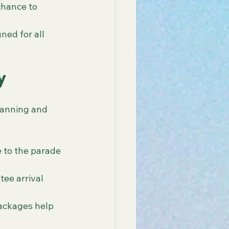
chance to 
ned for all 
y
lanning and 
 to the parade 
ee arrival 
packages help 