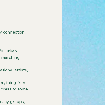
y connection. 
ful urban 
, marching 
tional artists, 
verything from 
 access to some 
ocacy groups, 