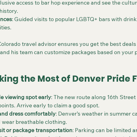
clusive access to bar hop experience and see the cultu
istory.
ences
: Guided visits to popular LGBTQ+ bars with drink
ties.
olorado travel advisor ensures you get the best deals 
and his team can customize packages based on your p
king the Most of Denver Pride 
e viewing spot early
: The new route along 16th Street 
ints. Arrive early to claim a good spot.
and dress comfortably
: Denver’s weather in summer c
 wear breathable clothing.
sit or package transportation
: Parking can be limited 