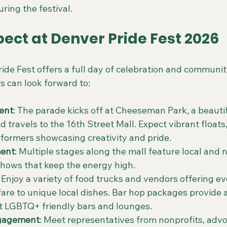
ring the festival.
ect at Denver Pride Fest 2026
ide Fest offers a full day of celebration and communit
s can look forward to:
ent
: The parade kicks off at Cheeseman Park, a beauti
 travels to the 16th Street Mall. Expect vibrant floats
formers showcasing creativity and pride.
ment
: Multiple stages along the mall feature local and na
hows that keep the energy high.
: Enjoy a variety of food trucks and vendors offering e
l fare to unique local dishes. Bar hop packages provide
t LGBTQ+ friendly bars and lounges.
gagement
: Meet representatives from nonprofits, adv