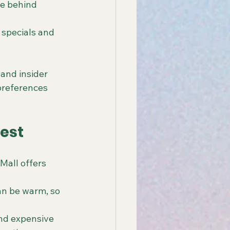
re behind 
 specials and 
and insider 
references 
Fest
Mall offers 
an be warm, so 
and expensive 