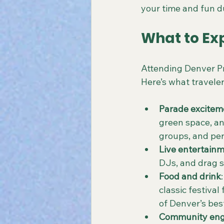
your time and fun du
What to Exp
Attending Denver Pr
Here’s what traveler
Parade excitem
green space, and
groups, and per
Live entertain
DJs, and drag s
Food and drink
classic festiva
of Denver’s bes
Community en