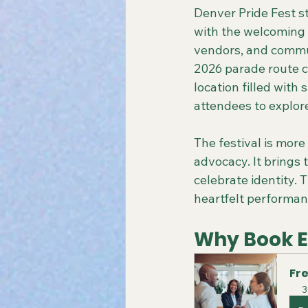
Denver Pride Fest s
with the welcoming sp
vendors, and commun
2026 parade route ch
location filled with
attendees to explore
The festival is more 
advocacy. It brings 
celebrate identity. 
heartfelt performanc
Why Book Ea
Fre
3