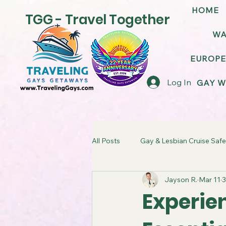
HOME
TGG - Travel Together
WA
EUROPE
Log In
GAY W
All Posts
Gay & Lesbian Cruise Safe
Jayson R.
Mar 11
3
LGBT Friendly Cruise Ships
G
Experien
TGG Gay Cruise Takeover
LG