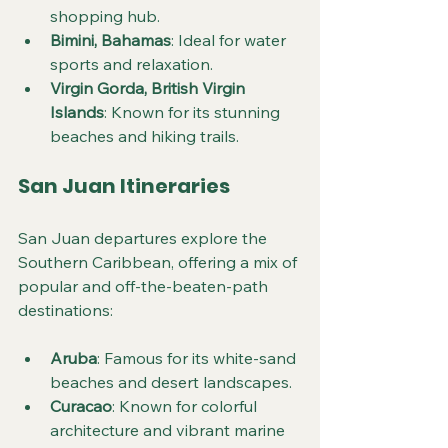
shopping hub.
Bimini, Bahamas
: Ideal for water 
sports and relaxation.
Virgin Gorda, British Virgin 
Islands
: Known for its stunning 
beaches and hiking trails.
San Juan Itineraries
San Juan departures explore the 
Southern Caribbean, offering a mix of 
popular and off-the-beaten-path 
destinations:
Aruba
: Famous for its white-sand 
beaches and desert landscapes.
Curacao
: Known for colorful 
architecture and vibrant marine 