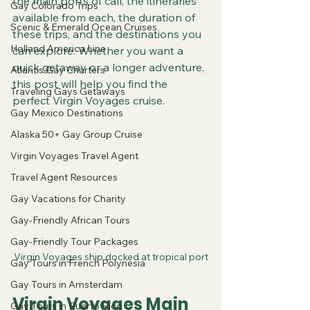
the main ports of call, the itineraries 
Gay Colorado Trips
available from each, the duration of 
Scenic & Emerald Ocean Cruises
these trips, and the destinations you 
Holland America Line
can explore. Whether you want a 
quick getaway or a longer adventure, 
Atlantis Gay Charters
this post will help you find the 
Traveling Gays Getaways
perfect Virgin Voyages cruise.
Gay Mexico Destinations
Alaska 50+ Gay Group Cruise
Virgin Voyages Travel Agent
Travel Agent Resources
Gay Vacations for Charity
Gay-Friendly African Tours
Gay-Friendly Tour Packages
Virgin Voyages ship docked at tropical port
Gay Tours in French Polynesia
Gay Tours in Amsterdam
Virgin Voyages Main 
Gay Tours in Puerto Rico