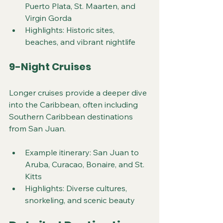
Puerto Plata, St. Maarten, and 
Virgin Gorda
Highlights: Historic sites, 
beaches, and vibrant nightlife
9-Night Cruises
Longer cruises provide a deeper dive 
into the Caribbean, often including 
Southern Caribbean destinations 
from San Juan.
Example itinerary: San Juan to 
Aruba, Curacao, Bonaire, and St. 
Kitts
Highlights: Diverse cultures, 
snorkeling, and scenic beauty