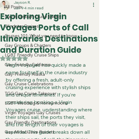
Jayson R.
All Posts
Jan 9
4 min read
Exploring Virgin
Gay & Lesbian Cruise Safety
Voyages Ports of Call
Windstar Cruises
Cruises 101: What you need to know
Itineraries Destinations
Gay Groups & Charters
and Duration Guide
LGBT Friendly Cruise Ships
Rated NaN out of 5 stars.
Gay-Friendly California
Virgin Voyages has quickly made a 
name for itself in the cruise industry 
Gay-Friendly Alaska
by offering a fresh, adult-only 
Gay Cruise Celebrations
cruising experience with stylish ships 
TGG Gay Cruise Takeover
and unique itineraries. If you’re 
considering booking a Virgin 
LGBT Wedding & Honeymoons
Voyages cruise, understanding where 
Virgin Voyages Gay Cruises
their ships sail, the ports they visit, 
Gay Friendly Destinations
and the length of their voyages is 
essential. This guide breaks down all 
Gay All-Inclusive Resorts