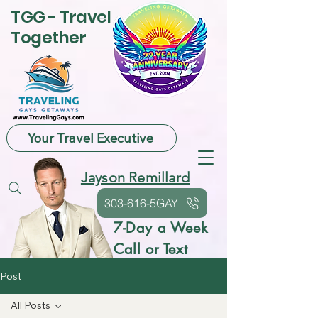
TGG - Travel
Together
Your Travel Executive
Jayson Remillard
303-616-5GAY
7-Day a Week
Call or Text
Post
All Posts