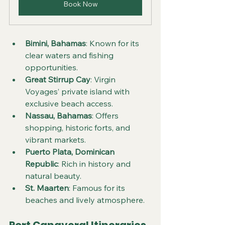
Book Now
Bimini, Bahamas
: Known for its 
clear waters and fishing 
opportunities.
Great Stirrup Cay
: Virgin 
Voyages’ private island with 
exclusive beach access.
Nassau, Bahamas
: Offers 
shopping, historic forts, and 
vibrant markets.
Puerto Plata, Dominican 
Republic
: Rich in history and 
natural beauty.
St. Maarten
: Famous for its 
beaches and lively atmosphere.