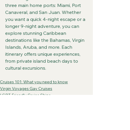
three main home ports: Miami, Port 
Canaveral, and San Juan. Whether 
you want a quick 4-night escape or a 
longer 9-night adventure, you can 
explore stunning Caribbean 
destinations like the Bahamas, Virgin 
Islands, Aruba, and more. Each 
itinerary offers unique experiences, 
from private island beach days to 
cultural excursions.
Cruises 101: What you need to know
Virgin Voyages Gay Cruises
LGBT Friendly Cruise Ships