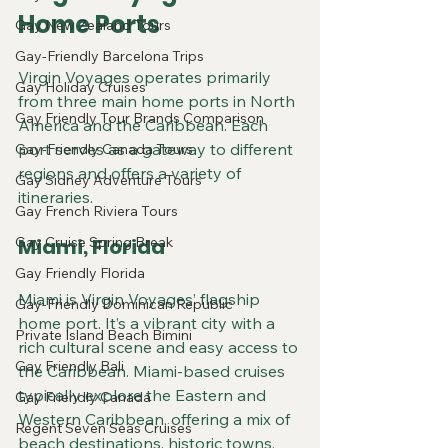
Home Ports
Gay New Zealand Tours
Gay-Friendly Barcelona Trips
Virgin Voyages operates primarily 
Gay Holiday Cruises
from three main home ports in North 
Gay Friendly Tour Brands Comparison
America and the Caribbean. Each 
port serves as a gateway to different 
Gay-Friendly Canada Tours
regions and offers a variety of 
Gay Sidney Adventure Tours
itineraries.
Gay French Riviera Tours
Gay Cruise Spring Break
Miami, Florida
Gay Friendly Florida
Miami is Virgin Voyages’ flagship 
Gay-Friendly Dominican Republic
home port. It’s a vibrant city with a 
Private Island Beach Bimini
rich cultural scene and easy access to 
Gay Friendly Bali
the Caribbean. Miami-based cruises 
typically explore the Eastern and 
Gay Friendly Canada
Western Caribbean, offering a mix of 
Regent Seven Seas Cruises
beach destinations, historic towns, 