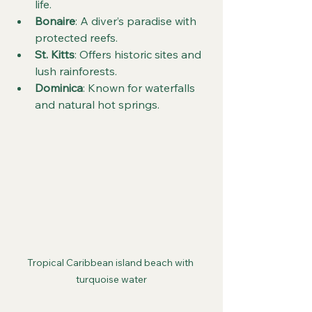
life.
Bonaire
: A diver’s paradise with 
protected reefs.
St. Kitts
: Offers historic sites and 
lush rainforests.
Dominica
: Known for waterfalls 
and natural hot springs.
Tropical Caribbean island beach with 
turquoise water