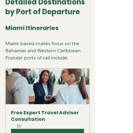
Detailed Destinations 
by Port of Departure
Miami Itineraries
Miami-based cruises focus on the 
Bahamas and Western Caribbean. 
Popular ports of call include:
Free Expert Travel Advisor 
Consultation
15