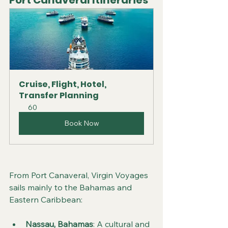
Port Canaveral Itineraries
Cruise, Flight, Hotel, 
Transfer Planning
60
Book Now
From Port Canaveral, Virgin Voyages 
sails mainly to the Bahamas and 
Eastern Caribbean:
Nassau, Bahamas
: A cultural and 