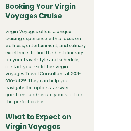
Booking Your Virgin 
Voyages Cruise
Virgin Voyages offers a unique 
cruising experience with a focus on 
wellness, entertainment, and culinary 
excellence. To find the best itinerary 
for your travel style and schedule, 
contact your Gold-Tier Virgin 
Voyages Travel Consultant at 
303-
616-5429
. They can help you 
navigate the options, answer 
questions, and secure your spot on 
the perfect cruise.
What to Expect on 
Virgin Voyages 