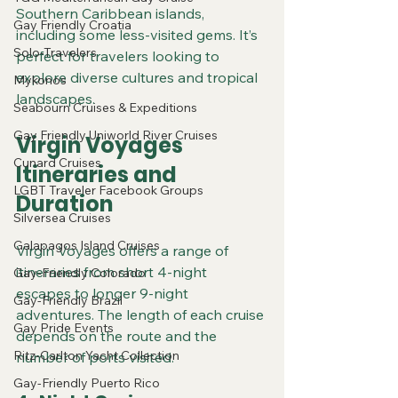
Southern Caribbean islands, 
Gay Friendly Croatia
including some less-visited gems. It’s 
Solo-Travelers
perfect for travelers looking to 
explore diverse cultures and tropical 
Mykonos
landscapes.
Seabourn Cruises & Expeditions
Gay Friendly Uniworld River Cruises
Virgin Voyages 
Cunard Cruises
Itineraries and 
LGBT Traveler Facebook Groups
Duration
Silversea Cruises
Galapagos Island Cruises
Virgin Voyages offers a range of 
itineraries from short 4-night 
Gay-Friendly Colorado
escapes to longer 9-night 
Gay-Friendly Brazil
adventures. The length of each cruise 
Gay Pride Events
depends on the route and the 
Ritz-Carlton Yacht Collection
number of ports visited.
Gay-Friendly Puerto Rico