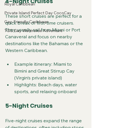
4-Night Cruises
Royal Caribbean
Private Island Perfect Day CocoCay
These short cruises are perfect for a 
Gay-Friendly Caribbean
quick break or first-time cruisers. 
They usually sail from Miami or Port 
TGG Gay Waterslide Adventure
Canaveral and focus on nearby 
destinations like the Bahamas or the 
Western Caribbean.
Example itinerary: Miami to 
Bimini and Great Stirrup Cay 
(Virgin’s private island)
Highlights: Beach days, water 
sports, and relaxing onboard
5-Night Cruises
Five-night cruises expand the range 
of destinations, often including stops 