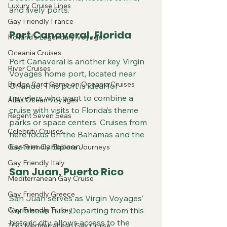
Luxury Cruise Lines
and lively ports.
Gay Friendly France
Port Canaveral, Florida
Holland's Legendary Voyages
Oceania Cruises
Port Canaveral is another key Virgin 
River Cruises
Voyages home port, located near 
Bridge Card Game on Oceania Cruises
Orlando. This port is ideal for 
travelers who want to combine a 
Atlas Ocean Voyages
cruise with visits to Florida’s theme 
Regent Seven Seas
parks or space centers. Cruises from 
Celebrity Cruises
here focus on the Bahamas and the 
Eastern Caribbean.
Gay-Friendly Explora Journeys
Gay Friendly Italy
San Juan, Puerto Rico
Mediterranean Gay Cruise
Gay Friendly Greece
San Juan serves as Virgin Voyages’ 
Gay Friendly Turkey
Caribbean hub. Departing from this 
historic city allows access to the 
TGG Mediterranean Gay Cruise