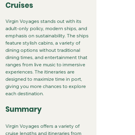
Cruises
Virgin Voyages stands out with its 
adult-only policy, modern ships, and 
emphasis on sustainability. The ships 
feature stylish cabins, a variety of 
dining options without traditional 
dining times, and entertainment that 
ranges from live music to immersive 
experiences. The itineraries are 
designed to maximize time in port, 
giving you more chances to explore 
each destination.
Summary
Virgin Voyages offers a variety of 
cruise lengths and itineraries from 