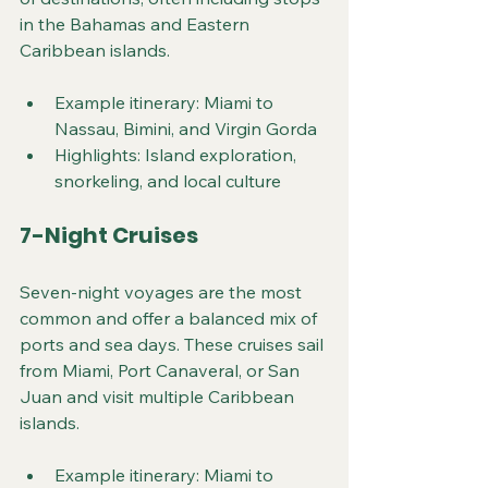
in the Bahamas and Eastern 
Caribbean islands.
Example itinerary: Miami to 
Nassau, Bimini, and Virgin Gorda
Highlights: Island exploration, 
snorkeling, and local culture
7-Night Cruises
Seven-night voyages are the most 
common and offer a balanced mix of 
ports and sea days. These cruises sail 
from Miami, Port Canaveral, or San 
Juan and visit multiple Caribbean 
islands.
Example itinerary: Miami to 