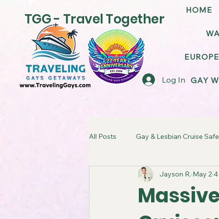
HOME
TGG - Travel Together
WA
EUROPE
Log In
GAY W
All Posts
Gay & Lesbian Cruise Safe
Jayson R.
May 2
4
LGBT Friendly Cruise Ships
G
Massive
TGG Gay Cruise Takeover
LG