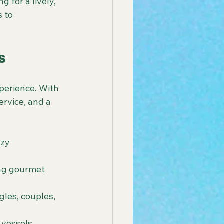
 for a lively, 
 to 
s
xperience. With 
rvice, and a 
zy 
ing gourmet 
gles, couples, 
 vessels 