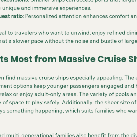
g unique and immersive experiences.
uest ratio
: Personalized attention enhances comfort a
al to travelers who want to unwind, enjoy refined dini
 at a slower pace without the noise and bustle of larg
ts Most from Massive Cruise S
en find massive cruise ships especially appealing. The e
nment options keep younger passengers engaged and 
relax or enjoy adult-only areas. The variety of pools a
 of space to play safely. Additionally, the sheer size of
ys something happening, which suits families who wa
d multi-generational families also benefit from the di