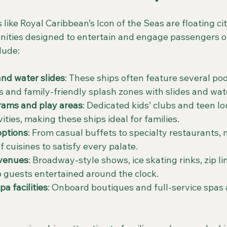
 like Royal Caribbean’s Icon of the Seas are floating cit
nities designed to entertain and engage passengers of 
lude:
and water slides
: These ships often feature several poo
s and family-friendly splash zones with slides and wat
rams and play areas
: Dedicated kids’ clubs and teen l
ities, making these ships ideal for families.
options
: From casual buffets to specialty restaurants, 
of cuisines to satisfy every palate.
 venues
: Broadway-style shows, ice skating rinks, zip li
 guests entertained around the clock.
a facilities
: Onboard boutiques and full-service spas 