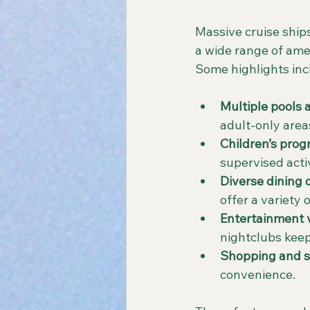
Massive cruise ships
a wide range of ame
Some highlights inc
Multiple pools 
adult-only area
Children’s prog
supervised activ
Diverse dining 
offer a variety 
Entertainment
nightclubs keep
Shopping and sp
convenience.