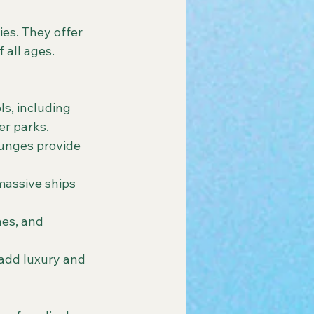
ies. They offer 
all ages. 
ls, including 
er parks.
ounges provide 
massive ships 
nes, and 
add luxury and 