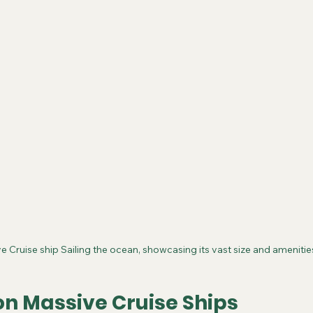
e Cruise ship Sailing the ocean, showcasing its vast size and amenitie
on Massive Cruise Ships