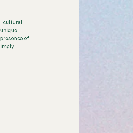
 cultural 
 unique 
 presence of 
simply 