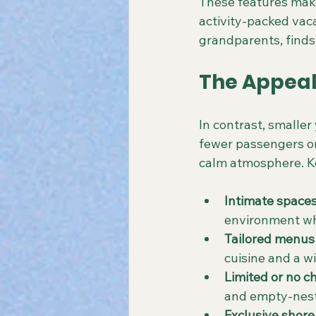
These features make 
activity-packed vaca
grandparents, finds
The Appeal
In contrast, smaller
fewer passengers on
calm atmosphere. Ke
Intimate space
environment wh
Tailored menus
cuisine and a wi
Limited or no ch
and empty-nest
Exclusive shore