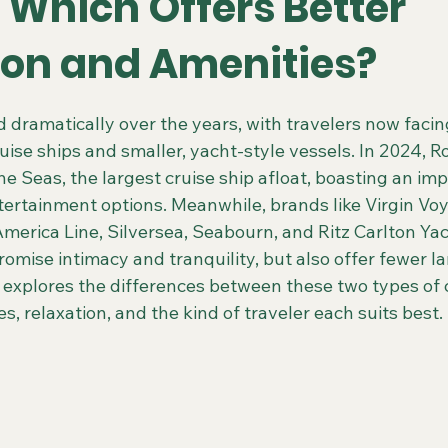
 Which Offers Better
ion and Amenities?
 Colorado Trips
Scenic & Emerald Ocean Cruises
Holland
 stars.
 dramatically over the years, with travelers now facin
ise ships and smaller, yacht-style vessels. In 2024, R
ing Gays Getaways
Gay Mexico Destinations
Alaska 50+ G
he Seas, the largest cruise ship afloat, boasting an imp
tertainment options. Meanwhile, brands like Virgin Voy
merica Line, Silversea, Seabourn, and Ritz Carlton Yac
Travel Agent Resources
Gay Vacations for Charity
Gay-Fri
romise intimacy and tranquility, but also offer fewer la
 explores the differences between these two types of c
s, relaxation, and the kind of traveler each suits best.
Gay Tours in French Polynesia
Gay Tours in Amsterdam
G
Friendly Barcelona Trips