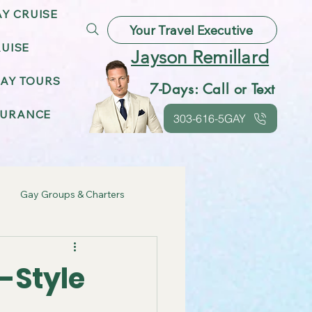
AY CRUISE
Your Travel Executive
UISE
Jayson Remillard
AY TOURS
7-Days: Call or Text
SURANCE
303-616-5GAY
Gay Groups & Charters
ebrations
-Style
Gay Friendly Destinations