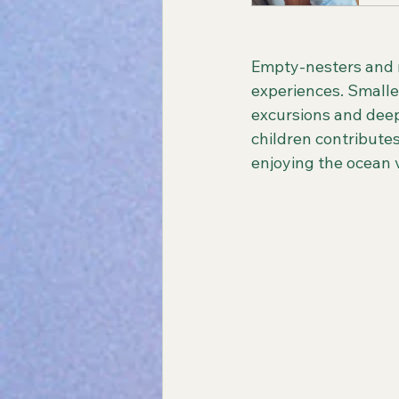
Empty-nesters and r
experiences. Smaller
excursions and deep
children contributes
enjoying the ocean 