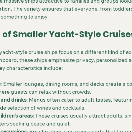
massive ships attractive to families and groups looking
tion. The variety ensures that everyone, from toddlers
 something to enjoy.
 of Smaller Yacht-Style Cruise
 yacht-style cruise ships focus on a different kind of e
board, these ships emphasize privacy, personalized se
y characteristics include:
s
: Smaller lounges, dining rooms, and decks create a co
ere guests can relax without crowds.
 and drinks
: Menus often cater to adult tastes, featur
de selection of wines and cocktails.
ildren’s areas
: These cruises usually attract adults, sin
ers seeking peace and quiet.
 excursions
: Smaller ships can access ports that larger