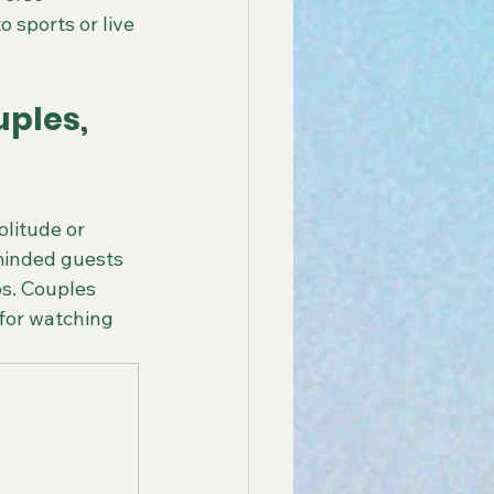
 sports or live 
ples, 
olitude or 
-minded guests 
s. Couples 
for watching 