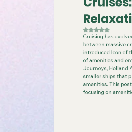
Cruises:
Relaxat
Gay All-Inclusive Resorts
Gay
Rated NaN out of 5
Cruising has evolved
between massive cru
Atlantis Gay Charters
Travel
introduced Icon of t
of amenities and en
Journeys, Holland A
Virgin Voyages Travel Agent
smaller ships that p
amenities. This post
focusing on amenitie
Gay-Friendly Tour Packages
Gay New Zealand Tours
Gay-