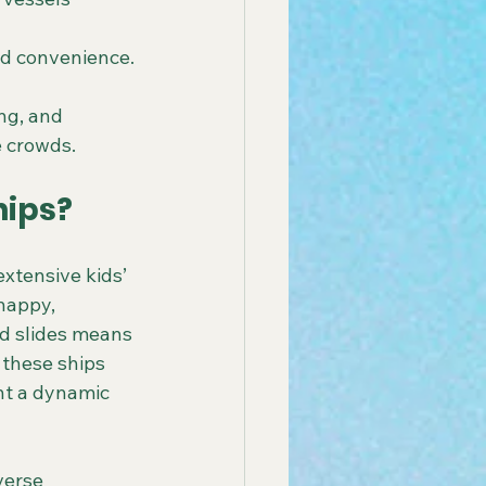
nd convenience.
ng, and 
e crowds.
hips?
xtensive kids’ 
happy, 
nd slides means 
 these ships 
nt a dynamic 
verse 