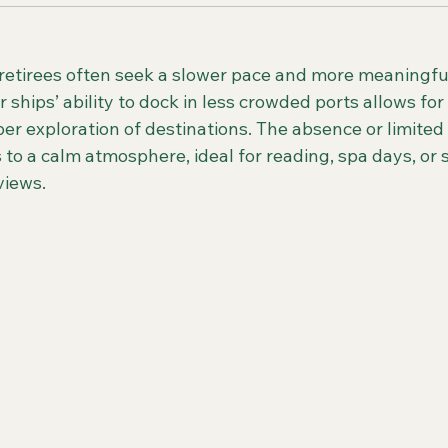
etirees often seek a slower pace and more meaningful
 ships’ ability to dock in less crowded ports allows for
er exploration of destinations. The absence or limited
 to a calm atmosphere, ideal for reading, spa days, or 
views.