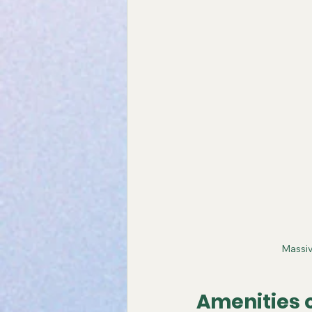
Massiv
Amenities 