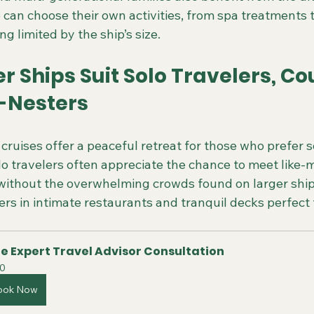
can choose their own activities, from spa treatments to
g limited by the ship’s size.
 Ships Suit Solo Travelers, Cou
-Nesters
cruises offer a peaceful retreat for those who prefer s
olo travelers often appreciate the chance to meet like
g without the overwhelming crowds found on larger ship
rs in intimate restaurants and tranquil decks perfect 
e Expert Travel Advisor Consultation
0
ook Now