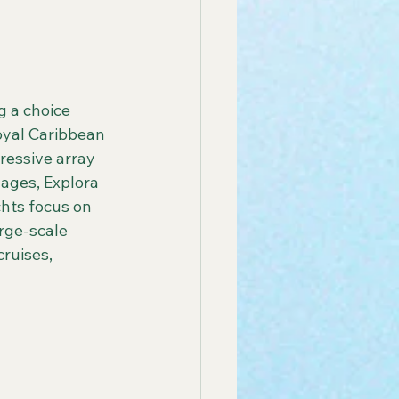
 America Line
g a choice 
oyal Caribbean 
ay Group Cruise
ressive array 
ages, Explora 
hts focus on 
endly African Tours
rge-scale 
ruises, 
ay Tours in Puerto Rico