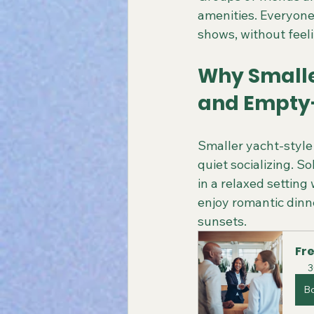
amenities. Everyone 
shows, without feelin
Why Smaller
and Empty
Smaller yacht-style 
quiet socializing. S
in a relaxed settin
enjoy romantic dinne
sunsets.
Fre
3
B