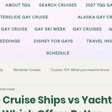
ABOUT TGG
SEARCH CRUISES
2027 TGG G
TERSLIDE GAY CRUISE
ALASKA GAY CR
 GAY CRUISE
GAY SKI WEEK
GAY CRUISES
G
EDDINGS
DISNEY FOR GAYS
TRAVEL IN
SCHEDULE
ty
Windstar Cruises
Cruises 101: What you need to know
 min read
ay-Friendly California
Gay-Friendly Alaska
Gay Cruise Cel
 Cruise Ships vs Yacht
BT Wedding & Honeymoons
Virgin Voyages Gay Cruises