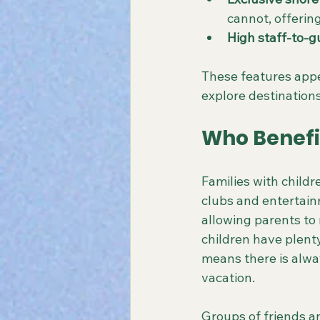
cannot, offerin
High staff-to-g
These features appe
explore destinations
Who Benefi
Families with childr
clubs and entertai
allowing parents to 
children have plenty
means there is alwa
vacation.
Groups of friends an