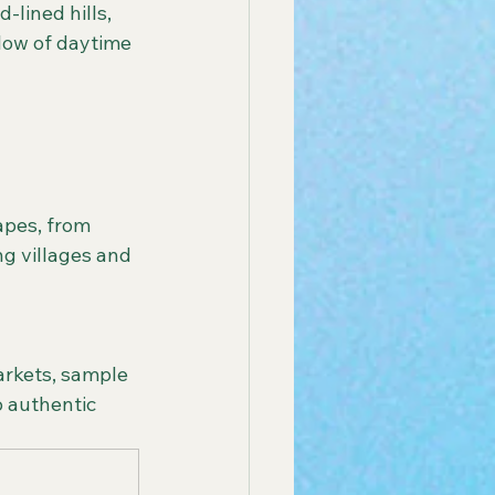
lined hills, 
low of daytime 
ng villages and 
 authentic 