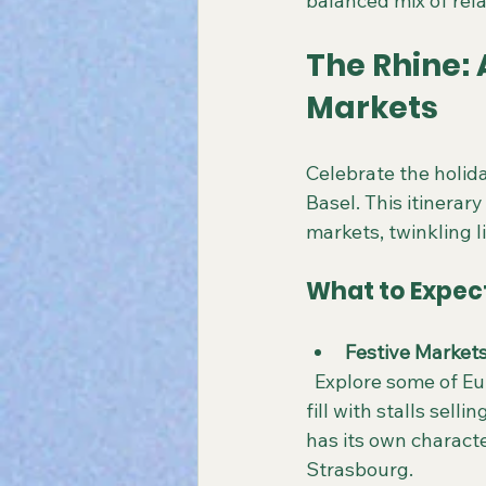
balanced mix of rel
The Rhine:
Markets
Celebrate the holid
Basel. This itinerar
markets, twinkling l
What to Expec
Festive Market
  Explore some of Europe’s most enchanting Christmas markets, where historic squares 
fill with stalls sell
has its own characte
Strasbourg.