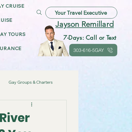
AY CRUISE
Your Travel Executive
UISE
Jayson Remillard
AY TOURS
7-Days: Call or Text
SURANCE
303-616-5GAY
Gay Groups & Charters
ebrations
River
Gay Friendly Destinations