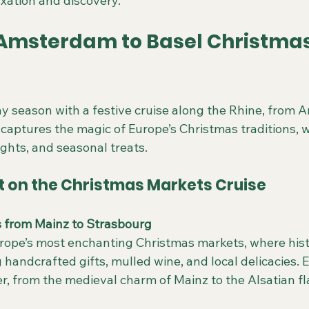
axation and discovery.
 Amsterdam to Basel Christmas
ay season with a festive cruise along the Rhine, from 
y captures the magic of Europe’s Christmas traditions, 
ights, and seasonal treats.
t on the Christmas Markets Cruise
s from Mainz to Strasbourg
ing handcrafted gifts, mulled wine, and local delicacies.
r, from the medieval charm of Mainz to the Alsatian fla