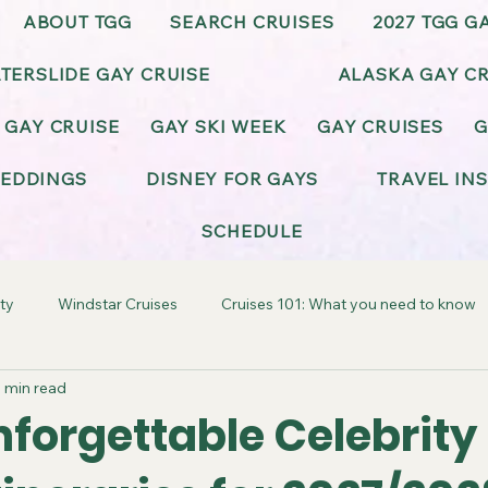
ABOUT TGG
SEARCH CRUISES
2027 TGG G
TERSLIDE GAY CRUISE
ALASKA GAY CR
 GAY CRUISE
GAY SKI WEEK
GAY CRUISES
G
EDDINGS
DISNEY FOR GAYS
TRAVEL IN
SCHEDULE
ty
Windstar Cruises
Cruises 101: What you need to know
 min read
ay-Friendly California
Gay-Friendly Alaska
Gay Cruise Cel
forgettable Celebrity 
BT Wedding & Honeymoons
Virgin Voyages Gay Cruises