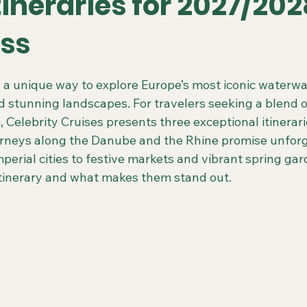
tineraries for 2027/20
iss
 Colorado Trips
Scenic & Emerald Ocean Cruises
Holland
 stars.
rs a unique way to explore Europe’s most iconic waterw
d stunning landscapes. For travelers seeking a blend of 
ing Gays Getaways
Gay Mexico Destinations
Alaska 50+ G
Celebrity Cruises presents three exceptional itinerari
rneys along the Danube and the Rhine promise unforg
perial cities to festive markets and vibrant spring gard
Travel Agent Resources
Gay Vacations for Charity
Gay-Fri
 itinerary and what makes them stand out.
Gay Tours in French Polynesia
Gay Tours in Amsterdam
G
Friendly Barcelona Trips