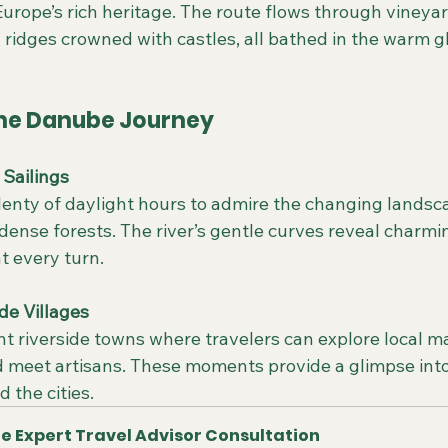
urope’s rich heritage. The route flows through vineyard-
 ridges crowned with castles, all bathed in the warm g
 the Danube Journey
Sailings
 dense forests. The river’s gentle curves reveal charmi
t every turn.
de Villages
nd meet artisans. These moments provide a glimpse into
 the cities.
e Expert Travel Advisor Consultation