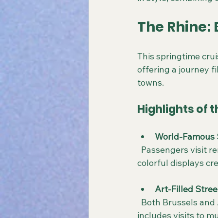
The Rhine:
This springtime cru
offering a journey f
towns.
Highlights of t
World-Famous 
  Passengers visit renowned gardens bursting with tulips and other spring flowers. The 
colorful displays c
Art-Filled Stree
  Both Brussels and Amsterdam are known for their rich artistic heritage. The itinerary 
includes visits to m