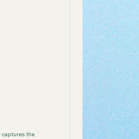
 captures the 