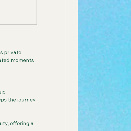
urated moments 
eps the journey 
ty, offering a 