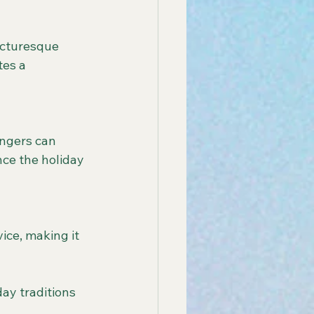
tes a 
ce the holiday 
day traditions 