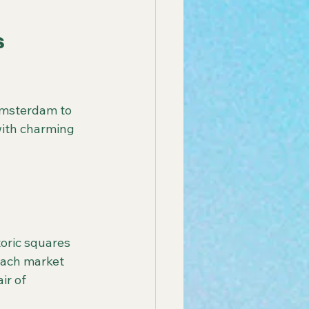
 
Amsterdam to 
with charming 
 Each market 
ir of 