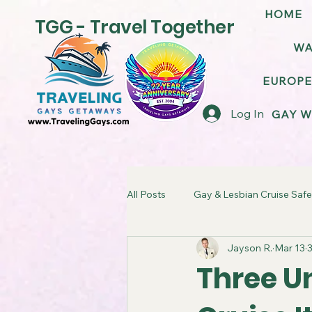
HOME
TGG - Travel Together
WA
EUROPE
Log In
GAY W
All Posts
Gay & Lesbian Cruise Safe
Jayson R.
Mar 13
3
LGBT Friendly Cruise Ships
G
Three Un
TGG Gay Cruise Takeover
LG