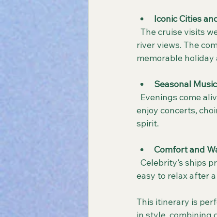
Iconic Cities a
  The cruise visits well-known cities rich in history and culture, alongside picturesque 
river views. The com
memorable holiday
Seasonal Music
  Evenings come alive with festive music and dazzling light displays. Passengers can 
enjoy concerts, cho
spirit.
Comfort and W
  Celebrity’s ships provide cozy lounges, gourmet dining, and attentive service, making it 
easy to relax after a
This itinerary is pe
in style, combining 