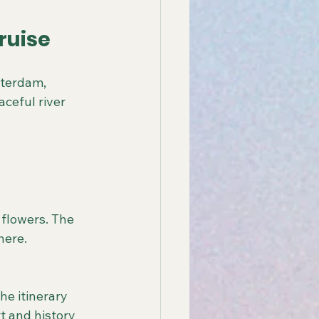
ruise
sterdam, 
ceful river 
here.
t and history 