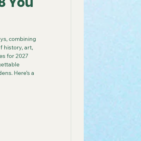
28 You
 America Line
ays, combining 
history, art, 
ay Group Cruise
es for 2027 
ettable 
ens. Here’s a 
endly African Tours
ay Tours in Puerto Rico