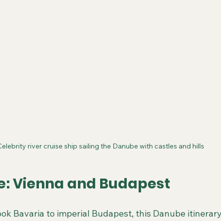
Celebrity river cruise ship sailing the Danube with castles and hills
: Vienna and Budapest
ok Bavaria to imperial Budapest, this Danube itinerary