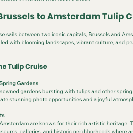
 Brussels to Amsterdam Tulip C
ise sails between two iconic capitals, Brussels and Am
illed with blooming landscapes, vibrant culture, and pea
he Tulip Cruise
Spring Gardens
reate stunning photo opportunities and a joyful atmosp
ts
useums, galleries, and historic neighborhoods where ar