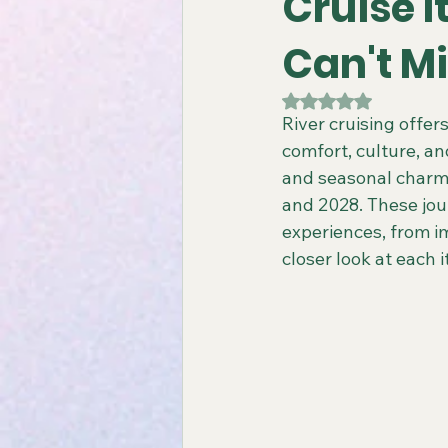
Cruise I
Can't M
Gay All-Inclusive Resorts
Gay
Rated NaN out of 5
River cruising offe
comfort, culture, an
Atlantis Gay Charters
Travel
and seasonal charm, 
and 2028. These jou
experiences, from im
Virgin Voyages Travel Agent
closer look at each
Gay-Friendly Tour Packages
Gay New Zealand Tours
Gay-