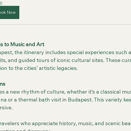
0
ook Now
s to Music and Art
sits, and guided tours of iconic cultural sites. These c
 to the cities’ artistic legacies.
ms
a or a thermal bath visit in Budapest. This variety ke
sive.
 travelers who appreciate history, music, and scenic beau