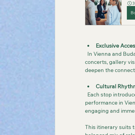
3
B
Exclusive Acces
  In Vienna and Budapest, the itinerary includes special experiences such as private 
concerts, gallery vi
deepen the connection
Cultural Rhyth
  Each stop introduces a new rhythm of culture, whether it’s a classical music 
performance in Vienn
engaging and immer
This itinerary suits