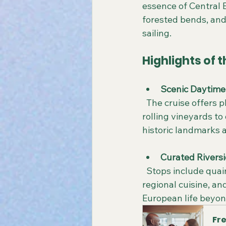
essence of Central E
forested bends, and
sailing.
Highlights of
Scenic Daytime 
  The cruise offers plenty of daylight hours to admire the changing landscapes, from 
rolling vineyards to
historic landmarks a
Curated Riversi
  Stops include quaint riverside towns where travelers can explore local markets, sample 
regional cuisine, a
European life beyond
Fre