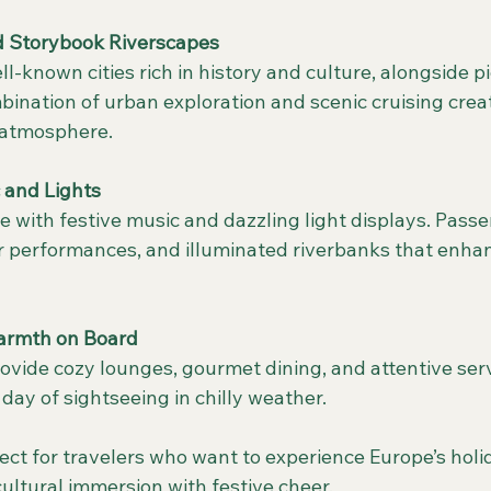
nd Storybook Riverscapes
bination of urban exploration and scenic cruising crea
 atmosphere.
 and Lights
ir performances, and illuminated riverbanks that enhan
armth on Board
 day of sightseeing in chilly weather.
rfect for travelers who want to experience Europe’s holi
cultural immersion with festive cheer.