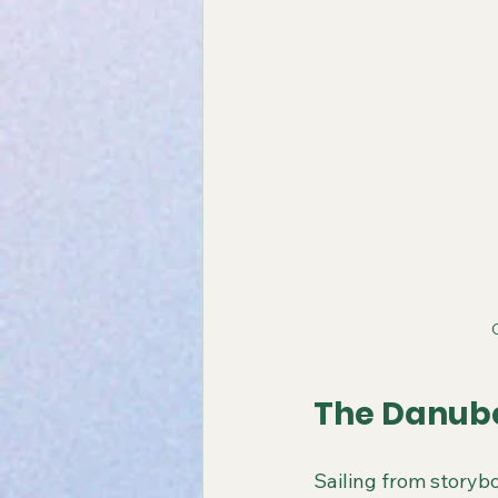
The Danube
Sailing from storybo