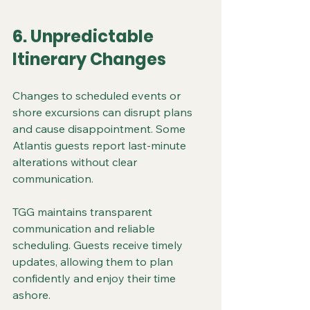
6. Unpredictable 
Itinerary Changes
Changes to scheduled events or 
shore excursions can disrupt plans 
and cause disappointment. Some 
Atlantis guests report last-minute 
alterations without clear 
communication.
TGG maintains transparent 
communication and reliable 
scheduling. Guests receive timely 
updates, allowing them to plan 
confidently and enjoy their time 
ashore.