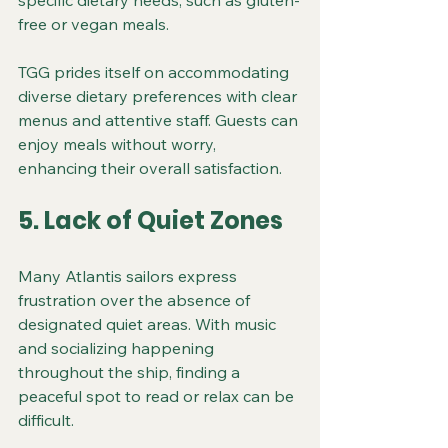
specific dietary needs, such as gluten-
free or vegan meals.
TGG prides itself on accommodating 
diverse dietary preferences with clear 
menus and attentive staff. Guests can 
enjoy meals without worry, 
enhancing their overall satisfaction.
5. Lack of Quiet Zones
Many Atlantis sailors express 
frustration over the absence of 
designated quiet areas. With music 
and socializing happening 
throughout the ship, finding a 
peaceful spot to read or relax can be 
difficult.