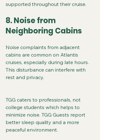
supported throughout their cruise.
8. Noise from 
Neighboring Cabins
Noise complaints from adjacent 
cabins are common on Atlantis 
cruises, especially during late hours. 
This disturbance can interfere with 
rest and privacy.
TGG caters to professionals, not 
college students which helps to 
minimize noise. TGG Guests report 
better sleep quality and a more 
peaceful environment.