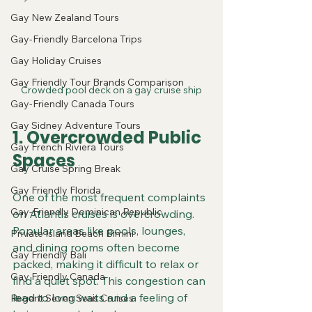
Gay New Zealand Tours
Gay-Friendly Barcelona Trips
Gay Holiday Cruises
Gay Friendly Tour Brands Comparison
Crowded pool deck on a gay cruise ship
Gay-Friendly Canada Tours
Gay Sidney Adventure Tours
1. Overcrowded Public 
Gay French Riviera Tours
Spaces
Gay Cruise Spring Break
Gay Friendly Florida
One of the most frequent complaints 
Gay-Friendly Dominican Republic
on Atlantis cruises is overcrowding. 
Popular areas like pools, lounges, 
Private Island Beach Bimini
and dining rooms often become 
Gay Friendly Bali
packed, making it difficult to relax or 
Gay Friendly Canada
find a quiet spot. This congestion can 
lead to long waits and a feeling of 
Regent Seven Seas Cruises