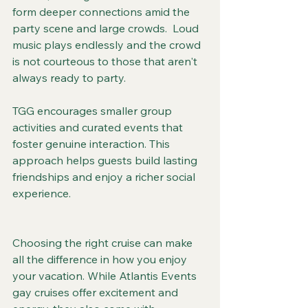
form deeper connections amid the 
party scene and large crowds.  Loud 
music plays endlessly and the crowd 
is not courteous to those that aren't 
always ready to party.
TGG encourages smaller group 
activities and curated events that 
foster genuine interaction. This 
approach helps guests build lasting 
friendships and enjoy a richer social 
experience.
Choosing the right cruise can make 
all the difference in how you enjoy 
your vacation. While Atlantis Events 
gay cruises offer excitement and 