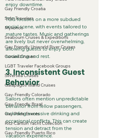
enjoy downtime.
Gay Friendly Croatia
Solo-Travelers
TGG focuses on a more subdued 
social scene, with events tailored to 
Mykonos
mature tastes. Music and gatherings 
Seabourn Cruises & Expeditions
are lively but never overwhelming, 
Gay Friendly Uniworld River Cruises
allowing guests to enjoy both 
socializing and rest.
Cunard Cruises
LGBT Traveler Facebook Groups
3. Inconsistent Guest 
Silversea Cruises
Behavior
Galapagos Island Cruises
Gay-Friendly Colorado
Sailors often mention unpredictable 
Gay-Friendly Brazil
behavior from fellow passengers, 
including excessive drinking and 
Gay Pride Events
occasional conflicts. This can create 
Ritz-Carlton Yacht Collection
tension and detract from the 
Gay-Friendly Puerto Rico
vacation experience.