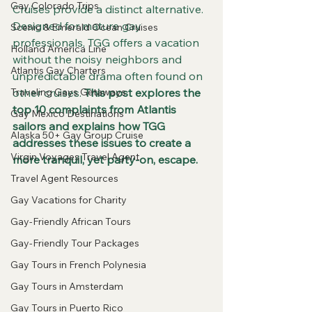
Gay Colorado Trips
Cruises provide a distinct alternative. 
Designed for mature gay 
Scenic & Emerald Ocean Cruises
professionals, TGG offers a vacation 
Holland America Line
without the noisy neighbors and 
Atlantis Gay Charters
unpredictable drama often found on 
Traveling Gays Getaways
other cruises.
 This post explores the 
top 10 complaints from Atlantis 
Gay Mexico Destinations
sailors and explains how TGG 
Alaska 50+ Gay Group Cruise
addresses these issues to create a 
Virgin Voyages Travel Agent
more tranquil, yet party-on, escape.
Travel Agent Resources
Gay Vacations for Charity
Gay-Friendly African Tours
Gay-Friendly Tour Packages
Gay Tours in French Polynesia
Gay Tours in Amsterdam
Gay Tours in Puerto Rico