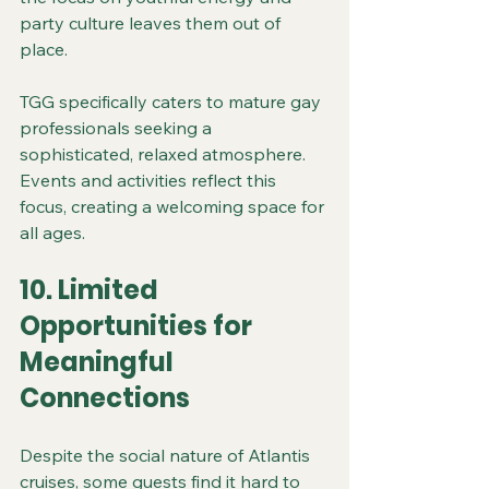
party culture leaves them out of 
place.
TGG specifically caters to mature gay 
professionals seeking a 
sophisticated, relaxed atmosphere. 
Events and activities reflect this 
focus, creating a welcoming space for 
all ages.
10. Limited 
Opportunities for 
Meaningful 
Connections
Despite the social nature of Atlantis 
cruises, some guests find it hard to 