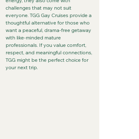
energy, they also come with 
challenges that may not suit 
everyone. TGG Gay Cruises provide a 
thoughtful alternative for those who 
want a peaceful, drama-free getaway 
with like-minded mature 
professionals. If you value comfort, 
respect, and meaningful connections, 
TGG might be the perfect choice for 
your next trip.