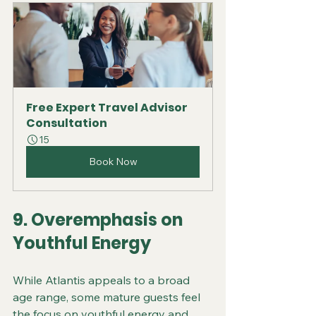
Free Expert Travel Advisor 
Consultation
15
Book Now
9. Overemphasis on 
Youthful Energy
While Atlantis appeals to a broad 
age range, some mature guests feel 
the focus on youthful energy and 