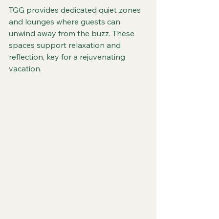
TGG provides dedicated quiet zones 
and lounges where guests can 
unwind away from the buzz. These 
spaces support relaxation and 
reflection, key for a rejuvenating 
vacation.