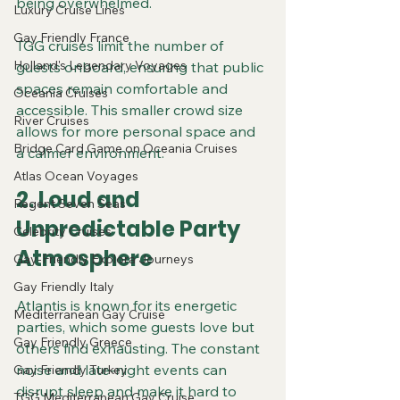
being overwhelmed.
Luxury Cruise Lines
Gay Friendly France
TGG cruises limit the number of 
Holland's Legendary Voyages
guests onboard, ensuring that public 
spaces remain comfortable and 
Oceania Cruises
accessible. This smaller crowd size 
River Cruises
allows for more personal space and 
Bridge Card Game on Oceania Cruises
a calmer environment.
Atlas Ocean Voyages
2. Loud and 
Regent Seven Seas
Unpredictable Party 
Celebrity Cruises
Atmosphere
Gay-Friendly Explora Journeys
Gay Friendly Italy
Atlantis is known for its energetic 
Mediterranean Gay Cruise
parties, which some guests love but 
Gay Friendly Greece
others find exhausting. The constant 
noise and late-night events can 
Gay Friendly Turkey
disrupt sleep and make it hard to 
TGG Mediterranean Gay Cruise