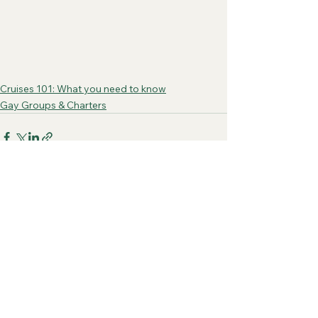
Cruises 101: What you need to know
Gay Groups & Charters
See All
Recent Posts