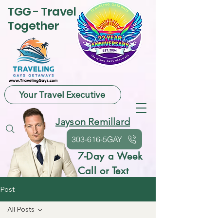
TGG - Travel
Together
Your Travel Executive
Jayson Remillard
303-616-5GAY
7-Day a Week
Call or Text
Post
All Posts