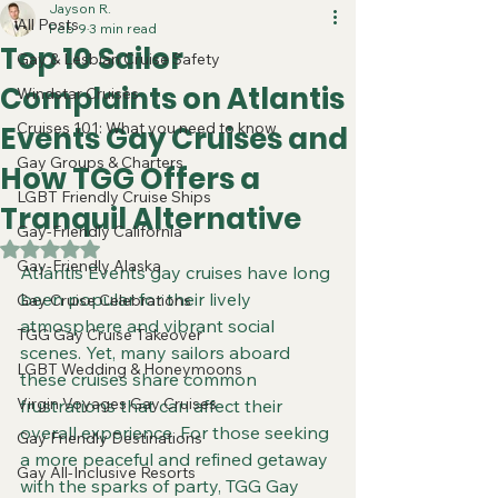
Jayson R.
All Posts
Feb 9
3 min read
Top 10 Sailor
Gay & Lesbian Cruise Safety
Complaints on Atlantis
Windstar Cruises
Cruises 101: What you need to know
Events Gay Cruises and
Gay Groups & Charters
How TGG Offers a
LGBT Friendly Cruise Ships
Tranquil Alternative
Gay-Friendly California
Rated NaN out of 5 stars.
Gay-Friendly Alaska
Atlantis Events gay cruises have long 
been popular for their lively 
Gay Cruise Celebrations
atmosphere and vibrant social 
TGG Gay Cruise Takeover
scenes. Yet, many sailors aboard 
LGBT Wedding & Honeymoons
these cruises share common 
Virgin Voyages Gay Cruises
frustrations that can affect their 
overall experience. For those seeking 
Gay Friendly Destinations
a more peaceful and refined getaway 
Gay All-Inclusive Resorts
with the sparks of party, TGG Gay 