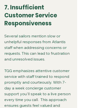
7. Insufficient 
Customer Service 
Responsiveness
Several sailors mention slow or 
unhelpful responses from Atlantis 
staff when addressing concerns or 
requests. This can lead to frustration 
and unresolved issues.
TGG emphasizes attentive customer 
service with staff trained to respond 
promptly and courteously. With 7-
day a week concierge customer 
support you'll speak to a live person 
every time you call.  This approach 
ensures guests feel valued and 