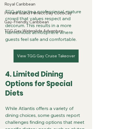
Royal Caribbean
TGG attracts a professional, mature 
Private Island Perfect Day CocoCay
crowd that values respect and 
Gay-Friendly Caribbean
decorum. This results in a more 
TGG Gay Waterslide Adventure
harmonious atmosphere where 
guests feel safe and comfortable.
View TGG Gay Cruise Takeover
4. Limited Dining 
Options for Special 
Diets
While Atlantis offers a variety of 
dining choices, some guests report 
challenges finding options that meet 