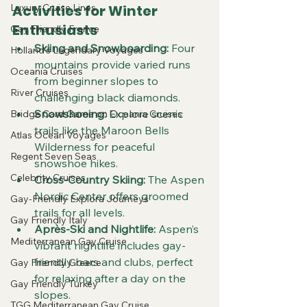
Activities for Winter 
Luxury Cruise Lines
Enthusiasts
Gay Friendly France
Skiing and Snowboarding:
 Four 
Holland's Legendary Voyages
mountains provide varied runs 
Oceania Cruises
from beginner slopes to 
River Cruises
challenging black diamonds.  
Snowshoeing:
 Explore scenic 
Bridge Card Game on Oceania Cruises
trails like the Maroon Bells 
Atlas Ocean Voyages
Wilderness for peaceful 
Regent Seven Seas
snowshoe hikes.  
Celebrity Cruises
Cross-Country Skiing:
 The Aspen 
Nordic Center offers groomed 
Gay-Friendly Explora Journeys
trails for all levels.  
Gay Friendly Italy
Après-Ski and Nightlife:
 Aspen’s 
Mediterranean Gay Cruise
vibrant nightlife includes gay-
friendly bars and clubs, perfect 
Gay Friendly Greece
for relaxing after a day on the 
Gay Friendly Turkey
slopes.
TGG Mediterranean Gay Cruise