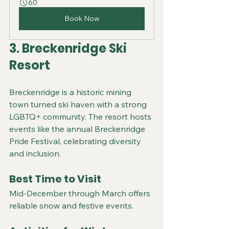
60
Book Now
3. Breckenridge Ski 
Resort
Breckenridge is a historic mining 
town turned ski haven with a strong 
LGBTQ+ community. The resort hosts 
events like the annual Breckenridge 
Pride Festival, celebrating diversity 
and inclusion.
Best Time to Visit
Mid-December through March offers 
reliable snow and festive events.