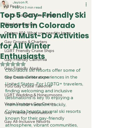
Jayson R.
All Posts
Feb 24
3 min read
Top 5 Gay-Friendly Ski
Gay & Lesbian Cruise Safety
Resorts in Colorado
Windstar Cruises
Cruises 101: What you need to know
with Must-Do Activities
Gay Groups & Charters
for All Winter
LGBT Friendly Cruise Ships
Enthusiasts
Gay-Friendly California
Rated NaN out of 5 stars.
Gay-Friendly Alaska
Colorado’s ski resorts offer some of 
the best winter experiences in the 
Gay Cruise Celebrations
United States. For LGBTQ+ travelers, 
TGG Gay Cruise Takeover
finding welcoming and inclusive 
LGBT Wedding & Honeymoons
destinations is key to enjoying a 
Virgin Voyages Gay Cruises
memorable vacation. Luckily, 
Colorado boasts several ski resorts 
Gay Friendly Destinations
known for their gay-friendly 
Gay All-Inclusive Resorts
atmosphere, vibrant communities, 