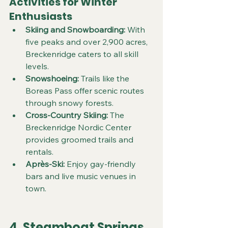
Activities for Winter 
Enthusiasts
Skiing and Snowboarding:
 With 
five peaks and over 2,900 acres, 
Breckenridge caters to all skill 
levels.  
Snowshoeing:
 Trails like the 
Boreas Pass offer scenic routes 
through snowy forests.  
Cross-Country Skiing:
 The 
Breckenridge Nordic Center 
provides groomed trails and 
rentals.  
Après-Ski:
 Enjoy gay-friendly 
bars and live music venues in 
town.
4. Steamboat Springs