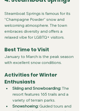
Steamboat Springs is famous for its 
“Champagne Powder” snow and 
welcoming atmosphere. The town 
embraces diversity and offers a 
relaxed vibe for LGBTQ+ visitors.
Best Time to Visit
January to March is the peak season 
with excellent snow conditions.
Activities for Winter 
Enthusiasts
Skiing and Snowboarding:
 The 
resort features 165 trails and a 
variety of terrain parks.  
Snowshoeing:
 Guided tours and 