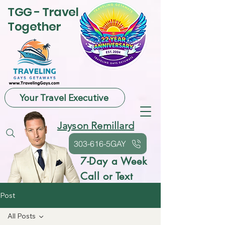
TGG - Travel
Together
Your Travel Executive
Jayson Remillard
303-616-5GAY
7-Day a Week
Call or Text
Post
All Posts