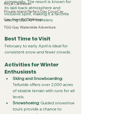
community. The resort is known for 
Royal Caribbean
its laid-back atmosphere and 
Private Island Perfect Day CocoCay
inclusive spirit, making it a favorite 
Gay-Friendly Caribbean
among LGBTQ+ travelers.
TGG Gay Waterslide Adventure
Best Time to Visit
February to early April is ideal for 
consistent snow and fewer crowds.
Activities for Winter 
Enthusiasts
Skiing and Snowboarding:
Telluride offers over 2,000 acres 
of skiable terrain with runs for all 
levels.  
Snowshoeing:
 Guided snowshoe 
tours provide a chance to 