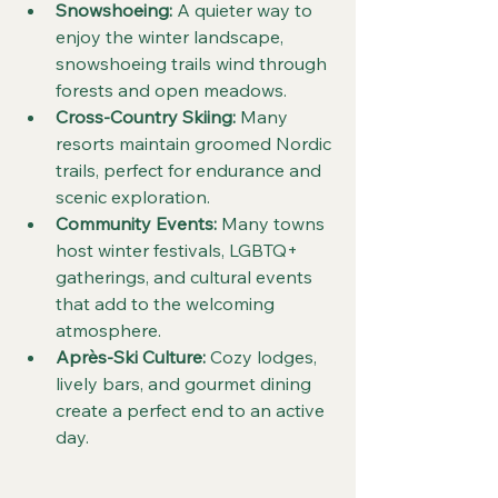
Snowshoeing:
 A quieter way to 
enjoy the winter landscape, 
snowshoeing trails wind through 
forests and open meadows.  
Cross-Country Skiing:
 Many 
resorts maintain groomed Nordic 
trails, perfect for endurance and 
scenic exploration.  
Community Events:
 Many towns 
host winter festivals, LGBTQ+ 
gatherings, and cultural events 
that add to the welcoming 
atmosphere.  
Après-Ski Culture:
 Cozy lodges, 
lively bars, and gourmet dining 
create a perfect end to an active 
day.