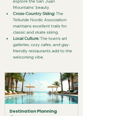
explore the San Juan 
Mountains’ beauty.  
Cross-Country Skiing:
 The 
Telluride Nordic Association 
maintains excellent trails for 
classic and skate skiing.  
Local Culture:
 The town’s art 
galleries, cozy cafes, and gay-
friendly restaurants add to the 
welcoming vibe.
Destination Planning