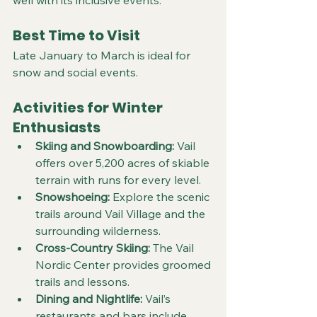
Best Time to Visit
Late January to March is ideal for 
snow and social events.
Activities for Winter 
Enthusiasts
Skiing and Snowboarding:
 Vail 
offers over 5,200 acres of skiable 
terrain with runs for every level.  
Snowshoeing:
 Explore the scenic 
trails around Vail Village and the 
surrounding wilderness.  
Cross-Country Skiing:
 The Vail 
Nordic Center provides groomed 
trails and lessons.  
Dining and Nightlife:
 Vail’s 
restaurants and bars include 