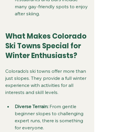
many gay-friendly spots to enjoy 
after skiing.
What Makes Colorado 
Ski Towns Special for 
Winter Enthusiasts?
Colorado’s ski towns offer more than 
just slopes. They provide a full winter 
experience with activities for all 
interests and skill levels.
Diverse Terrain:
 From gentle 
beginner slopes to challenging 
expert runs, there is something 
for everyone.  