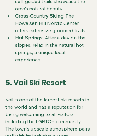
self-guided trails showcase the 
area’s natural beauty.  
Cross-Country Skiing:
 The 
Howelsen Hill Nordic Center 
offers extensive groomed trails.  
Hot Springs:
 After a day on the 
slopes, relax in the natural hot 
springs, a unique local 
experience.
5. Vail Ski Resort
Vail is one of the largest ski resorts in 
the world and has a reputation for 
being welcoming to all visitors, 
including the LGBTQ+ community. 
The town’s upscale atmosphere pairs 
well with its inclusive events.