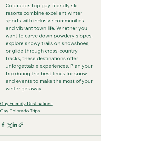
Colorado’s top gay-friendly ski 
resorts combine excellent winter 
sports with inclusive communities 
and vibrant town life. Whether you 
want to carve down powdery slopes, 
explore snowy trails on snowshoes, 
or glide through cross-country 
tracks, these destinations offer 
unforgettable experiences. Plan your 
trip during the best times for snow 
and events to make the most of your 
winter getaway.
Gay Friendly Destinations
Gay Colorado Trips