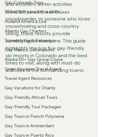
Gay Colorado Trips
and excellent winter activities. 
Whether you are a skier, 
Scenic & Emerald Ocean Cruises
snowboarder, or someone who loves 
Holland America Line
snowshoeing and cross-country 
Atlantis Gay Charters
skiing, these resorts provide 
Traveling Gays Getaways
something for everyone. This guide 
highlights the top five gay-friendly 
Gay Mexico Destinations
ski resorts in Colorado and the best 
Alaska 50+ Gay Group Cruise
times to visit, along with must-do 
Virgin Voyages Travel Agent
activities in the surrounding towns.
Travel Agent Resources
Gay Vacations for Charity
Gay-Friendly African Tours
Gay-Friendly Tour Packages
Gay Tours in French Polynesia
Gay Tours in Amsterdam
Gay Tours in Puerto Rico