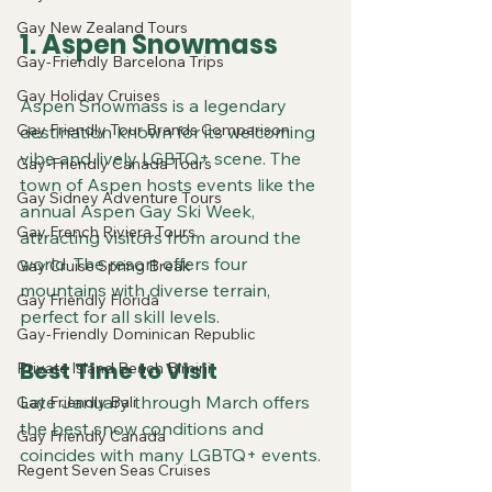
Gay New Zealand Tours
1. Aspen Snowmass
Gay-Friendly Barcelona Trips
Gay Holiday Cruises
Aspen Snowmass is a legendary 
Gay Friendly Tour Brands Comparison
destination known for its welcoming 
vibe and lively LGBTQ+ scene. The 
Gay-Friendly Canada Tours
town of Aspen hosts events like the 
Gay Sidney Adventure Tours
annual Aspen Gay Ski Week, 
Gay French Riviera Tours
attracting visitors from around the 
world. The resort offers four 
Gay Cruise Spring Break
mountains with diverse terrain, 
Gay Friendly Florida
perfect for all skill levels.
Gay-Friendly Dominican Republic
Best Time to Visit
Private Island Beach Bimini
Late January through March offers 
Gay Friendly Bali
the best snow conditions and 
Gay Friendly Canada
coincides with many LGBTQ+ events.
Regent Seven Seas Cruises