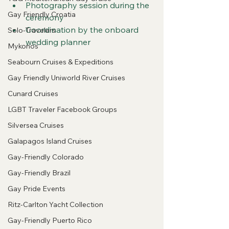
Photography session during the 
Gay Friendly Croatia
ceremony
Coordination by the onboard 
Solo-Travelers
wedding planner
Mykonos
Seabourn Cruises & Expeditions
Gay Friendly Uniworld River Cruises
Cunard Cruises
LGBT Traveler Facebook Groups
Silversea Cruises
Galapagos Island Cruises
Gay-Friendly Colorado
Gay-Friendly Brazil
Gay Pride Events
Ritz-Carlton Yacht Collection
Gay-Friendly Puerto Rico