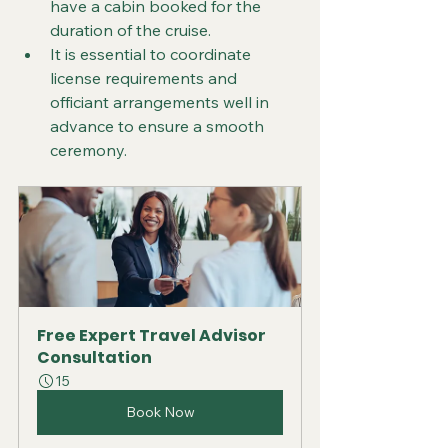
have a cabin booked for the 
duration of the cruise.
It is essential to coordinate 
license requirements and 
officiant arrangements well in 
advance to ensure a smooth 
ceremony.
Free Expert Travel Advisor 
Consultation
15
Book Now