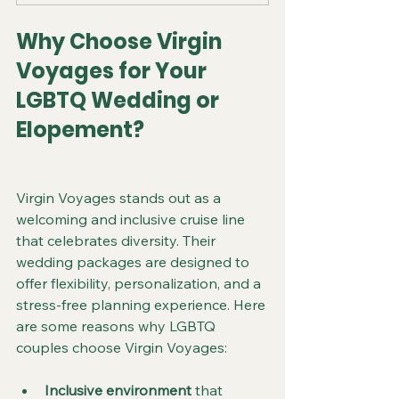
Why Choose Virgin 
Voyages for Your 
LGBTQ Wedding or 
Elopement?
Virgin Voyages stands out as a 
welcoming and inclusive cruise line 
that celebrates diversity. Their 
wedding packages are designed to 
offer flexibility, personalization, and a 
stress-free planning experience. Here 
are some reasons why LGBTQ 
couples choose Virgin Voyages:
Inclusive environment
 that 