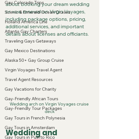
Gay Colorado Trips
about booking your dream wedding 
or vow renewal on Virgin Voyages, 
Scenic & Emerald Ocean Cruises
including package options, pricing, 
Holland America Line
additional services, and important 
Atlantis Gay Charters
details about licenses and officiants.
Traveling Gays Getaways
Gay Mexico Destinations
Alaska 50+ Gay Group Cruise
Virgin Voyages Travel Agent
Travel Agent Resources
Gay Vacations for Charity
Gay-Friendly African Tours
Wedding arch on Virgin Voyages cruise 
Gay-Friendly Tour Packages
deck
Gay Tours in French Polynesia
Gay Tours in Amsterdam
Wedding and 
Gay Tours in Puerto Rico