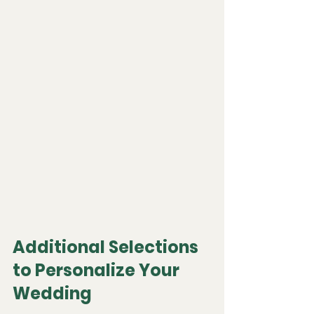
Additional Selections 
to Personalize Your 
Wedding