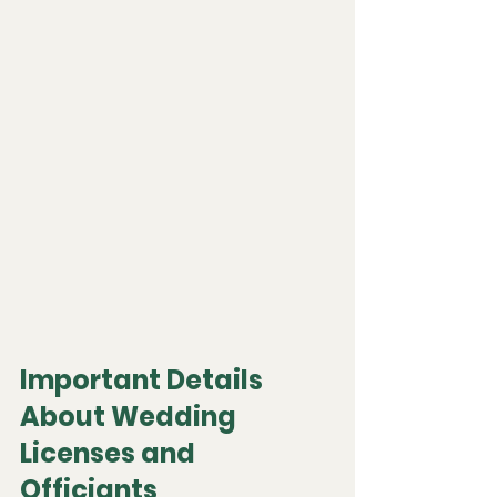
Important Details 
About Wedding 
Licenses and 
Officiants