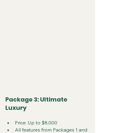
Package 3: Ultimate 
Luxury
Price: Up to $8,000
All features from Packages 1 and 