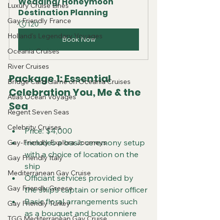
Wedding/ Honeymoon 
Luxury Cruise Lines
Destination Planning
Gay Friendly France
120
Holland's Legendary Voyages
Book Now
Oceania Cruises
River Cruises
Package 1: Essential 
Bridge Card Game on Oceania Cruises
Celebration You, Me & the 
Atlas Ocean Voyages
Sea
Regent Seven Seas
Celebrity Cruises
Price: $4,000
Includes a basic ceremony setup 
Gay-Friendly Explora Journeys
with a choice of location on the 
Gay Friendly Italy
ship
Mediterranean Gay Cruise
Officiant services provided by 
Gay Friendly Greece
the ship’s captain or senior officer
Basic floral arrangements such 
Gay Friendly Turkey
as a bouquet and boutonniere
TGG Mediterranean Gay Cruise