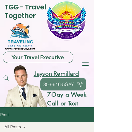
TGG - Travel
Together
Your Travel Executive
Jayson Remillard
303-616-5GAY
7-Day a Week
Call or Text
Post
All Posts