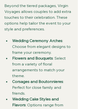
Beyond the tiered packages, Virgin 
Voyages allows couples to add extra 
touches to their celebration. These 
options help tailor the event to your 
style and preferences.
Wedding Ceremony Arches
: 
Choose from elegant designs to 
frame your ceremony.
Flowers and Bouquets
: Select 
from a variety of floral 
arrangements to match your 
theme.
Corsages and Boutonnieres
: 
Perfect for close family and 
friends.
Wedding Cake Styles and 
Flavors
: Options range from 