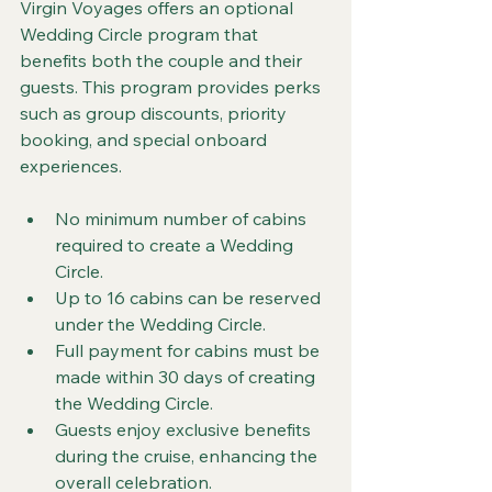
Virgin Voyages offers an optional 
Wedding Circle program that 
benefits both the couple and their 
guests. This program provides perks 
such as group discounts, priority 
booking, and special onboard 
experiences.
No minimum number of cabins 
required to create a Wedding 
Circle.
Up to 16 cabins can be reserved 
under the Wedding Circle.
Full payment for cabins must be 
made within 30 days of creating 
the Wedding Circle.
Guests enjoy exclusive benefits 
during the cruise, enhancing the 
overall celebration.