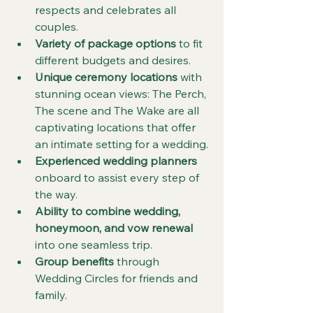
respects and celebrates all 
couples.
Variety of package options
 to fit 
different budgets and desires.
Unique ceremony locations
 with 
stunning ocean views: The Perch, 
The scene and The Wake are all 
captivating locations that offer 
an intimate setting for a wedding.
Experienced wedding planners
onboard to assist every step of 
the way.
Ability to combine wedding, 
honeymoon, and vow renewal
into one seamless trip.
Group benefits
 through 
Wedding Circles for friends and 
family.