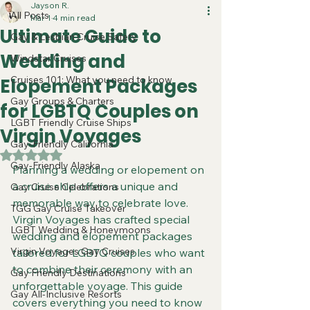
Jayson R.
All Posts
Mar 1
4 min read
Ultimate Guide to
Gay & Lesbian Cruise Safety
Wedding and
Windstar Cruises
Cruises 101: What you need to know
Elopement Packages
Gay Groups & Charters
for LGBTQ Couples on
LGBT Friendly Cruise Ships
Virgin Voyages
Gay-Friendly California
Rated NaN out of 5 stars.
Gay-Friendly Alaska
Planning a wedding or elopement on 
a cruise ship offers a unique and 
Gay Cruise Celebrations
memorable way to celebrate love. 
TGG Gay Cruise Takeover
Virgin Voyages has crafted special 
LGBT Wedding & Honeymoons
wedding and elopement packages 
Virgin Voyages Gay Cruises
tailored for LGBTQ couples who want 
to combine their ceremony with an 
Gay Friendly Destinations
unforgettable voyage. This guide 
Gay All-Inclusive Resorts
covers everything you need to know 