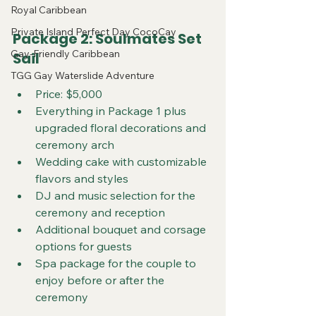
Royal Caribbean
Private Island Perfect Day CocoCay
Package 2: Soulmates Set 
Gay-Friendly Caribbean
Sail
TGG Gay Waterslide Adventure
Price: $5,000
Everything in Package 1 plus 
upgraded floral decorations and 
ceremony arch
Wedding cake with customizable 
flavors and styles
DJ and music selection for the 
ceremony and reception
Additional bouquet and corsage 
options for guests
Spa package for the couple to 
enjoy before or after the 
ceremony