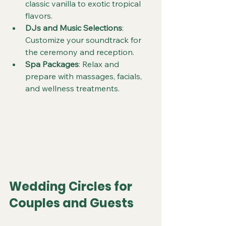
classic vanilla to exotic tropical 
flavors.
DJs and Music Selections
: 
Customize your soundtrack for 
the ceremony and reception.
Spa Packages
: Relax and 
prepare with massages, facials, 
and wellness treatments.
Wedding Circles for 
Couples and Guests