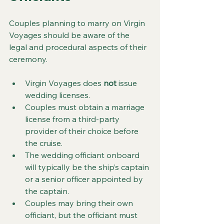
Couples planning to marry on Virgin 
Voyages should be aware of the 
legal and procedural aspects of their 
ceremony.
Virgin Voyages does 
not
 issue 
wedding licenses.
Couples must obtain a marriage 
license from a third-party 
provider of their choice before 
the cruise.
The wedding officiant onboard 
will typically be the ship’s captain 
or a senior officer appointed by 
the captain.
Couples may bring their own 
officiant, but the officiant must 