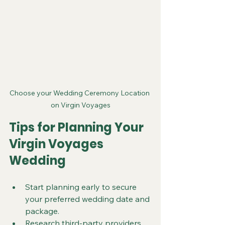
Choose your Wedding Ceremony Location 
on Virgin Voyages
Tips for Planning Your 
Virgin Voyages 
Wedding
Start planning early to secure 
your preferred wedding date and 
package.
Research third-party providers 