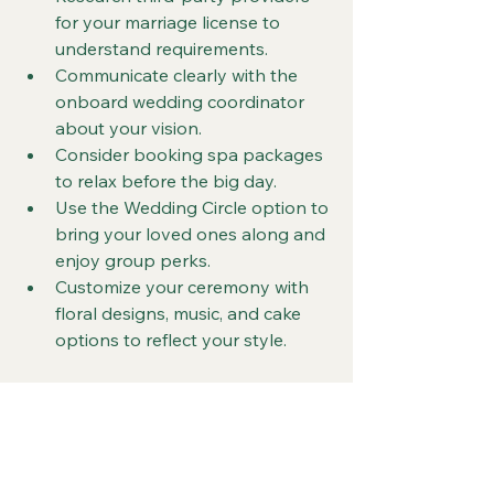
for your marriage license to 
understand requirements.
Communicate clearly with the 
onboard wedding coordinator 
about your vision.
Consider booking spa packages 
to relax before the big day.
Use the Wedding Circle option to 
bring your loved ones along and 
enjoy group perks.
Customize your ceremony with 
floral designs, music, and cake 
options to reflect your style.
Final Thoughts on 
Virgin Voyages 
Weddings for LGBTQ 