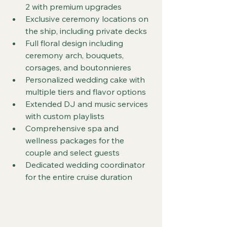
2 with premium upgrades
Exclusive ceremony locations on 
the ship, including private decks
Full floral design including 
ceremony arch, bouquets, 
corsages, and boutonnieres
Personalized wedding cake with 
multiple tiers and flavor options
Extended DJ and music services 
with custom playlists
Comprehensive spa and 
wellness packages for the 
couple and select guests
Dedicated wedding coordinator 
for the entire cruise duration