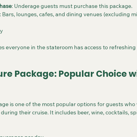
hase
: Underage guests must purchase this package.
: Bars, lounges, cafes, and dining venues (excluding m
.
ay
s everyone in the stateroom has access to refreshing 
ure Package: Popular Choice wi
ge is one of the most popular options for guests who 
uring their cruise. It includes beer, wine, cocktails, spi