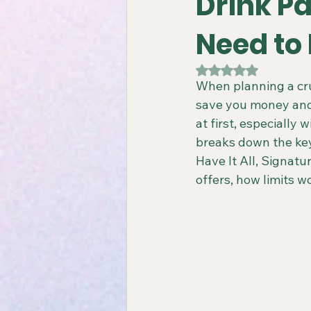
Drink P
Need to
Gay All-Inclusive Resorts
Gay
Rated NaN out of 5
When planning a cru
save you money and
Atlantis Gay Charters
Travel
at first, especially 
breaks down the key
Have It All, Signatu
Virgin Voyages Travel Agent
offers, how limits 
Gay-Friendly Tour Packages
Gay New Zealand Tours
Gay-