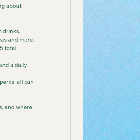
ng about 
 drinks.
teas and more.
5 total 
and a daily 
erks, all can 
ts, and where 