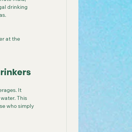
gal drinking 
as.
er at the 
rinkers
rages. It 
 water. This 
ose who simply 