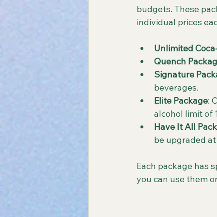
budgets. These pack
individual prices e
Unlimited Coca
Quench Packa
Signature Pac
beverages.
Elite Package
: 
alcohol limit of
Have It All Pac
be upgraded at
Each package has spe
you can use them o