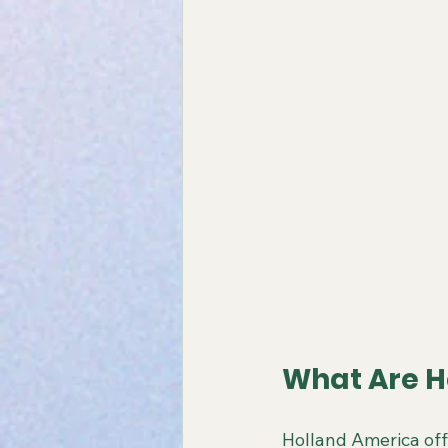
What Are H
Holland America off