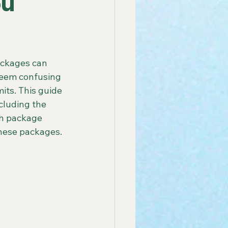
ou
 America Line
ackages can 
eem confusing 
ay Group Cruise
mits. This guide 
cluding the 
ch package 
endly African Tours
these packages.
ay Tours in Puerto Rico