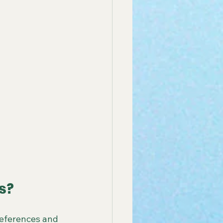
s?
references and 