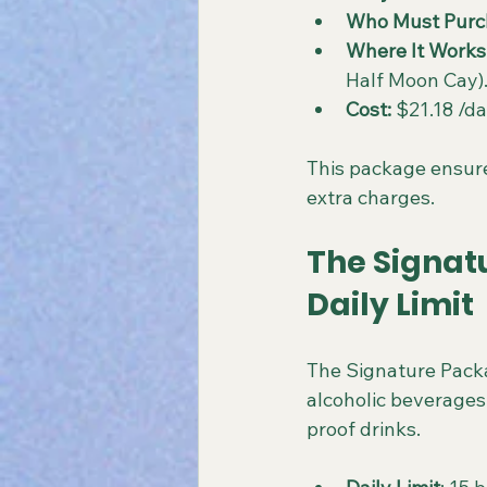
Who Must Purc
Where It Works
Half Moon Cay)
Cost:
 $21.18 /d
This package ensure
extra charges.
The Signat
Daily Limit
The Signature Packa
alcoholic beverages d
proof drinks.