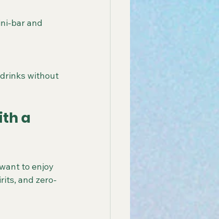
ini-bar and 
drinks without 
th a 
want to enjoy 
rits, and zero-