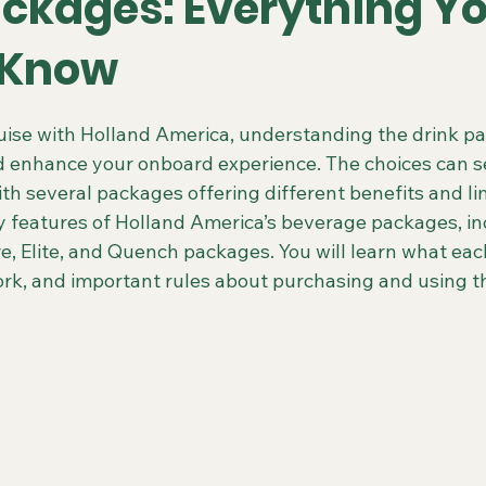
ackages: Everything Y
 Know
 Colorado Trips
Scenic & Emerald Ocean Cruises
Holland
 stars.
ise with Holland America, understanding the drink p
 enhance your onboard experience. The choices can s
ing Gays Getaways
Gay Mexico Destinations
Alaska 50+ G
with several packages offering different benefits and li
 features of Holland America’s beverage packages, in
re, Elite, and Quench packages. You will learn what ea
Travel Agent Resources
Gay Vacations for Charity
Gay-Fri
work, and important rules about purchasing and using 
Gay Tours in French Polynesia
Gay Tours in Amsterdam
G
Friendly Barcelona Trips