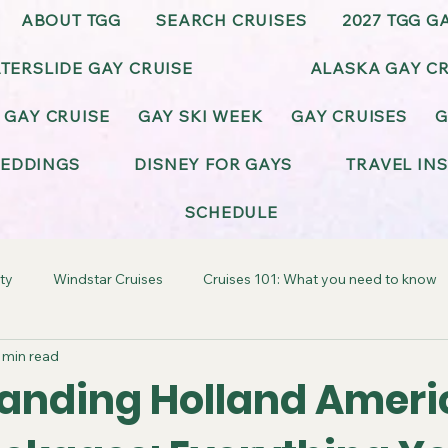
ABOUT TGG
SEARCH CRUISES
2027 TGG G
TERSLIDE GAY CRUISE
ALASKA GAY CR
 GAY CRUISE
GAY SKI WEEK
GAY CRUISES
G
EDDINGS
DISNEY FOR GAYS
TRAVEL IN
SCHEDULE
ty
Windstar Cruises
Cruises 101: What you need to know
 min read
ay-Friendly California
Gay-Friendly Alaska
Gay Cruise Cel
anding Holland Ameri
BT Wedding & Honeymoons
Virgin Voyages Gay Cruises