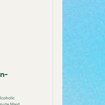
on-
coholic 
inute Maid, 