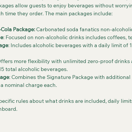
ages allow guests to enjoy beverages without worryi
ach time they order. The main packages include:
-Cola Package:
 Carbonated soda fanatics non-alcoholic
ge
: Focused on non-alcoholic drinks includes coffees, 
kage
: Includes alcoholic beverages with a daily limit of 1
Offers more flexibility with unlimited zero-proof drinks 
 15 total alcoholic beverages.
kage
: Combines the Signature Package with additional p
 a nominal charge each.
cific rules about what drinks are included, daily limi
nboard.