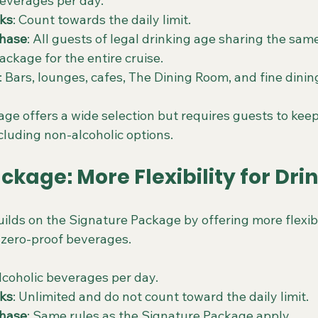
beverages per day.
nks
: Count towards the daily limit.
hase
: All guests of legal drinking age sharing the sam
ackage for the entire cruise.
: Bars, lounges, cafes, The Dining Room, and fine dinin
e offers a wide selection but requires guests to keep 
ncluding non-alcoholic options.
ackage: More Flexibility for Dri
ilds on the Signature Package by offering more flexibil
 zero-proof beverages.
alcoholic beverages per day.
nks
: Unlimited and do not count toward the daily limit.
hase
: Same rules as the Signature Package apply.