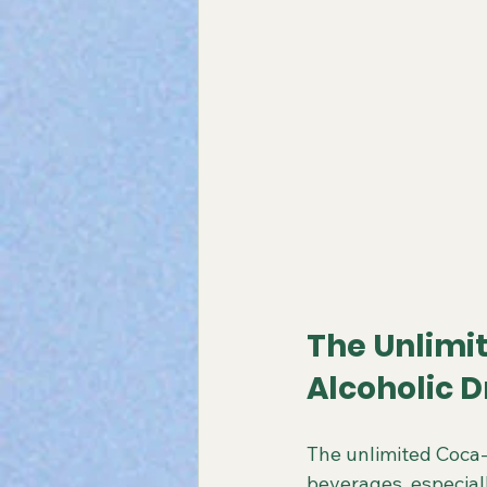
The Unlimi
Alcoholic D
The unlimited Coca-
beverages, especiall