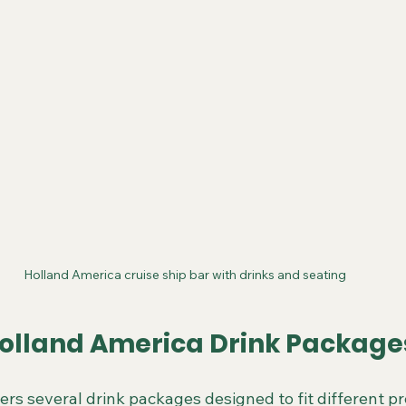
Holland America cruise ship bar with drinks and seating
olland America Drink Package
ers several drink packages designed to fit different p