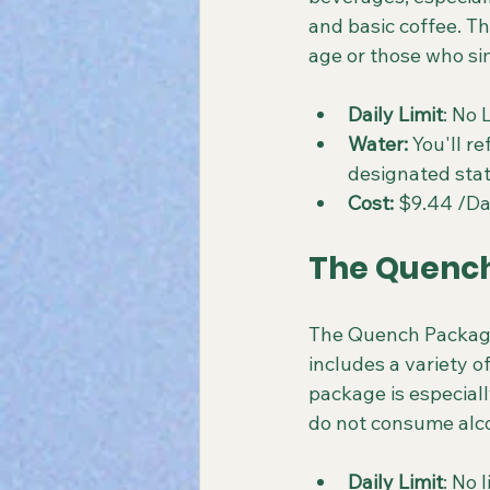
and basic coffee. Th
age or those who si
Daily Limit
: No 
Water: 
You'll re
designated stat
Cost:
 $9.44 /D
The Quench
The Quench Package 
includes a variety of
package is especiall
do not consume alc
Daily Limit
: No 