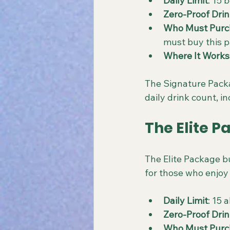
Daily Limit
: 15 
Zero-Proof Dri
Who Must Purc
must buy this p
Where It Works
The Signature Packag
daily drink count, i
The Elite P
The Elite Package bu
for those who enjoy
Daily Limit
: 15 
Zero-Proof Dri
Who Must Purc