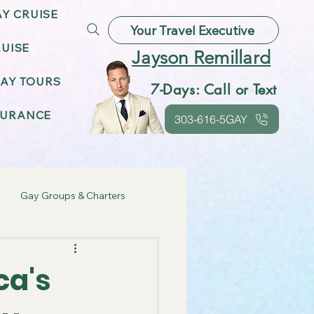
AY CRUISE
Your Travel Executive
UISE
Jayson Remillard
AY TOURS
7-Days: Call or Text
SURANCE
303-616-5GAY
Gay Groups & Charters
ebrations
ca's
Gay Friendly Destinations