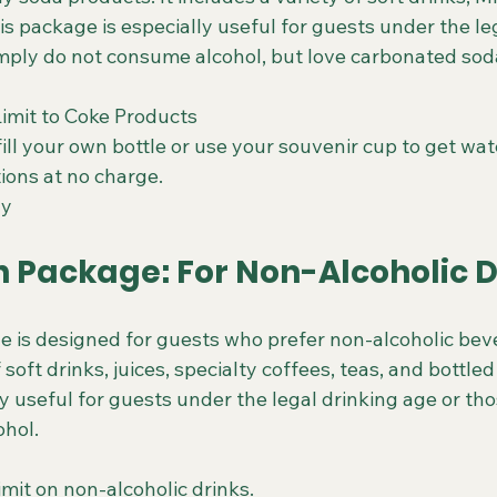
is package is especially useful for guests under the le
mply do not consume alcohol, but love carbonated sod
Limit to Coke Products
fill your own bottle or use your souvenir cup to get wat
ions at no charge.
ay
 Package: For Non-Alcoholic D
is designed for guests who prefer non-alcoholic beve
 soft drinks, juices, specialty coffees, teas, and bottled
y useful for guests under the legal drinking age or th
ohol.
limit on non-alcoholic drinks.