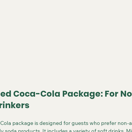
ted Coca-Cola Package: For N
rinkers
Cola package is designed for guests who prefer non-al
y soda products. It includes a variety of soft drinks, M