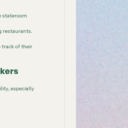
e stateroom 
g restaurants.
track of their 
nkers
ity, especially 