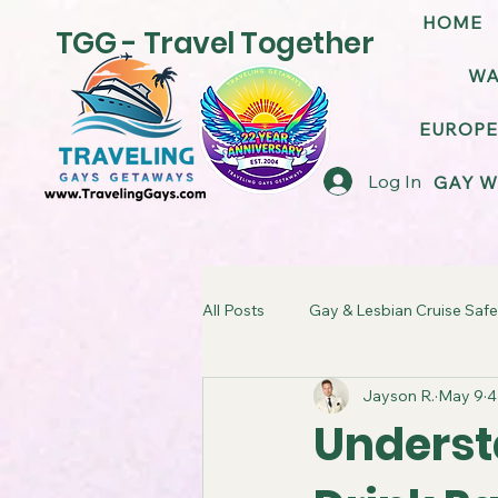
HOME
TGG - Travel Together
WA
EUROPE
Log In
GAY W
All Posts
Gay & Lesbian Cruise Safe
Jayson R.
May 9
4
LGBT Friendly Cruise Ships
G
Underst
TGG Gay Cruise Takeover
LG