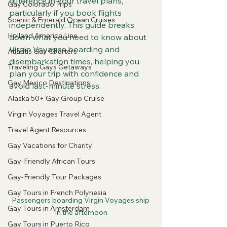
difference in your travel plans, 
Gay Colorado Trips
particularly if you book flights 
Scenic & Emerald Ocean Cruises
independently. This guide breaks 
Holland America Line
down what you need to know about 
Virgin Voyages boarding and 
Atlantis Gay Charters
disembarkation times, helping you 
Traveling Gays Getaways
plan your trip with confidence and 
Gay Mexico Destinations
avoid last-minute stress.
Alaska 50+ Gay Group Cruise
Virgin Voyages Travel Agent
Travel Agent Resources
Gay Vacations for Charity
Gay-Friendly African Tours
Gay-Friendly Tour Packages
Gay Tours in French Polynesia
Passengers boarding Virgin Voyages ship 
Gay Tours in Amsterdam
in the afternoon
Gay Tours in Puerto Rico