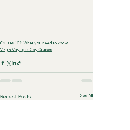
Cruises 101: What you need to know
Virgin Voyages Gay Cruises
See All
Recent Posts