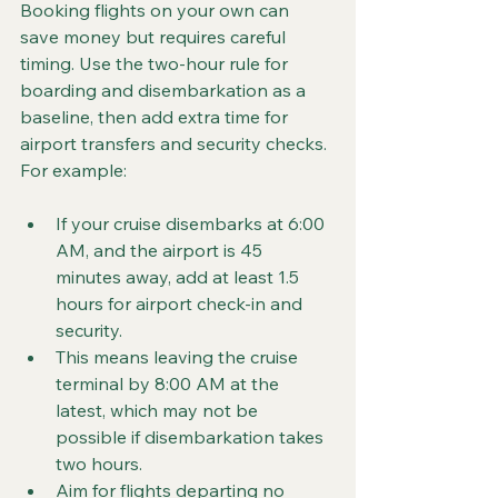
Booking flights on your own can 
save money but requires careful 
timing. Use the two-hour rule for 
boarding and disembarkation as a 
baseline, then add extra time for 
airport transfers and security checks. 
For example:
If your cruise disembarks at 6:00 
AM, and the airport is 45 
minutes away, add at least 1.5 
hours for airport check-in and 
security.  
This means leaving the cruise 
terminal by 8:00 AM at the 
latest, which may not be 
possible if disembarkation takes 
two hours.  
Aim for flights departing no 