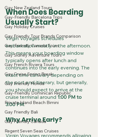
Gay New Zealand Tours
When Does Boarding 
Gay-Friendly Barcelona Trips
Usually Start?
Gay Holiday Cruises
Gay Friendly Tour Brands Comparison
Virgin Voyages schedules 
embarkation mostly in the afternoon. 
Gay-Friendly Canada Tours
This means your boarding window 
Gay Sidney Adventure Tours
typically opens after lunch and 
Gay French Riviera Tours
continues into the early evening. The 
Gay Cruise Spring Break
exact time can vary depending on 
the port and itinerary, but generally, 
Gay Friendly Florida
you should expect to arrive at the 
Gay-Friendly Dominican Republic
cruise terminal around 
1:00 PM to 
Private Island Beach Bimini
3:00 PM
.
Gay Friendly Bali
Why Arrive Early?
Gay Friendly Canada
Regent Seven Seas Cruises
Virgin Voyages recommends allowing 