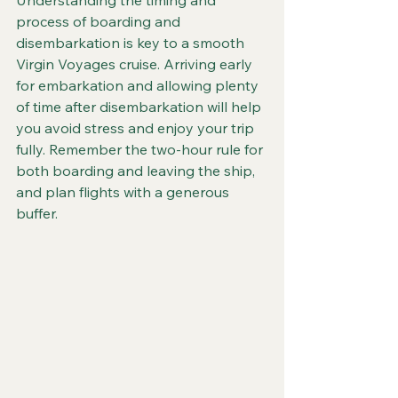
Understanding the timing and 
process of boarding and 
disembarkation is key to a smooth 
Virgin Voyages cruise. Arriving early 
for embarkation and allowing plenty 
of time after disembarkation will help 
you avoid stress and enjoy your trip 
fully. Remember the two-hour rule for 
both boarding and leaving the ship, 
and plan flights with a generous 
buffer.