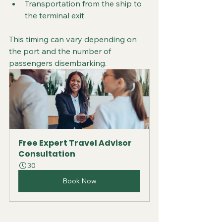
Transportation from the ship to 
the terminal exit
This timing can vary depending on 
the port and the number of 
passengers disembarking.
Free Expert Travel Advisor 
Consultation
30
Book Now