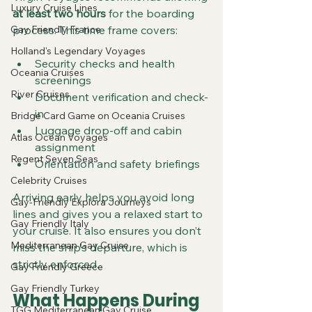
Luxury Cruise Lines
at least two hours
 for the boarding 
Gay Friendly France
process. This time frame covers:
Holland's Legendary Voyages
Security checks and health 
Oceania Cruises
screenings  
River Cruises
Document verification and check-
in  
Bridge Card Game on Oceania Cruises
Luggage drop-off and cabin 
Atlas Ocean Voyages
assignment  
Regent Seven Seas
Orientation and safety briefings
Celebrity Cruises
Arriving early helps you avoid long 
Gay-Friendly Explora Journeys
lines and gives you a relaxed start to 
Gay Friendly Italy
your cruise. It also ensures you don’t 
Mediterranean Gay Cruise
miss the ship’s departure, which is 
strictly enforced.
Gay Friendly Greece
Gay Friendly Turkey
What Happens During 
TGG Mediterranean Gay Cruise