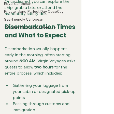
Once cleared, you can explore the 
Royal Caribbean
ship, grab a bite, or attend the 
Private Island Perfect Day CocoCay
mandatory safety drill.
Gay-Friendly Caribbean
Disembarkation Times 
TGG Gay Waterslide Adventure
and What to Expect
Disembarkation usually happens 
early in the morning, often starting 
around 
6:00 AM
. Virgin Voyages asks 
guests to allow 
two hours
 for the 
entire process, which includes:
Gathering your luggage from 
your cabin or designated pick-up 
points  
Passing through customs and 
immigration  