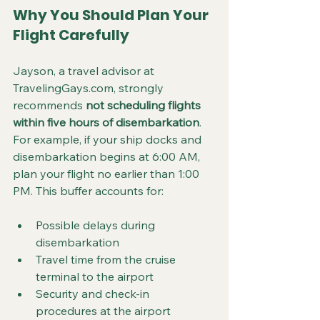
Why You Should Plan Your 
Flight Carefully
Jayson, a travel advisor at 
TravelingGays.com, strongly 
recommends 
not scheduling flights 
within five hours of disembarkation
. 
For example, if your ship docks and 
disembarkation begins at 6:00 AM, 
plan your flight no earlier than 1:00 
PM. This buffer accounts for:
Possible delays during 
disembarkation  
Travel time from the cruise 
terminal to the airport  
Security and check-in 
procedures at the airport