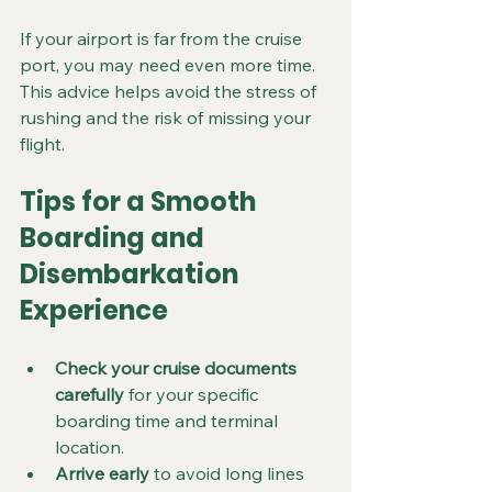
If your airport is far from the cruise 
port, you may need even more time. 
This advice helps avoid the stress of 
rushing and the risk of missing your 
flight.
Tips for a Smooth 
Boarding and 
Disembarkation 
Experience
Check your cruise documents 
carefully
 for your specific 
boarding time and terminal 
location.  
Arrive early
 to avoid long lines 