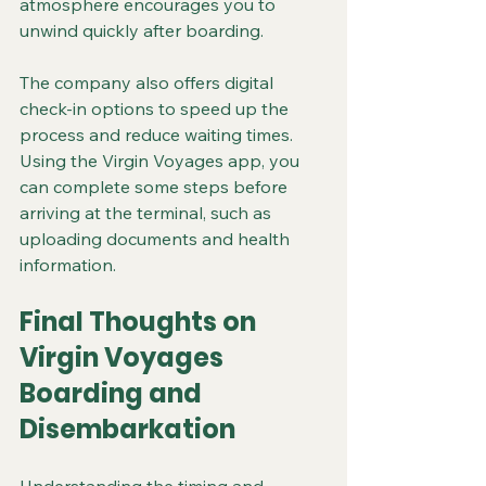
atmosphere encourages you to 
unwind quickly after boarding.
The company also offers digital 
check-in options to speed up the 
process and reduce waiting times. 
Using the Virgin Voyages app, you 
can complete some steps before 
arriving at the terminal, such as 
uploading documents and health 
information.
Final Thoughts on 
Virgin Voyages 
Boarding and 
Disembarkation