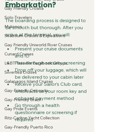
Embarkation?
Gay Friendly Croatia
Solo-Travelers
The boarding process is designed to 
Mykonos
be smooth but thorough. After you 
arrive at the terminal, you will:
Seabourn Cruises & Expeditions
Gay Friendly Uniworld River Cruises
Present your cruise documents 
Cunard Cruises
and ID  
Pass through security screening  
LGBT Traveler Facebook Groups
Drop off your luggage, which will 
Silversea Cruises
be delivered to your cabin later  
Galapagos Island Cruises
Receive your Sailor’s Club card, 
Gay-Friendly Colorado
which acts as your room key and 
onboard payment method  
Gay-Friendly Brazil
Go through a health 
Gay Pride Events
questionnaire or screening if 
Ritz-Carlton Yacht Collection
required
Gay-Friendly Puerto Rico