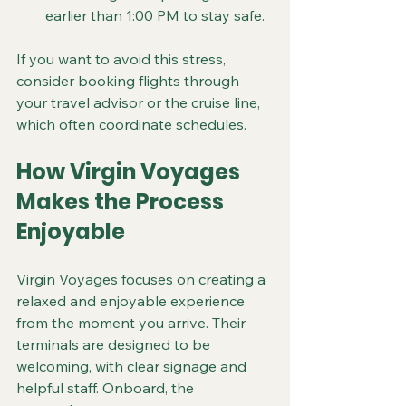
earlier than 1:00 PM to stay safe.
If you want to avoid this stress, 
consider booking flights through 
your travel advisor or the cruise line, 
which often coordinate schedules.
How Virgin Voyages 
Makes the Process 
Enjoyable
Virgin Voyages focuses on creating a 
relaxed and enjoyable experience 
from the moment you arrive. Their 
terminals are designed to be 
welcoming, with clear signage and 
helpful staff. Onboard, the 