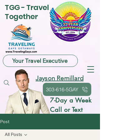
TGG - Travel
Together
Your Travel Executive
Jayson Remillard
303-616-5GAY
7-Day a Week
Call or Text
Post
All Posts