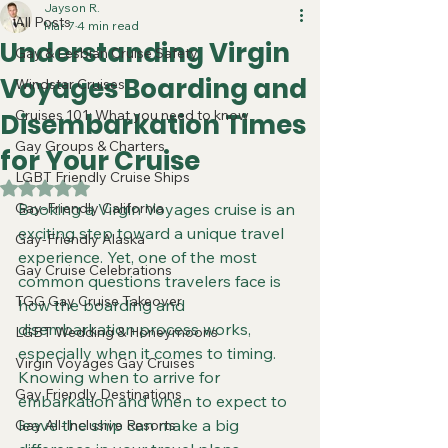
Jayson R.
All Posts
Mar 7
4 min read
Understanding Virgin
Gay & Lesbian Cruise Safety
Voyages Boarding and
Windstar Cruises
Cruises 101: What you need to know
Disembarkation Times
Gay Groups & Charters
for Your Cruise
LGBT Friendly Cruise Ships
Rated NaN out of 5 stars.
Gay-Friendly California
Booking a Virgin Voyages cruise is an 
exciting step toward a unique travel 
Gay-Friendly Alaska
experience. Yet, one of the most 
Gay Cruise Celebrations
common questions travelers face is 
TGG Gay Cruise Takeover
how the boarding and 
disembarkation process works, 
LGBT Wedding & Honeymoons
especially when it comes to timing. 
Virgin Voyages Gay Cruises
Knowing when to arrive for 
Gay Friendly Destinations
embarkation and when to expect to 
leave the ship can make a big 
Gay All-Inclusive Resorts