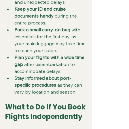
and unexpected delays.  
Keep your ID and cruise 
documents handy
 during the 
entire process.  
Pack a small carry-on bag
 with 
essentials for the first day, as 
your main luggage may take time 
to reach your cabin.  
Plan your flights with a wide time 
gap
 after disembarkation to 
accommodate delays.  
Stay informed about port-
specific procedures
 as they can 
vary by location and season.  
What to Do If You Book 
Flights Independently