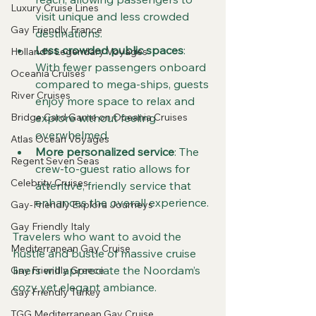
Luxury Cruise Lines
visit unique and less crowded 
Gay Friendly France
destinations.
Less crowded public spaces
: 
Holland's Legendary Voyages
With fewer passengers onboard 
Oceania Cruises
compared to mega-ships, guests 
River Cruises
enjoy more space to relax and 
explore without feeling 
Bridge Card Game on Oceania Cruises
overwhelmed.
Atlas Ocean Voyages
More personalized service
: The 
Regent Seven Seas
crew-to-guest ratio allows for 
Celebrity Cruises
attentive, friendly service that 
enhances the overall experience.
Gay-Friendly Explora Journeys
Gay Friendly Italy
Travelers who want to avoid the 
Mediterranean Gay Cruise
hustle and bustle of massive cruise 
liners will appreciate the Noordam’s 
Gay Friendly Greece
cozy yet elegant ambiance.
Gay Friendly Turkey
TGG Mediterranean Gay Cruise