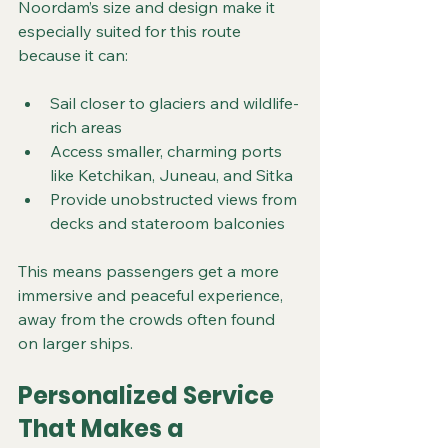
Noordam’s size and design make it 
especially suited for this route 
because it can:
Sail closer to glaciers and wildlife-
rich areas
Access smaller, charming ports 
like Ketchikan, Juneau, and Sitka
Provide unobstructed views from 
decks and stateroom balconies
This means passengers get a more 
immersive and peaceful experience, 
away from the crowds often found 
on larger ships.
Personalized Service 
That Makes a 