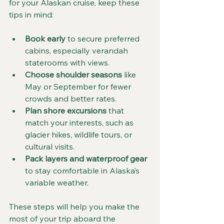
for your Alaskan cruise, keep these 
tips in mind:
Book early
 to secure preferred 
cabins, especially verandah 
staterooms with views.
Choose shoulder seasons
 like 
May or September for fewer 
crowds and better rates.
Plan shore excursions
 that 
match your interests, such as 
glacier hikes, wildlife tours, or 
cultural visits.
Pack layers and waterproof gear
to stay comfortable in Alaska’s 
variable weather.
These steps will help you make the 
most of your trip aboard the 