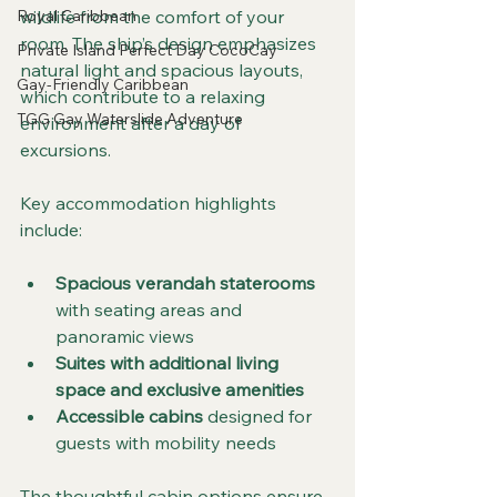
wildlife from the comfort of your 
Royal Caribbean
room. The ship’s design emphasizes 
Private Island Perfect Day CocoCay
natural light and spacious layouts, 
Gay-Friendly Caribbean
which contribute to a relaxing 
TGG Gay Waterslide Adventure
environment after a day of 
excursions.
Key accommodation highlights 
include:
Spacious verandah staterooms
with seating areas and 
panoramic views
Suites with additional living 
space and exclusive amenities
Accessible cabins
 designed for 
guests with mobility needs
The thoughtful cabin options ensure 