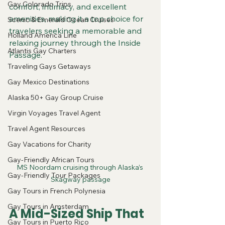
Gay Colorado Trips
comfort, intimacy, and excellent 
amenities, making it a top choice for 
Scenic & Emerald Ocean Cruises
travelers seeking a memorable and 
Holland America Line
relaxing journey through the Inside 
Atlantis Gay Charters
Passage.
Traveling Gays Getaways
Gay Mexico Destinations
Alaska 50+ Gay Group Cruise
Virgin Voyages Travel Agent
Travel Agent Resources
Gay Vacations for Charity
Gay-Friendly African Tours
MS Noordam cruising through Alaska’s 
Gay-Friendly Tour Packages
Skagway passage
Gay Tours in French Polynesia
Gay Tours in Amsterdam
A Mid-Sized Ship That 
Gay Tours in Puerto Rico