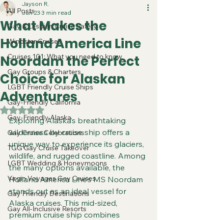
Jayson R.
All Posts
Jun 23
3 min read
What Makes the
Gay & Lesbian Cruise Safety
Holland America Line
Windstar Cruises
Cruises 101: What you need to know
Noordam the Perfect
Gay Groups & Charters
Choice for Alaskan
LGBT Friendly Cruise Ships
Adventures
Gay-Friendly California
Rated NaN out of 5 stars.
Gay-Friendly Alaska
Exploring Alaska’s breathtaking 
wilderness by cruise ship offers a 
Gay Cruise Celebrations
unique way to experience its glaciers, 
TGG Gay Cruise Takeover
wildlife, and rugged coastline. Among 
LGBT Wedding & Honeymoons
the many options available, the 
Virgin Voyages Gay Cruises
Holland America Line’s MS Noordam 
stands out as an ideal vessel for 
Gay Friendly Destinations
Alaska cruises. This mid-sized, 
Gay All-Inclusive Resorts
premium cruise ship combines 