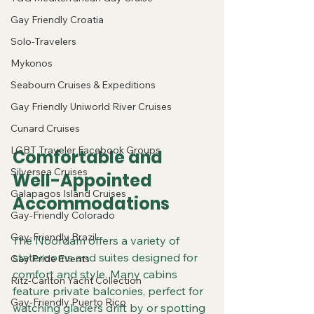
Gay Friendly Croatia
Solo-Travelers
Mykonos
Seabourn Cruises & Expeditions
Gay Friendly Uniworld River Cruises
Cunard Cruises
LGBT Traveler Facebook Groups
Comfortable and 
Silversea Cruises
Well-Appointed 
Galapagos Island Cruises
Accommodations
Gay-Friendly Colorado
Gay-Friendly Brazil
The Noordam offers a variety of 
staterooms and suites designed for 
Gay Pride Events
comfort and style. Many cabins 
Ritz-Carlton Yacht Collection
feature private balconies, perfect for 
Gay-Friendly Puerto Rico
watching glaciers drift by or spotting 