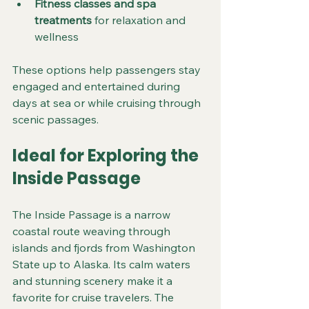
Fitness classes and spa 
treatments
 for relaxation and 
wellness
These options help passengers stay 
engaged and entertained during 
days at sea or while cruising through 
scenic passages.
Ideal for Exploring the 
Inside Passage
The Inside Passage is a narrow 
coastal route weaving through 
islands and fjords from Washington 
State up to Alaska. Its calm waters 
and stunning scenery make it a 
favorite for cruise travelers. The 