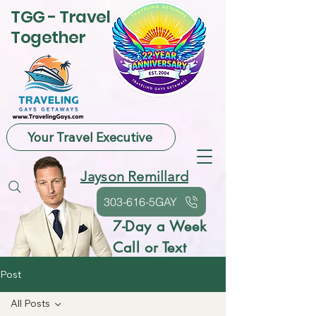
TGG - Travel
Together
Your Travel Executive
Jayson Remillard
303-616-5GAY
7-Day a Week
Call or Text
Post
All Posts