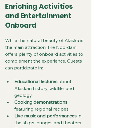
Enriching Activities 
and Entertainment 
Onboard
While the natural beauty of Alaska is 
the main attraction, the Noordam 
offers plenty of onboard activities to 
complement the experience. Guests 
can participate in:
Educational lectures
 about 
Alaskan history, wildlife, and 
geology
Cooking demonstrations
featuring regional recipes
Live music and performances
 in 
the ship’s lounges and theaters