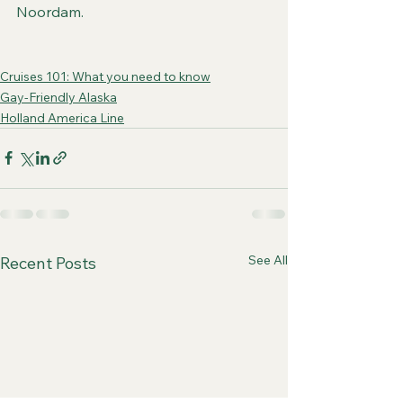
Noordam.
Cruises 101: What you need to know
Gay-Friendly Alaska
Holland America Line
See All
Recent Posts