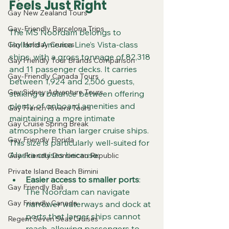
Feels Just Right
Gay New Zealand Tours
Gay-Friendly Barcelona Trips
The MS Noordam belongs to 
Holland America Line’s Vista-class 
Gay Holiday Cruises
ships, with a gross tonnage of 82,318 
Gay Friendly Tour Brands Comparison
and 11 passenger decks. It carries 
Gay-Friendly Canada Tours
between 1,924 and 2,506 guests, 
Gay Sidney Adventure Tours
striking a balance between offering 
plenty of onboard amenities and 
Gay French Riviera Tours
maintaining a more intimate 
Gay Cruise Spring Break
atmosphere than larger cruise ships. 
Gay Friendly Florida
This size is particularly well-suited for 
Alaska cruises because:
Gay-Friendly Dominican Republic
Private Island Beach Bimini
Easier access to smaller ports
: 
Gay Friendly Bali
The Noordam can navigate 
Gay Friendly Canada
narrower waterways and dock at 
ports that larger ships cannot 
Regent Seven Seas Cruises
reach, allowing passengers to 