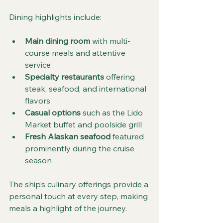
Dining highlights include:
Main dining room
 with multi-
course meals and attentive 
service
Specialty restaurants
 offering 
steak, seafood, and international 
flavors
Casual options
 such as the Lido 
Market buffet and poolside grill
Fresh Alaskan seafood
 featured 
prominently during the cruise 
season
The ship’s culinary offerings provide a 
personal touch at every step, making 
meals a highlight of the journey.