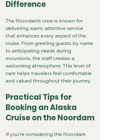
Difference
The Noordam’s crew is known for 
delivering warm, attentive service 
that enhances every aspect of the 
cruise. From greeting guests by name 
to anticipating needs during 
excursions, the staff creates a 
welcoming atmosphere. This level of 
care helps travelers feel comfortable 
and valued throughout their journey.
Practical Tips for 
Booking an Alaska 
Cruise on the Noordam
If you’re considering the Noordam 