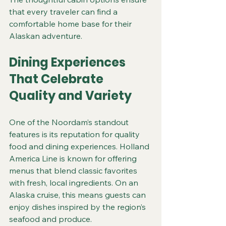
that every traveler can find a 
comfortable home base for their 
Alaskan adventure.
Dining Experiences 
That Celebrate 
Quality and Variety
One of the Noordam’s standout 
features is its reputation for quality 
food and dining experiences. Holland 
America Line is known for offering 
menus that blend classic favorites 
with fresh, local ingredients. On an 
Alaska cruise, this means guests can 
enjoy dishes inspired by the region’s 
seafood and produce.