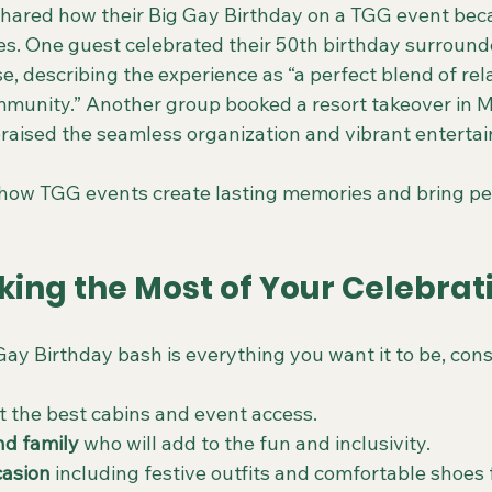
hared how their Big Gay Birthday on a TGG event bec
ives. One guest celebrated their 50th birthday surround
e, describing the experience as “a perfect blend of rela
munity.” Another group booked a resort takeover in Me
raised the seamless organization and vibrant enterta
how TGG events create lasting memories and bring pe
king the Most of Your Celebrat
ay Birthday bash is everything you want it to be, cons
et the best cabins and event access.
nd family
 who will add to the fun and inclusivity.
casion
 including festive outfits and comfortable shoes 