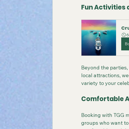
Fun Activities
Cru
6
B
Beyond the parties, 
local attractions, w
variety to your cele
Comfortable 
Booking with TGG me
groups who want to s