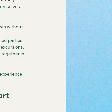
hemselves. 
es without 
ed parties.
 excursions.
 together in 
 experience 
rt 