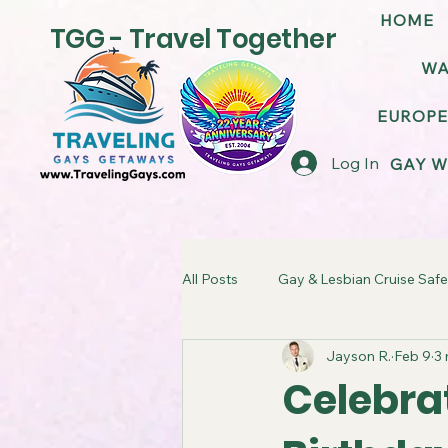
HOME
TGG - Travel Together
WA
EUROPE
Log In
GAY W
All Posts
Gay & Lesbian Cruise Safe
Jayson R.
Feb 9
3 
LGBT Friendly Cruise Ships
G
Celebrat
TGG Gay Cruise Takeover
LG