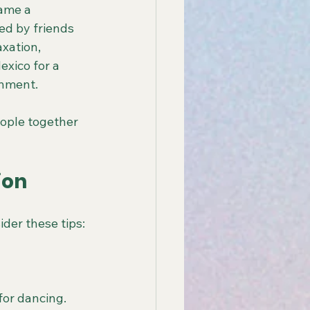
ame a 
ed by friends 
xation, 
xico for a 
inment.
ople together 
ion
ider these tips:
for dancing.