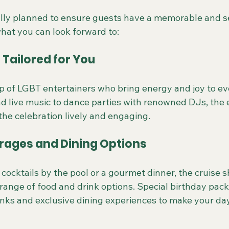
ully planned to ensure guests have a memorable and 
what you can look forward to:
Tailored for You
p of LGBT entertainers who bring energy and joy to ev
 live music to dance parties with renowned DJs, the 
the celebration lively and engaging.
erages and Dining Options
ocktails by the pool or a gourmet dinner, the cruise s
 range of food and drink options. Special birthday pac
nks and exclusive dining experiences to make your day