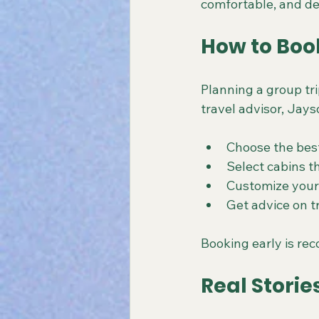
comfortable, and de
How to Boo
Planning a group tr
travel advisor, Jays
Choose the best
Select cabins 
Customize your 
Get advice on t
Booking early is re
Real Storie