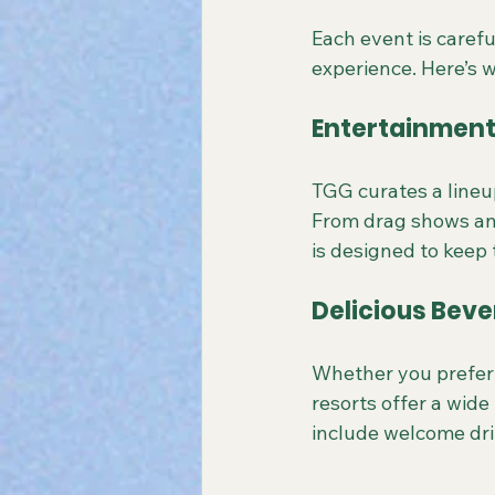
Each event is caref
experience. Here’s 
Entertainment 
TGG curates a lineu
From drag shows and
is designed to keep 
Delicious Bev
Whether you prefer c
resorts offer a wide
include welcome dri