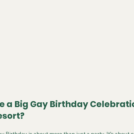
 a Big Gay Birthday Celebratio
esort?
y Birthday is about more than just a party. It’s about c