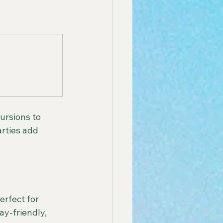
ursions to 
arties add 
rfect for 
y-friendly, 