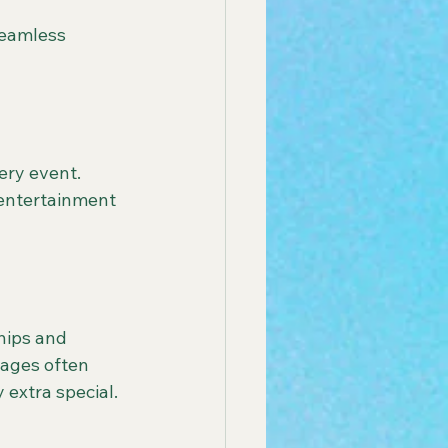
seamless 
ery event. 
entertainment 
hips and 
kages often 
 extra special.