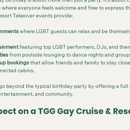
 where everyone feels welcome and free to express t
sort Takeover events provide:
ronments
 where LGBT guests can relax and be themselv
ainment
 featuring top LGBT performers, DJs, and them
ties
 from poolside lounging to dance nights and group
up bookings
 that allow friends and family to stay close
nected cabins.
o beyond the typical birthday party by offering a full
 entertainment, and community.
ect on a TGG Gay Cruise & Reso