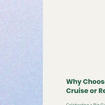
Why Choose
Cruise or R
Celebrating a Big Ga