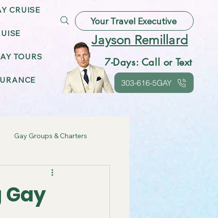
AY CRUISE
Your Travel Executive
UISE
Jayson Remillard
AY TOURS
7-Days: Call or Text
SURANCE
303-616-5GAY
Gay Groups & Charters
ebrations
g Gay
Gay Friendly Destinations