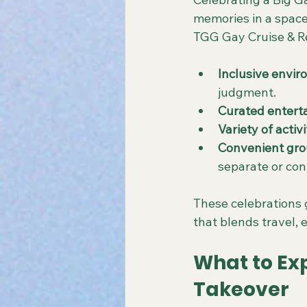
memories in a space
TGG Gay Cruise & Re
Inclusive envi
judgment.
Curated entert
Variety of activi
Convenient gro
separate or con
These celebrations g
that blends travel,
What to Exp
Takeover