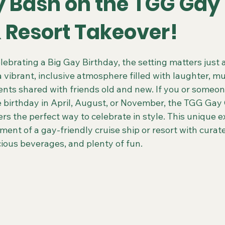
y Bash on the TGG Gay
& Resort Takeover!
 Colorado Trips
Scenic & Emerald Ocean Cruises
Holland
 stars.
ebrating a Big Gay Birthday, the setting matters just 
 a vibrant, inclusive atmosphere filled with laughter, mu
ing Gays Getaways
Gay Mexico Destinations
Alaska 50+ G
ts shared with friends old and new. If you or someon
 birthday in April, August, or November, the TGG Gay 
rs the perfect way to celebrate in style. This unique e
Travel Agent Resources
Gay Vacations for Charity
Gay-Fri
ment of a gay-friendly cruise ship or resort with cura
cious beverages, and plenty of fun.
Gay Tours in French Polynesia
Gay Tours in Amsterdam
G
Friendly Barcelona Trips