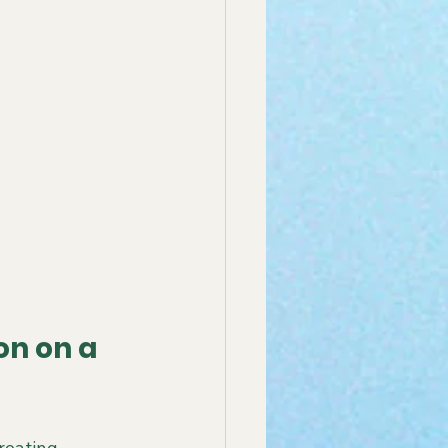
n on a 
reating 