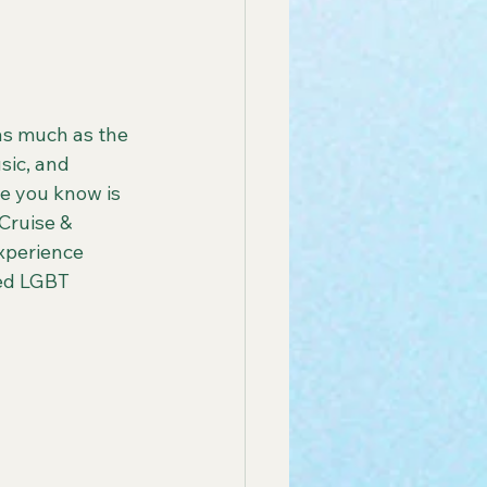
 America Line
as much as the 
sic, and 
ay Group Cruise
e you know is 
Cruise & 
xperience 
endly African Tours
ted LGBT 
ay Tours in Puerto Rico