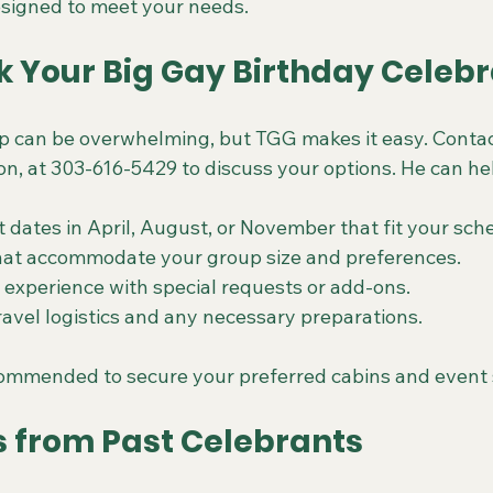
signed to meet your needs.
k Your Big Gay Birthday Celebr
ip can be overwhelming, but TGG makes it easy. Contac
on, at 303-616-5429 to discuss your options. He can he
 dates in April, August, or November that fit your sch
that accommodate your group size and preferences.
experience with special requests or add-ons.
ravel logistics and any necessary preparations.
commended to secure your preferred cabins and event 
s from Past Celebrants