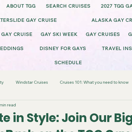
ABOUT TGG
SEARCH CRUISES
2027 TGG G
TERSLIDE GAY CRUISE
ALASKA GAY CR
 GAY CRUISE
GAY SKI WEEK
GAY CRUISES
G
EDDINGS
DISNEY FOR GAYS
TRAVEL IN
SCHEDULE
ty
Windstar Cruises
Cruises 101: What you need to know
min read
ay-Friendly California
Gay-Friendly Alaska
Gay Cruise Cel
e in Style: Join Our Bi
BT Wedding & Honeymoons
Virgin Voyages Gay Cruises