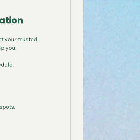
ation
t your trusted 
lp you:
edule.
spots.