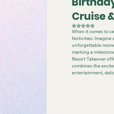
Birthda
Cruise 
Gay All-Inclusive Resorts
Gay
Rated NaN out of 5
When it comes to cel
festivities. Imagine
Atlantis Gay Charters
Travel
unforgettable momen
marking a milestone
Resort Takeover offe
Virgin Voyages Travel Agent
combines the excite
entertainment, deli
Gay-Friendly Tour Packages
Gay New Zealand Tours
Gay-