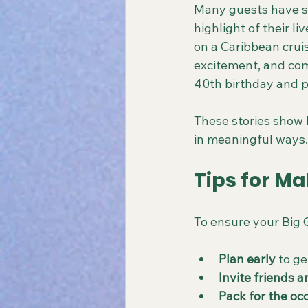
Many guests have s
highlight of their l
on a Caribbean cruis
excitement, and com
40th birthday and p
These stories show 
in meaningful ways.
Tips for Ma
To ensure your Big G
Plan early
 to g
Invite friends a
Pack for the oc