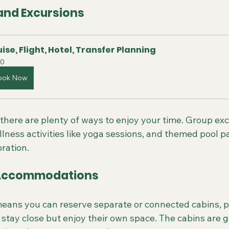
 and Excursions
ise, Flight, Hotel, Transfer Planning
0
ook Now
there are plenty of ways to enjoy your time. Group exc
ellness activities like yoga sessions, and themed pool p
bration.
Accommodations
ans you can reserve separate or connected cabins, pe
tay close but enjoy their own space. The cabins are ga