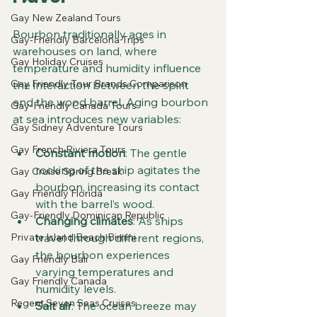
Gay New Zealand Tours
Bourbon traditionally ages in 
Gay-Friendly Barcelona Trips
warehouses on land, where 
Gay Holiday Cruises
temperature and humidity influence 
Gay Friendly Tour Brands Comparison
the interaction between the spirit 
and the wood barrel. Aging bourbon 
Gay-Friendly Canada Tours
at sea introduces new variables:
Gay Sidney Adventure Tours
Gay French Riviera Tours
Constant motion
: The gentle 
rocking of the ship agitates the 
Gay Cruise Spring Break
bourbon, increasing its contact 
Gay Friendly Florida
with the barrel’s wood.
Gay-Friendly Dominican Republic
Changing climates
: As ships 
Private Island Beach Bimini
travel through different regions, 
the bourbon experiences 
Gay Friendly Bali
varying temperatures and 
Gay Friendly Canada
humidity levels.
Regent Seven Seas Cruises
Salt air
: The ocean breeze may 