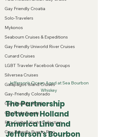
Gay Friendly Croatia
Solo-Travelers
Mykonos
Seabourn Cruises & Expeditions
Gay Friendly Uniworld River Cruises
Cunard Cruises
LGBT Traveler Facebook Groups
Silversea Cruises
Jefferson's Ocean Aged at Sea Bourbon 
Galapagos Island Cruises
Whiskey
Gay-Friendly Colorado
The Partnership 
Gay-Friendly Brazil
Between Holland 
Gay Pride Events
America Line and 
Ritz-Carlton Yacht Collection
Jefferson's Bourbon
Gay-Friendly Puerto Rico