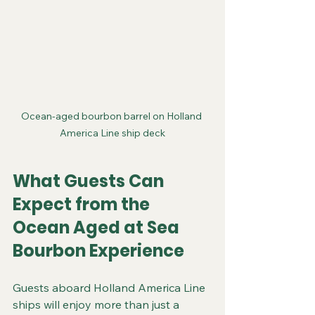
Ocean-aged bourbon barrel on Holland 
America Line ship deck
What Guests Can 
Expect from the 
Ocean Aged at Sea 
Bourbon Experience
Guests aboard Holland America Line 
ships will enjoy more than just a 