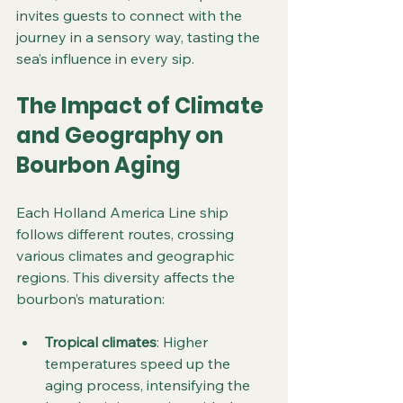
invites guests to connect with the 
journey in a sensory way, tasting the 
sea’s influence in every sip.
The Impact of Climate 
and Geography on 
Bourbon Aging
Each Holland America Line ship 
follows different routes, crossing 
various climates and geographic 
regions. This diversity affects the 
bourbon’s maturation:
Tropical climates
: Higher 
temperatures speed up the 
aging process, intensifying the 