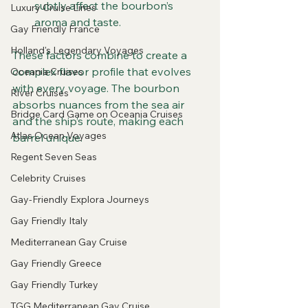
subtly affect the bourbon’s 
Luxury Cruise Lines
aroma and taste.
Gay Friendly France
Holland's Legendary Voyages
These factors combine to create a 
complex flavor profile that evolves 
Oceania Cruises
with every voyage. The bourbon 
River Cruises
absorbs nuances from the sea air 
Bridge Card Game on Oceania Cruises
and the ship’s route, making each 
Atlas Ocean Voyages
barrel unique.
Regent Seven Seas
Celebrity Cruises
Gay-Friendly Explora Journeys
Gay Friendly Italy
Mediterranean Gay Cruise
Gay Friendly Greece
Gay Friendly Turkey
TGG Mediterranean Gay Cruise