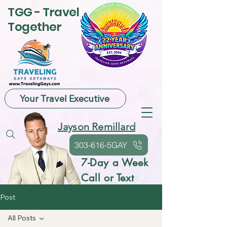
TGG - Travel
Together
Your Travel Executive
Jayson Remillard
303-616-5GAY
7-Day a Week
Call or Text
Post
All Posts