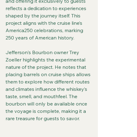
and offering it exclusively to guests 
reflects a dedication to experiences 
shaped by the journey itself. This 
project aligns with the cruise line’s 
America250 celebrations, marking 
250 years of American history.
Jefferson's Bourbon owner Trey 
Zoeller highlights the experimental 
nature of the project. He notes that 
placing barrels on cruise ships allows 
them to explore how different routes 
and climates influence the whiskey’s 
taste, smell, and mouthfeel. The 
bourbon will only be available once 
the voyage is complete, making it a 
rare treasure for guests to savor.