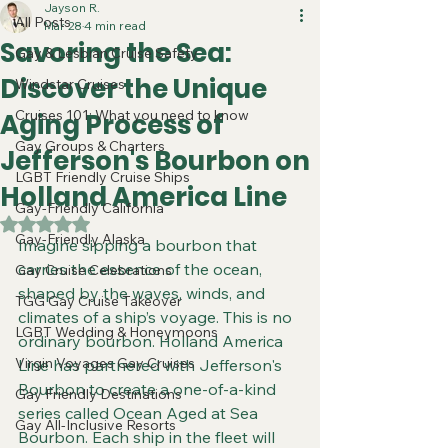
Jayson R.
All Posts
Mar 28
4 min read
Savoring the Sea:
Gay & Lesbian Cruise Safety
Discover the Unique
Windstar Cruises
Cruises 101: What you need to know
Aging Process of
Gay Groups & Charters
Jefferson's Bourbon on
LGBT Friendly Cruise Ships
Holland America Line
Gay-Friendly California
Rated NaN out of 5 stars.
Gay-Friendly Alaska
Imagine sipping a bourbon that 
carries the essence of the ocean, 
Gay Cruise Celebrations
shaped by the waves, winds, and 
TGG Gay Cruise Takeover
climates of a ship’s voyage. This is no 
LGBT Wedding & Honeymoons
ordinary bourbon. Holland America 
Virgin Voyages Gay Cruises
Line has partnered with Jefferson's 
Bourbon to create a one-of-a-kind 
Gay Friendly Destinations
series called Ocean Aged at Sea 
Gay All-Inclusive Resorts
Bourbon. Each ship in the fleet will 