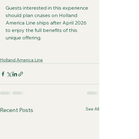
Guests interested in this experience 
should plan cruises on Holland 
America Line ships after April 2026 
to enjoy the full benefits of this 
unique offering.
Holland America Line
See All
Recent Posts