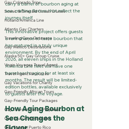
Gay Colorado Trips
carry a barrel of bourbon aging at 
sea, crafting flavors that reflect the 
Scenic & Emerald Ocean Cruises
journey itself.
Holland America Line
Atlantis Gay Charters
This innovative project offers guests 
Traveling Gays Getaways
a rare chance to taste bourbon that 
has matured in a truly unique 
Gay Mexico Destinations
environment. By the end of April 
Alaska 50+ Gay Group Cruise
2026, all eleven ships in the Holland 
Virgin Voyages Travel Agent
America Line fleet will have one 
barrel each, aging for at least six 
Travel Agent Resources
months. The result will be limited-
Gay Vacations for Charity
edition bottles, available exclusively 
Gay-Friendly African Tours
to guests after the voyage.
Gay-Friendly Tour Packages
How Aging Bourbon at 
Gay Tours in French Polynesia
Sea Changes the 
Gay Tours in Amsterdam
Flavor
Gay Tours in Puerto Rico