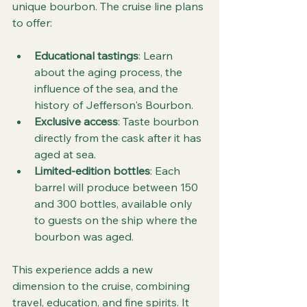
unique bourbon. The cruise line plans 
to offer:
Educational tastings
: Learn 
about the aging process, the 
influence of the sea, and the 
history of Jefferson's Bourbon.
Exclusive access
: Taste bourbon 
directly from the cask after it has 
aged at sea.
Limited-edition bottles
: Each 
barrel will produce between 150 
and 300 bottles, available only 
to guests on the ship where the 
bourbon was aged.
This experience adds a new 
dimension to the cruise, combining 
travel, education, and fine spirits. It 