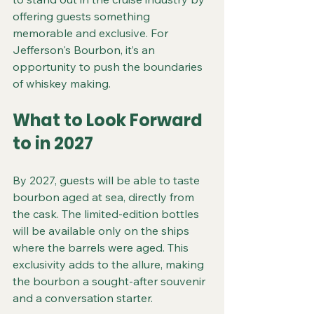
offering guests something 
memorable and exclusive. For 
Jefferson's Bourbon, it’s an 
opportunity to push the boundaries 
of whiskey making.
What to Look Forward 
to in 2027
By 2027, guests will be able to taste 
bourbon aged at sea, directly from 
the cask. The limited-edition bottles 
will be available only on the ships 
where the barrels were aged. This 
exclusivity adds to the allure, making 
the bourbon a sought-after souvenir 
and a conversation starter.