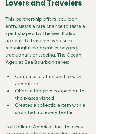
Lovers and Travelers
This partnership offers bourbon 
enthusiasts a rare chance to taste a 
spirit shaped by the sea. It also 
appeals to travelers who seek 
meaningful experiences beyond 
traditional sightseeing. The Ocean 
Aged at Sea Bourbon series:
Combines craftsmanship with 
adventure.
Offers a tangible connection to 
the places visited.
Creates a collectible item with a 
story behind every bottle.
For Holland America Line, it’s a way 
to stand out in the cruise industry by 