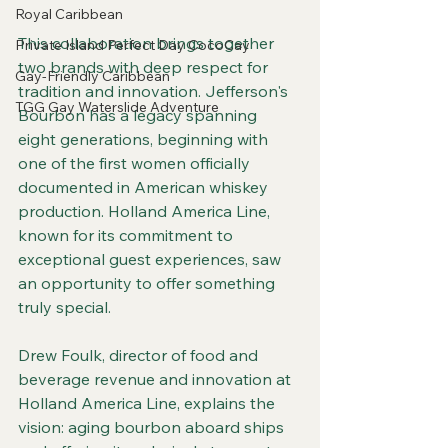
Royal Caribbean
This collaboration brings together 
Private Island Perfect Day CocoCay
two brands with deep respect for 
Gay-Friendly Caribbean
tradition and innovation. Jefferson's 
TGG Gay Waterslide Adventure
Bourbon has a legacy spanning 
eight generations, beginning with 
one of the first women officially 
documented in American whiskey 
production. Holland America Line, 
known for its commitment to 
exceptional guest experiences, saw 
an opportunity to offer something 
truly special.
Drew Foulk, director of food and 
beverage revenue and innovation at 
Holland America Line, explains the 
vision: aging bourbon aboard ships 