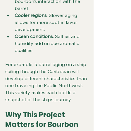
bourbon’s interaction with the 
barrel.
Cooler regions
: Slower aging 
allows for more subtle flavor 
development.
Ocean conditions
: Salt air and 
humidity add unique aromatic 
qualities.
For example, a barrel aging on a ship 
sailing through the Caribbean will 
develop different characteristics than 
one traveling the Pacific Northwest. 
This variety makes each bottle a 
snapshot of the ship’s journey.
Why This Project 
Matters for Bourbon 