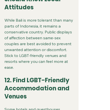
Attitudes
While Bali is more tolerant than many 
parts of Indonesia, it remains a 
conservative country. Public displays 
of affection between same-sex 
couples are best avoided to prevent 
unwanted attention or discomfort. 
Stick to LGBT-friendly venues and 
resorts where you can feel more at 
ease.
12. Find LGBT-Friendly 
Accommodation and 
Venues
Some hotels and guesthouses 