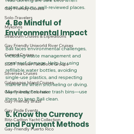
Nasi Goreng are safe bets when 
eaten at busy, well-reviewed places.
Gay Friendly Croatia
Solo-Travelers
4. Be Mindful of 
Mykonos
Environmental Impact
Seabourn Cruises & Expeditions
Gay Friendly Uniworld River Cruises
Bali faces environmental challenges, 
Cunard Cruises
including waste management and 
coral reef damage. Help by using 
LGBT Traveler Facebook Groups
refillable water bottles, avoiding 
Silversea Cruises
single-use plastics, and respecting 
Galapagos Island Cruises
marine life when snorkeling or diving. 
Many beaches have trash bins—use 
Gay-Friendly Colorado
them to keep Bali clean.
Gay-Friendly Brazil
Gay Pride Events
5. Know the Currency 
Ritz-Carlton Yacht Collection
and Payment Methods
Gay-Friendly Puerto Rico