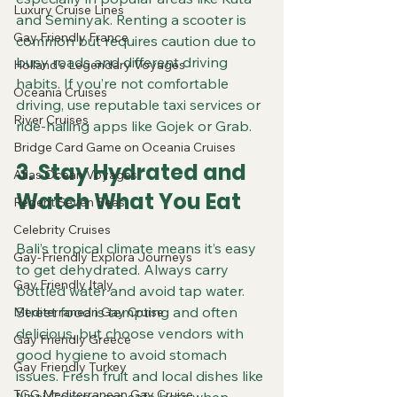
Luxury Cruise Lines
and Seminyak. Renting a scooter is 
Gay Friendly France
common but requires caution due to 
busy roads and different driving 
Holland's Legendary Voyages
habits. If you’re not comfortable 
Oceania Cruises
driving, use reputable taxi services or 
River Cruises
ride-hailing apps like Gojek or Grab.
Bridge Card Game on Oceania Cruises
3. Stay Hydrated and 
Atlas Ocean Voyages
Watch What You Eat
Regent Seven Seas
Celebrity Cruises
Bali’s tropical climate means it’s easy 
Gay-Friendly Explora Journeys
to get dehydrated. Always carry 
Gay Friendly Italy
bottled water and avoid tap water. 
Street food is tempting and often 
Mediterranean Gay Cruise
delicious, but choose vendors with 
Gay Friendly Greece
good hygiene to avoid stomach 
Gay Friendly Turkey
issues. Fresh fruit and local dishes like 
TGG Mediterranean Gay Cruise