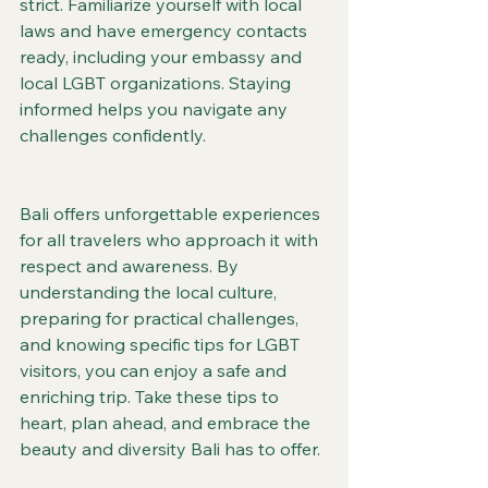
strict. Familiarize yourself with local 
laws and have emergency contacts 
ready, including your embassy and 
local LGBT organizations. Staying 
informed helps you navigate any 
challenges confidently.
Bali offers unforgettable experiences 
for all travelers who approach it with 
respect and awareness. By 
understanding the local culture, 
preparing for practical challenges, 
and knowing specific tips for LGBT 
visitors, you can enjoy a safe and 
enriching trip. Take these tips to 
heart, plan ahead, and embrace the 
beauty and diversity Bali has to offer.