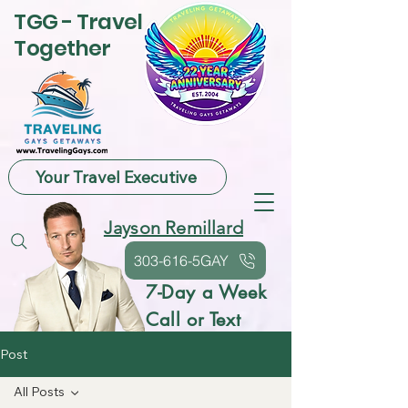
TGG - Travel
Together
Your Travel Executive
Jayson Remillard
303-616-5GAY
7-Day a Week
Call or Text
Post
All Posts