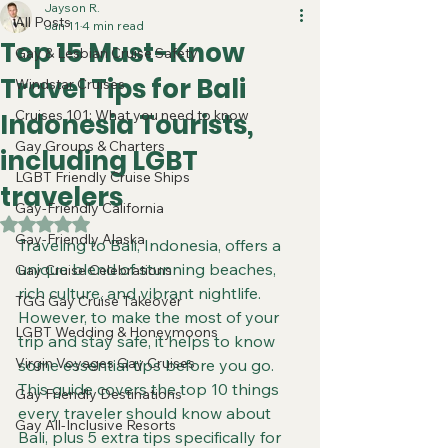
Jayson R.
All Posts
Jan 11
4 min read
Top 15 Must-Know
Gay & Lesbian Cruise Safety
Travel Tips for Bali
Windstar Cruises
Cruises 101: What you need to know
Indonesia Tourists,
Gay Groups & Charters
including LGBT
LGBT Friendly Cruise Ships
travelers
Gay-Friendly California
Rated NaN out of 5 stars.
Gay-Friendly Alaska
Traveling to Bali, Indonesia, offers a 
unique blend of stunning beaches, 
Gay Cruise Celebrations
rich culture, and vibrant nightlife. 
TGG Gay Cruise Takeover
However, to make the most of your 
LGBT Wedding & Honeymoons
trip and stay safe, it helps to know 
Virgin Voyages Gay Cruises
some essential tips before you go. 
This guide covers the top 10 things 
Gay Friendly Destinations
every traveler should know about 
Gay All-Inclusive Resorts
Bali, plus 5 extra tips specifically for 