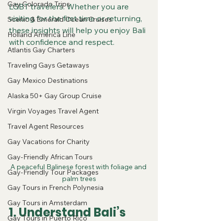
Gay Colorado Trips
LGBT travelers. Whether you are 
visiting for the first time or returning, 
Scenic & Emerald Ocean Cruises
these insights will help you enjoy Bali 
Holland America Line
with confidence and respect.
Atlantis Gay Charters
Traveling Gays Getaways
Gay Mexico Destinations
Alaska 50+ Gay Group Cruise
Virgin Voyages Travel Agent
Travel Agent Resources
Gay Vacations for Charity
Gay-Friendly African Tours
A peaceful Balinese forest with foliage and 
Gay-Friendly Tour Packages
palm trees
Gay Tours in French Polynesia
Gay Tours in Amsterdam
1. Understand Bali’s 
Gay Tours in Puerto Rico