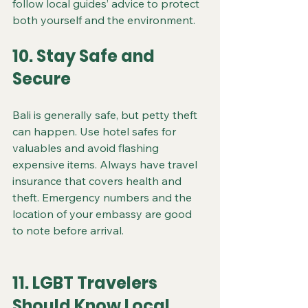
follow local guides’ advice to protect 
both yourself and the environment.
10. Stay Safe and 
Secure
Bali is generally safe, but petty theft 
can happen. Use hotel safes for 
valuables and avoid flashing 
expensive items. Always have travel 
insurance that covers health and 
theft. Emergency numbers and the 
location of your embassy are good 
to note before arrival.
11. LGBT Travelers 
Should Know Local 