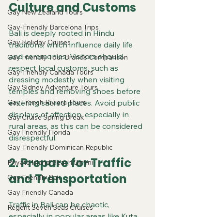
Culture and Customs
Gay New Zealand Tours
Gay-Friendly Barcelona Trips
Bali is deeply rooted in Hindu 
Gay Holiday Cruises
traditions, which influence daily life 
and ceremonies. Visitors should 
Gay Friendly Tour Brands Comparison
respect local customs, such as 
Gay-Friendly Canada Tours
dressing modestly when visiting 
Gay Sidney Adventure Tours
temples and removing shoes before 
Gay French Riviera Tours
entering sacred places. Avoid public 
displays of affection, especially in 
Gay Cruise Spring Break
rural areas, as this can be considered 
Gay Friendly Florida
disrespectful.
Gay-Friendly Dominican Republic
2. Prepare for Traffic 
Private Island Beach Bimini
and Transportation
Gay Friendly Bali
Gay Friendly Canada
Traffic in Bali can be chaotic, 
Regent Seven Seas Cruises
especially in popular areas like Kuta 