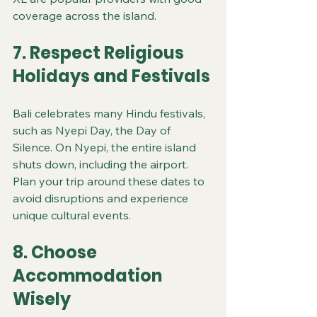
coverage across the island.
7. Respect Religious 
Holidays and Festivals
Bali celebrates many Hindu festivals, 
such as Nyepi Day, the Day of 
Silence. On Nyepi, the entire island 
shuts down, including the airport. 
Plan your trip around these dates to 
avoid disruptions and experience 
unique cultural events.
8. Choose 
Accommodation 
Wisely