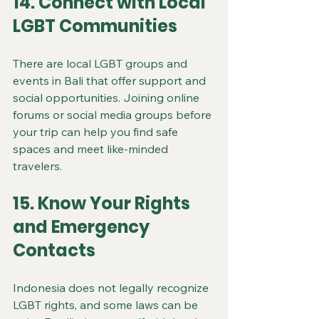
14. Connect with Local 
LGBT Communities
There are local LGBT groups and 
events in Bali that offer support and 
social opportunities. Joining online 
forums or social media groups before 
your trip can help you find safe 
spaces and meet like-minded 
travelers.
15. Know Your Rights 
and Emergency 
Contacts
Indonesia does not legally recognize 
LGBT rights, and some laws can be 