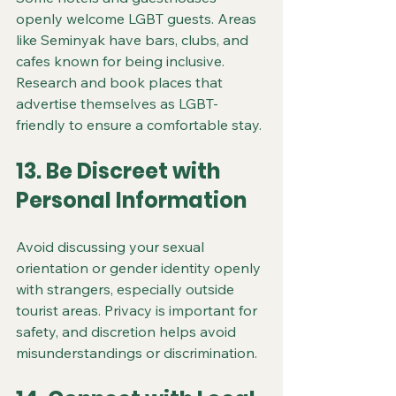
openly welcome LGBT guests. Areas 
like Seminyak have bars, clubs, and 
cafes known for being inclusive. 
Research and book places that 
advertise themselves as LGBT-
friendly to ensure a comfortable stay.
13. Be Discreet with 
Personal Information
Avoid discussing your sexual 
orientation or gender identity openly 
with strangers, especially outside 
tourist areas. Privacy is important for 
safety, and discretion helps avoid 
misunderstandings or discrimination.