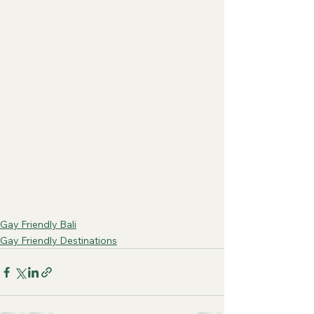
Gay Friendly Bali
Gay Friendly Destinations