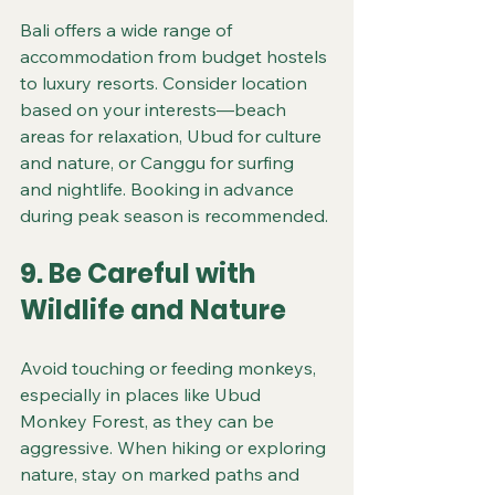
Bali offers a wide range of 
accommodation from budget hostels 
to luxury resorts. Consider location 
based on your interests—beach 
areas for relaxation, Ubud for culture 
and nature, or Canggu for surfing 
and nightlife. Booking in advance 
during peak season is recommended.
9. Be Careful with 
Wildlife and Nature
Avoid touching or feeding monkeys, 
especially in places like Ubud 
Monkey Forest, as they can be 
aggressive. When hiking or exploring 
nature, stay on marked paths and 