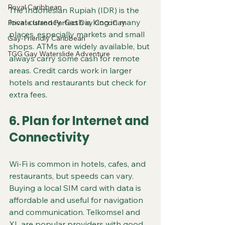
Royal Caribbean
The Indonesian Rupiah (IDR) is the 
local currency. Cash is king in many 
Private Island Perfect Day CocoCay
places, especially markets and small 
Gay-Friendly Caribbean
shops. ATMs are widely available, but 
TGG Gay Waterslide Adventure
always carry some cash for remote 
areas. Credit cards work in larger 
hotels and restaurants but check for 
extra fees.
6. Plan for Internet and 
Connectivity
Wi-Fi is common in hotels, cafes, and 
restaurants, but speeds can vary. 
Buying a local SIM card with data is 
affordable and useful for navigation 
and communication. Telkomsel and 
XL are popular providers with good 