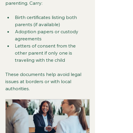
parenting. Carry:
Birth certificates listing both 
parents (if available)
Adoption papers or custody 
agreements
Letters of consent from the 
other parent if only one is 
traveling with the child
These documents help avoid legal 
issues at borders or with local 
authorities.