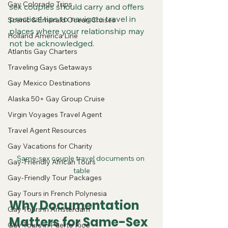
Gay Colorado Trips
sex couples should carry and offers 
practical tips to navigate travel in 
Scenic & Emerald Ocean Cruises
places where your relationship may 
Holland America Line
not be acknowledged.
Atlantis Gay Charters
Traveling Gays Getaways
Gay Mexico Destinations
Alaska 50+ Gay Group Cruise
Virgin Voyages Travel Agent
Travel Agent Resources
Gay Vacations for Charity
Same-sex couple travel documents on 
Gay-Friendly African Tours
table
Gay-Friendly Tour Packages
Gay Tours in French Polynesia
Why Documentation 
Gay Tours in Amsterdam
Matters for Same-Sex 
Gay Tours in Puerto Rico