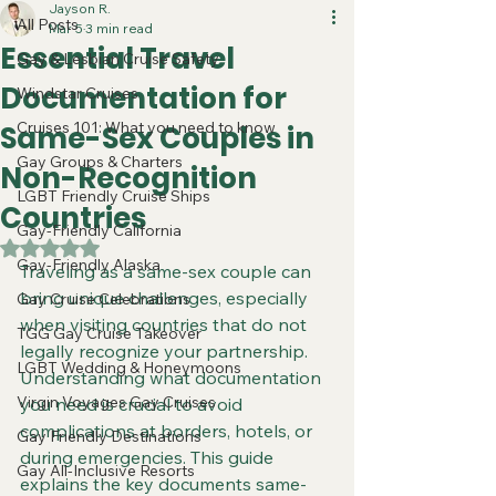
Jayson R.
All Posts
Mar 5
3 min read
Essential Travel
Gay & Lesbian Cruise Safety
Documentation for
Windstar Cruises
Cruises 101: What you need to know
Same-Sex Couples in
Gay Groups & Charters
Non-Recognition
LGBT Friendly Cruise Ships
Countries
Gay-Friendly California
Rated NaN out of 5 stars.
Gay-Friendly Alaska
Traveling as a same-sex couple can 
bring unique challenges, especially 
Gay Cruise Celebrations
when visiting countries that do not 
TGG Gay Cruise Takeover
legally recognize your partnership. 
LGBT Wedding & Honeymoons
Understanding what documentation 
Virgin Voyages Gay Cruises
you need is crucial to avoid 
complications at borders, hotels, or 
Gay Friendly Destinations
during emergencies. This guide 
Gay All-Inclusive Resorts
explains the key documents same-