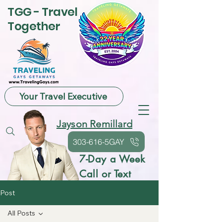
TGG - Travel
Together
Your Travel Executive
Jayson Remillard
303-616-5GAY
7-Day a Week
Call or Text
Post
All Posts