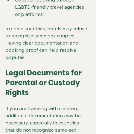
LGBTQ-friendly travel agencies 
or platforms
In some countries, hotels may refuse 
to recognize same-sex couples. 
Having clear documentation and 
booking proof can help resolve 
disputes.
Legal Documents for 
Parental or Custody 
Rights
If you are traveling with children, 
additional documentation may be 
necessary, especially in countries 
that do not recognize same-sex 