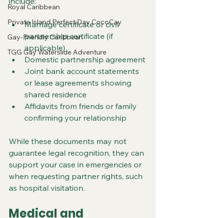
include:
Royal Caribbean
Private Island Perfect Day CocoCay
Marriage certificate or civil 
partnership certificate (if 
Gay-Friendly Caribbean
applicable)
TGG Gay Waterslide Adventure
Domestic partnership agreement
Joint bank account statements 
or lease agreements showing 
shared residence
Affidavits from friends or family 
confirming your relationship
While these documents may not 
guarantee legal recognition, they can 
support your case in emergencies or 
when requesting partner rights, such 
as hospital visitation.
Medical and 