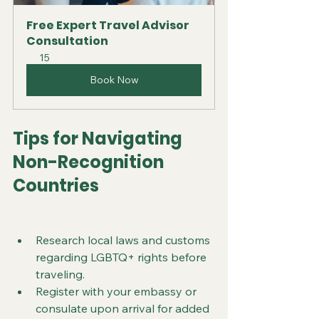
Free Expert Travel Advisor 
Consultation
15
Book Now
Tips for Navigating 
Non-Recognition 
Countries
Research local laws and customs 
regarding LGBTQ+ rights before 
traveling.
Register with your embassy or 
consulate upon arrival for added 