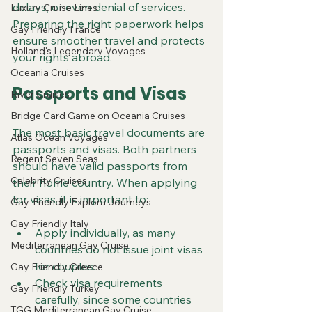
delays, or even denial of services. 
Luxury Cruise Lines
Preparing the right paperwork helps 
Gay Friendly France
ensure smoother travel and protects 
Holland's Legendary Voyages
your rights abroad.
Oceania Cruises
Passports and Visas
River Cruises
Bridge Card Game on Oceania Cruises
The most basic travel documents are 
Atlas Ocean Voyages
passports and visas. Both partners 
Regent Seven Seas
should have valid passports from 
Celebrity Cruises
their home country. When applying 
for visas, it is important to:
Gay-Friendly Explora Journeys
Gay Friendly Italy
Apply individually, as many 
Mediterranean Gay Cruise
countries do not issue joint visas 
for couples.
Gay Friendly Greece
Check visa requirements 
Gay Friendly Turkey
carefully, since some countries 
TGG Mediterranean Gay Cruise