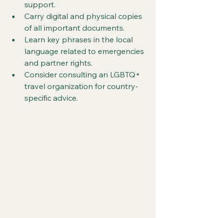
support.
Carry digital and physical copies 
of all important documents.
Learn key phrases in the local 
language related to emergencies 
and partner rights.
Consider consulting an LGBTQ+ 
travel organization for country-
specific advice.