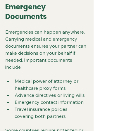
Emergency 
Documents
Emergencies can happen anywhere. 
Carrying medical and emergency 
documents ensures your partner can 
make decisions on your behalf if 
needed. Important documents 
include:
Medical power of attorney or 
healthcare proxy forms
Advance directives or living wills
Emergency contact information
Travel insurance policies 
covering both partners
Some countries require notarized or 