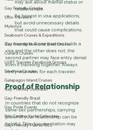
may ask about marital status or 
Gay Friendly Croatia
relationships.
Be honest in visa applications, 
Solo-Travelers
but avoid unnecessary details 
Mykonos
that could cause complications.
Seabourn Cruises & Expeditions
For example, if one partner holds a 
Gay Friendly Uniworld River Cruises
visa and the other does not, the 
Cunard Cruises
second partner may face entry denial 
LGBT Traveler Facebook Groups
even if traveling together. Always 
Silversea Cruises
verify visa rules for each traveler.
Galapagos Island Cruises
Proof of Relationship
Gay-Friendly Colorado
Gay-Friendly Brazil
In countries that do not recognize 
Gay Pride Events
same-sex partnerships, carrying 
Ritz-Carlton Yacht Collection
proof of your relationship can be 
helpful. This documentation may 
Gay-Friendly Puerto Rico