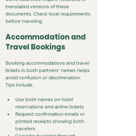
translated versions of these 
documents. Check local requirements 
before traveling.
Accommodation and 
Travel Bookings
Booking accommodations and travel 
tickets in both partners’ names helps 
avoid confusion or discrimination. 
Tips include:
Use both names on hotel 
reservations and airline tickets
Request confirmation emails or 
printed receipts showing both 
travelers
Consider booking through 