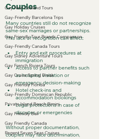
Couples
Gay New Zealand Tours
Gay-Friendly Barcelona Trips
Many countries still do not recognize 
Gay Holiday Cruises
same-sex marriages or partnerships. 
Gay Friendly Tour Brands Comparison
This lack of recognition can affect:
Gay-Friendly Canada Tours
Entry and exit procedures at 
Gay Sidney Adventure Tours
immigration
Gay French Riviera Tours
Access to partner benefits such 
as hospital visitation or 
Gay Cruise Spring Break
emergency decision-making
Gay Friendly Florida
Hotel check-ins and 
Gay-Friendly Dominican Republic
accommodation bookings
Private Island Beach Bimini
Legal protections in case of 
disputes or emergencies
Gay Friendly Bali
Gay Friendly Canada
Without proper documentation, 
Regent Seven Seas Cruises
couples may face discrimination, 