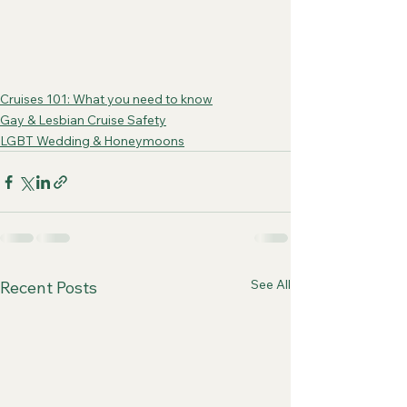
Cruises 101: What you need to know
Gay & Lesbian Cruise Safety
LGBT Wedding & Honeymoons
See All
Recent Posts