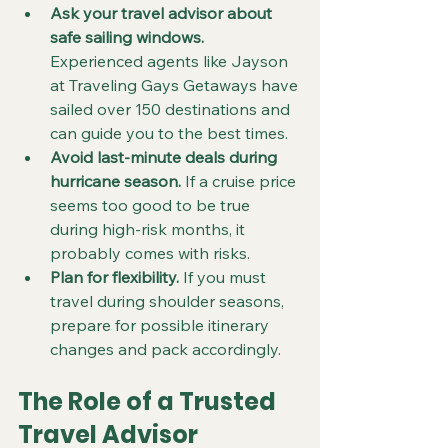
Ask your travel advisor about 
safe sailing windows.
Experienced agents like Jayson 
at Traveling Gays Getaways have 
sailed over 150 destinations and 
can guide you to the best times.  
Avoid last-minute deals during 
hurricane season.
 If a cruise price 
seems too good to be true 
during high-risk months, it 
probably comes with risks.  
Plan for flexibility.
 If you must 
travel during shoulder seasons, 
prepare for possible itinerary 
changes and pack accordingly.
The Role of a Trusted 
Travel Advisor