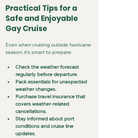
Practical Tips for a 
Safe and Enjoyable 
Gay Cruise
Even when cruising outside hurricane 
season, it’s smart to prepare:
Check the weather forecast 
regularly before departure.
Pack essentials for unexpected 
weather changes.
Purchase travel insurance that 
covers weather-related 
cancellations.
Stay informed about port 
conditions and cruise line 
updates.