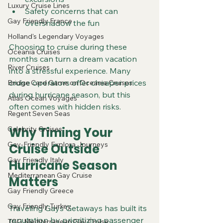
Luxury Cruise Lines
Safety concerns that can 
Gay Friendly France
overshadow the fun
Holland's Legendary Voyages
Choosing to cruise during these 
Oceania Cruises
months can turn a dream vacation 
River Cruises
into a stressful experience. Many 
cruise operators offer cheaper prices 
Bridge Card Game on Oceania Cruises
during hurricane season, but this 
Atlas Ocean Voyages
often comes with hidden risks.
Regent Seven Seas
Celebrity Cruises
Why Timing Your 
Gay-Friendly Explora Journeys
Cruise Outside 
Gay Friendly Italy
Hurricane Season 
Mediterranean Gay Cruise
Matters
Gay Friendly Greece
Gay Friendly Turkey
Traveling Gays Getaways has built its 
reputation by prioritizing passenger 
TGG Mediterranean Gay Cruise