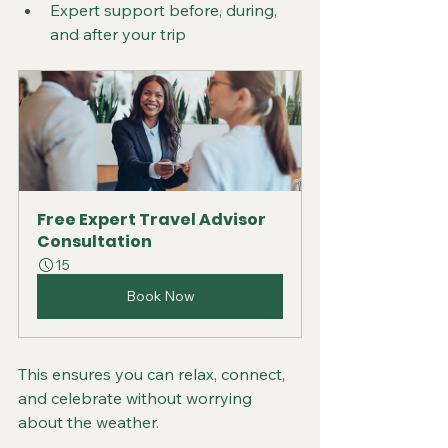
Expert support before, during, 
and after your trip  
Free Expert Travel Advisor 
Consultation
15
Book Now
This ensures you can relax, connect, 
and celebrate without worrying 
about the weather.