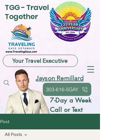
TGG - Travel
Together
Your Travel Executive
Jayson Remillard
303-616-5GAY
7-Day a Week
Call or Text
Post
All Posts