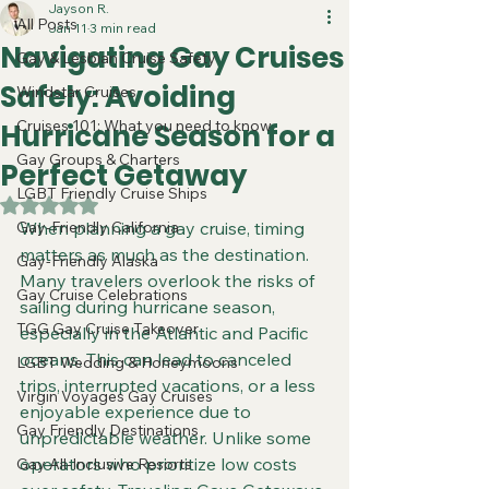
Jayson R.
All Posts
Jan 11
3 min read
Navigating Gay Cruises
Gay & Lesbian Cruise Safety
Safely: Avoiding
Windstar Cruises
Cruises 101: What you need to know
Hurricane Season for a
Gay Groups & Charters
Perfect Getaway
LGBT Friendly Cruise Ships
Rated NaN out of 5 stars.
Gay-Friendly California
When planning a gay cruise, timing 
matters as much as the destination. 
Gay-Friendly Alaska
Many travelers overlook the risks of 
Gay Cruise Celebrations
sailing during hurricane season, 
TGG Gay Cruise Takeover
especially in the Atlantic and Pacific 
oceans. This can lead to canceled 
LGBT Wedding & Honeymoons
trips, interrupted vacations, or a less 
Virgin Voyages Gay Cruises
enjoyable experience due to 
Gay Friendly Destinations
unpredictable weather. Unlike some 
operators who prioritize low costs 
Gay All-Inclusive Resorts