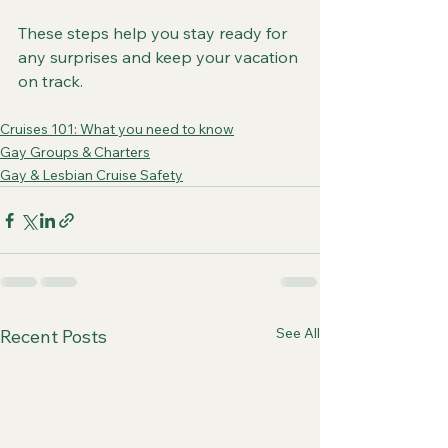
These steps help you stay ready for 
any surprises and keep your vacation 
on track.
Cruises 101: What you need to know
Gay Groups & Charters
Gay & Lesbian Cruise Safety
See All
Recent Posts