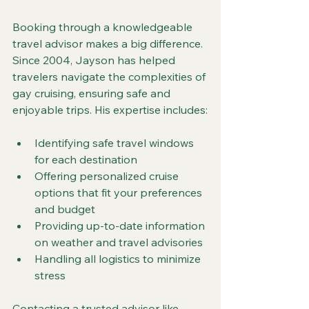
Booking through a knowledgeable 
travel advisor makes a big difference. 
Since 2004, Jayson has helped 
travelers navigate the complexities of 
gay cruising, ensuring safe and 
enjoyable trips. His expertise includes:
Identifying safe travel windows 
for each destination  
Offering personalized cruise 
options that fit your preferences 
and budget  
Providing up-to-date information 
on weather and travel advisories  
Handling all logistics to minimize 
stress  
Contacting a trusted advisor like 