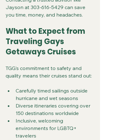
Jayson at 303-616-5429 can save 
you time, money, and headaches.
What to Expect from 
Traveling Gays 
Getaways Cruises
TGG’s commitment to safety and 
quality means their cruises stand out:
Carefully timed sailings outside 
hurricane and wet seasons  
Diverse itineraries covering over 
150 destinations worldwide  
Inclusive, welcoming 
environments for LGBTQ+ 
travelers  