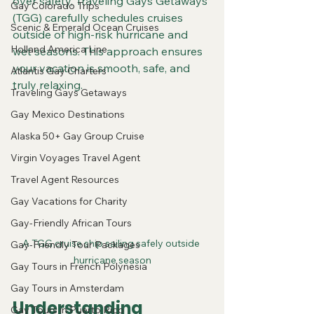
over safety, Traveling Gays Getaways 
Gay Colorado Trips
(TGG) carefully schedules cruises 
Scenic & Emerald Ocean Cruises
outside of high-risk hurricane and 
Holland America Line
wet seasons. This approach ensures 
your vacation is smooth, safe, and 
Atlantis Gay Charters
truly relaxing.
Traveling Gays Getaways
Gay Mexico Destinations
Alaska 50+ Gay Group Cruise
Virgin Voyages Travel Agent
Travel Agent Resources
Gay Vacations for Charity
Gay-Friendly African Tours
A TGG cruise ship sailing safely outside 
Gay-Friendly Tour Packages
hurricane season
Gay Tours in French Polynesia
Gay Tours in Amsterdam
Understanding 
Gay Tours in Puerto Rico