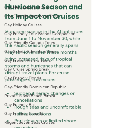
Hurricane Season and 
Gay New Zealand Tours
Its Impact on Cruises
Gay-Friendly Barcelona Trips
Gay Holiday Cruises
Hurricane season in the Atlantic runs 
Gay Friendly Tour Brands Comparison
from June 1 to November 30, while 
Gay-Friendly Canada Tours
the Pacific season generally spans 
Gay Sidney Adventure Tours
May to November. These months 
bring increased risks of tropical 
Gay French Riviera Tours
storms and hurricanes that can 
Gay Cruise Spring Break
disrupt travel plans. For cruise 
Gay Friendly Florida
passengers, this means:
Gay-Friendly Dominican Republic
Sudden itinerary changes or 
Private Island Beach Bimini
cancellations  
Gay Friendly Bali
Rough seas and uncomfortable 
Gay Friendly Canada
sailing conditions  
Port closures or limited shore 
Regent Seven Seas Cruises
excursions  