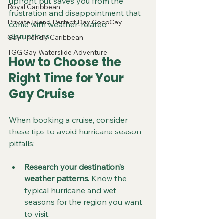
upfront but saves you from the 
Royal Caribbean
frustration and disappointment that 
Private Island Perfect Day CocoCay
come with weather-related 
disruptions.
Gay-Friendly Caribbean
TGG Gay Waterslide Adventure
How to Choose the 
Right Time for Your 
Gay Cruise
When booking a cruise, consider 
these tips to avoid hurricane season 
pitfalls:
Research your destination’s 
weather patterns.
 Know the 
typical hurricane and wet 
seasons for the region you want 
to visit.  