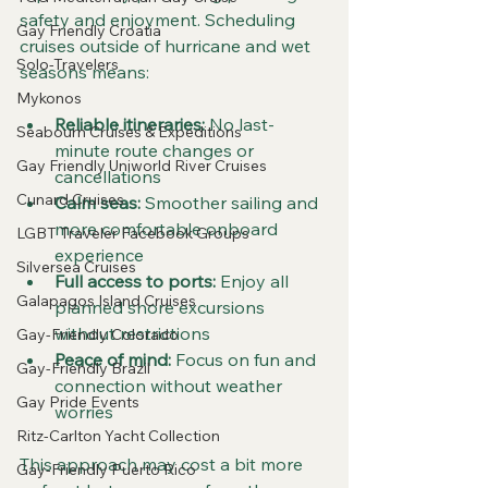
safety and enjoyment. Scheduling 
Gay Friendly Croatia
cruises outside of hurricane and wet 
Solo-Travelers
seasons means:
Mykonos
Reliable itineraries:
 No last-
Seabourn Cruises & Expeditions
minute route changes or 
Gay Friendly Uniworld River Cruises
cancellations  
Cunard Cruises
Calm seas:
 Smoother sailing and 
more comfortable onboard 
LGBT Traveler Facebook Groups
experience  
Silversea Cruises
Full access to ports:
 Enjoy all 
Galapagos Island Cruises
planned shore excursions 
without restrictions  
Gay-Friendly Colorado
Peace of mind:
 Focus on fun and 
Gay-Friendly Brazil
connection without weather 
Gay Pride Events
worries
Ritz-Carlton Yacht Collection
This approach may cost a bit more 
Gay-Friendly Puerto Rico