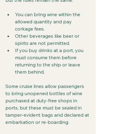
but the rules remain the same:
You can bring wine within the 
allowed quantity and pay 
corkage fees.
Other beverages like beer or 
spirits are not permitted.
If you buy drinks at a port, you 
must consume them before 
returning to the ship or leave 
them behind.
Some cruise lines allow passengers 
to bring unopened bottles of wine 
purchased at duty-free shops in 
ports, but these must be sealed in 
tamper-evident bags and declared at 
embarkation or re-boarding.