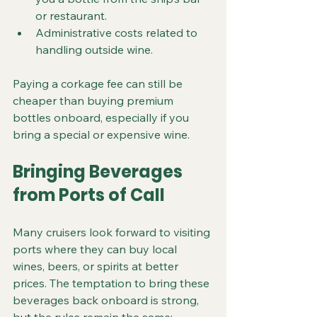
or restaurant.
Administrative costs related to 
handling outside wine.
Paying a corkage fee can still be 
cheaper than buying premium 
bottles onboard, especially if you 
bring a special or expensive wine.
Bringing Beverages 
from Ports of Call
Many cruisers look forward to visiting 
ports where they can buy local 
wines, beers, or spirits at better 
prices. The temptation to bring these 
beverages back onboard is strong, 