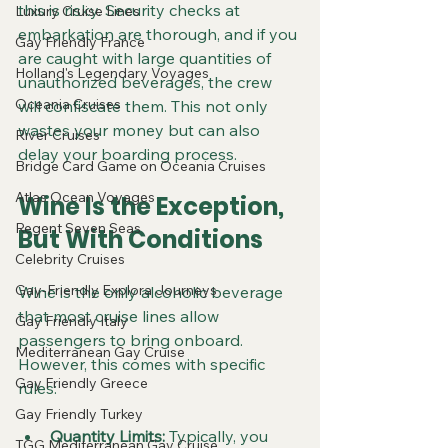
this is risky. Security checks at 
Luxury Cruise Lines
embarkation are thorough, and if you 
Gay Friendly France
are caught with large quantities of 
Holland's Legendary Voyages
unauthorized beverages, the crew 
Oceania Cruises
will confiscate them. This not only 
wastes your money but can also 
River Cruises
delay your boarding process.
Bridge Card Game on Oceania Cruises
Atlas Ocean Voyages
Wine Is the Exception, 
Regent Seven Seas
But With Conditions
Celebrity Cruises
Gay-Friendly Explora Journeys
Wine is the only alcoholic beverage 
that most cruise lines allow 
Gay Friendly Italy
passengers to bring onboard. 
Mediterranean Gay Cruise
However, this comes with specific 
Gay Friendly Greece
rules:
Gay Friendly Turkey
Quantity Limits:
 Typically, you 
TGG Mediterranean Gay Cruise