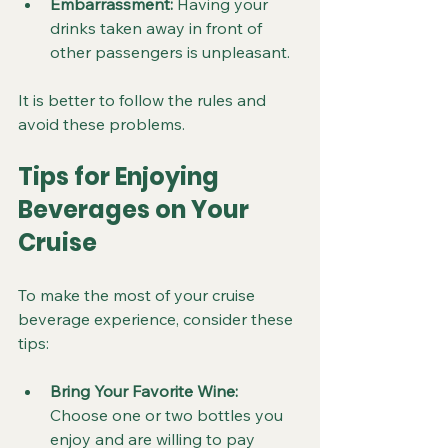
Embarrassment:
 Having your 
drinks taken away in front of 
other passengers is unpleasant.
It is better to follow the rules and 
avoid these problems.
Tips for Enjoying 
Beverages on Your 
Cruise
To make the most of your cruise 
beverage experience, consider these 
tips:
Bring Your Favorite Wine:
Choose one or two bottles you 
enjoy and are willing to pay 