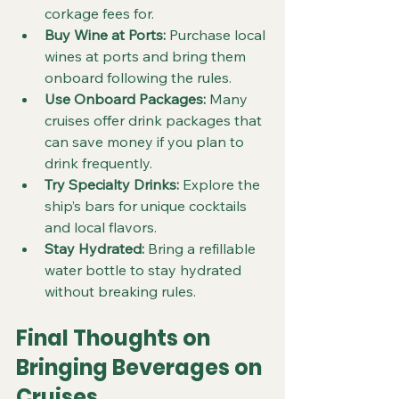
corkage fees for.
Buy Wine at Ports:
 Purchase local 
wines at ports and bring them 
onboard following the rules.
Use Onboard Packages:
 Many 
cruises offer drink packages that 
can save money if you plan to 
drink frequently.
Try Specialty Drinks:
 Explore the 
ship’s bars for unique cocktails 
and local flavors.
Stay Hydrated:
 Bring a refillable 
water bottle to stay hydrated 
without breaking rules.
Final Thoughts on 
Bringing Beverages on 
Cruises