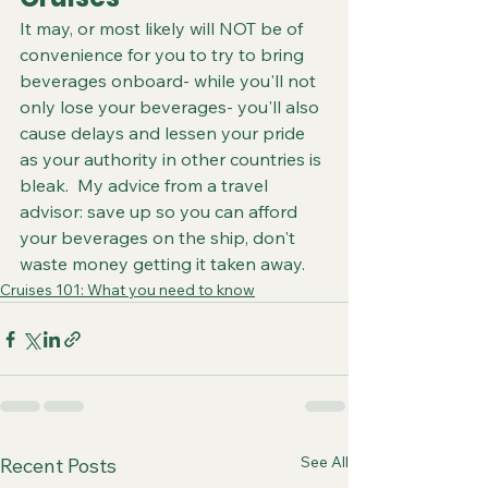
It may, or most likely will NOT be of 
convenience for you to try to bring 
beverages onboard- while you'll not 
only lose your beverages- you'll also 
cause delays and lessen your pride 
as your authority in other countries is 
bleak.  My advice from a travel 
advisor: save up so you can afford 
your beverages on the ship, don't 
waste money getting it taken away.
Cruises 101: What you need to know
See All
Recent Posts