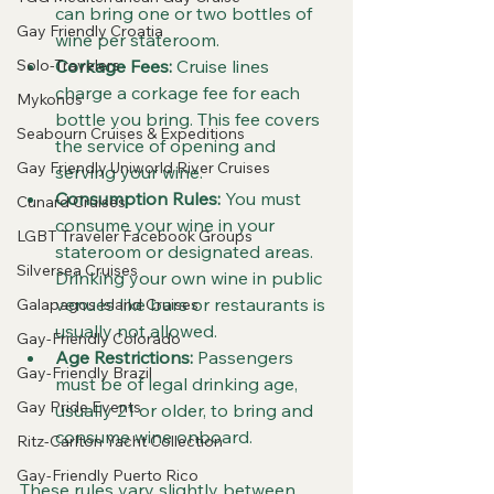
can bring one or two bottles of 
Gay Friendly Croatia
wine per stateroom.
Solo-Travelers
Corkage Fees:
 Cruise lines 
charge a corkage fee for each 
Mykonos
bottle you bring. This fee covers 
Seabourn Cruises & Expeditions
the service of opening and 
Gay Friendly Uniworld River Cruises
serving your wine.
Consumption Rules:
 You must 
Cunard Cruises
consume your wine in your 
LGBT Traveler Facebook Groups
stateroom or designated areas. 
Silversea Cruises
Drinking your own wine in public 
venues like bars or restaurants is 
Galapagos Island Cruises
usually not allowed.
Gay-Friendly Colorado
Age Restrictions:
 Passengers 
Gay-Friendly Brazil
must be of legal drinking age, 
Gay Pride Events
usually 21 or older, to bring and 
consume wine onboard.
Ritz-Carlton Yacht Collection
Gay-Friendly Puerto Rico
These rules vary slightly between 