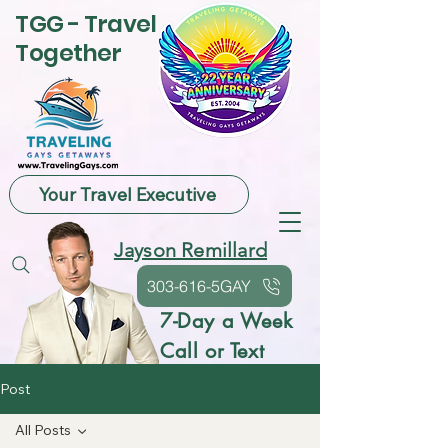
TGG - Travel
Together
Your Travel Executive
Jayson Remillard
303-616-5GAY
7-Day a Week
Call or Text
Post
All Posts