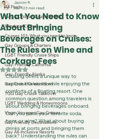
Jayson R.
All Posts
Mar 12
3 min read
What You Need to Know
Gay & Lesbian Cruise Safety
About Bringing
Windstar Cruises
Cruises 101: What you need to know
Beverages on Cruises:
Gay Groups & Charters
The Rules on Wine and
LGBT Friendly Cruise Ships
Corkage Fees
Gay-Friendly California
Rated NaN out of 5 stars.
Gay-Friendly Alaska
Cruising offers a unique way to 
explore the world while enjoying the 
Gay Cruise Celebrations
comforts of a floating resort. One 
TGG Gay Cruise Takeover
common question among travelers is 
LGBT Wedding & Honeymoons
about bringing beverages onboard. 
Virgin Voyages Gay Cruises
Can you pack your favorite soda, 
beer, or wine? What about buying 
Gay Friendly Destinations
drinks at ports and bringing them 
Gay All-Inclusive Resorts
back? Understanding the rules can 