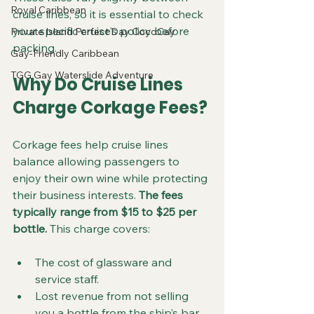
Royal Caribbean
cruise lines, so it is essential to check 
your specific cruise’s policy before 
Private Island Perfect Day CocoCay
packing.
Gay-Friendly Caribbean
TGG Gay Waterslide Adventure
Why Do Cruise Lines 
Charge Corkage Fees?
Corkage fees help cruise lines 
balance allowing passengers to 
enjoy their own wine while protecting 
their business interests. 
The fees 
typically range from $15 to $25 per 
bottle.
 This charge covers:
The cost of glassware and 
service staff.
Lost revenue from not selling 
you a bottle from the ship’s bar 