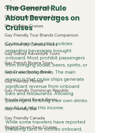
The General Rule 
Gay New Zealand Tours
About Beverages on 
Gay-Friendly Barcelona Trips
Cruises
Gay Holiday Cruises
Gay Friendly Tour Brands Comparison
Cruise lines have strict policies 
Gay-Friendly Canada Tours
regarding beverages brought 
Gay Sidney Adventure Tours
onboard. Most prohibit passengers 
Gay French Riviera Tours
from bringing sodas, beers, spirits, or 
other alcoholic drinks. The main 
Gay Cruise Spring Break
reason is that cruise ships generate 
Gay Friendly Florida
significant revenue from onboard 
Gay-Friendly Dominican Republic
bars and restaurants. Allowing 
Private Island Beach Bimini
passengers to bring their own drinks 
would cut into this income.
Gay Friendly Bali
Gay Friendly Canada
While some travelers have reported 
Regent Seven Seas Cruises
sneaking cans or bottles onboard, 