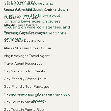
Gay Colorado Trips
save you time, money, and 
frustration. This post breaks down 
Scenic & Emerald Ocean Cruises
what you need to know about 
Holland America Line
bringing beverages on cruises, 
Atlantis Gay Charters
focusing on wine, corkage fees, and 
Traveling Gays Getaways
the risks of sneaking other drinks 
onboard.
Gay Mexico Destinations
Alaska 50+ Gay Group Cruise
Virgin Voyages Travel Agent
Travel Agent Resources
Gay Vacations for Charity
Gay-Friendly African Tours
Gay-Friendly Tour Packages
Gay Tours in French Polynesia
Wine bottle and glasses on cruise ship 
balcony
Gay Tours in Amsterdam
Gay Tours in Puerto Rico