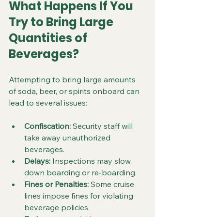
What Happens If You 
Try to Bring Large 
Quantities of 
Beverages?
Attempting to bring large amounts 
of soda, beer, or spirits onboard can 
lead to several issues:
Confiscation:
 Security staff will 
take away unauthorized 
beverages.
Delays:
 Inspections may slow 
down boarding or re-boarding.
Fines or Penalties:
 Some cruise 
lines impose fines for violating 
beverage policies.