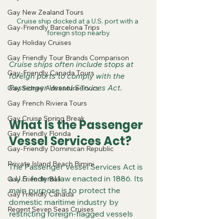
Gay New Zealand Tours
Cruise ship docked at a U.S. port with a 
Gay-Friendly Barcelona Trips
foreign stop nearby
Gay Holiday Cruises
Gay Friendly Tour Brands Comparison
Cruise ships often include stops at 
Gay-Friendly Canada Tours
foreign ports to comply with the 
Passenger Vessel Services Act.
Gay Sidney Adventure Tours
Gay French Riviera Tours
Gay Cruise Spring Break
What Is the Passenger 
Gay Friendly Florida
Vessel Services Act?
Gay-Friendly Dominican Republic
Private Island Beach Bimini
The Passenger Vessel Services Act is 
a U.S. federal law enacted in 1886. Its 
Gay Friendly Bali
main purpose is to protect the 
Gay Friendly Canada
domestic maritime industry by 
Regent Seven Seas Cruises
restricting foreign-flagged vessels 