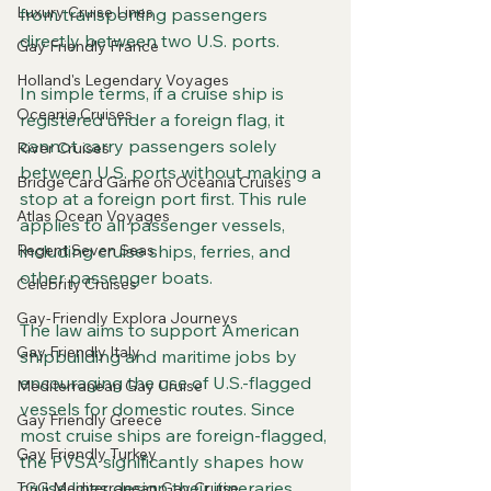
Luxury Cruise Lines
from transporting passengers 
directly between two U.S. ports. 
Gay Friendly France
Holland's Legendary Voyages
In simple terms, if a cruise ship is 
Oceania Cruises
registered under a foreign flag, it 
cannot carry passengers solely 
River Cruises
between U.S. ports without making a 
Bridge Card Game on Oceania Cruises
stop at a foreign port first. This rule 
Atlas Ocean Voyages
applies to all passenger vessels, 
Regent Seven Seas
including cruise ships, ferries, and 
other passenger boats.
Celebrity Cruises
Gay-Friendly Explora Journeys
The law aims to support American 
Gay Friendly Italy
shipbuilding and maritime jobs by 
encouraging the use of U.S.-flagged 
Mediterranean Gay Cruise
vessels for domestic routes. Since 
Gay Friendly Greece
most cruise ships are foreign-flagged, 
Gay Friendly Turkey
the PVSA significantly shapes how 
cruise lines design their itineraries.
TGG Mediterranean Gay Cruise