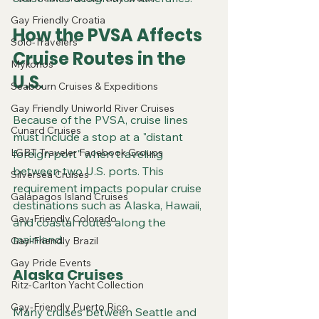
Gay Friendly Croatia
How the PVSA Affects 
Solo-Travelers
Cruise Routes in the 
Mykonos
U.S.
Seabourn Cruises & Expeditions
Gay Friendly Uniworld River Cruises
Because of the PVSA, cruise lines 
Cunard Cruises
must include a stop at a "distant 
LGBT Traveler Facebook Groups
foreign port" when traveling 
between two U.S. ports. This 
Silversea Cruises
requirement impacts popular cruise 
Galapagos Island Cruises
destinations such as Alaska, Hawaii, 
Gay-Friendly Colorado
and coastal routes along the 
mainland.
Gay-Friendly Brazil
Gay Pride Events
Alaska Cruises
Ritz-Carlton Yacht Collection
Gay-Friendly Puerto Rico
Many cruises between Seattle and 