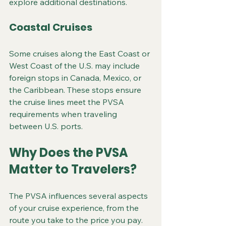
explore additional destinations.
Coastal Cruises
Some cruises along the East Coast or 
West Coast of the U.S. may include 
foreign stops in Canada, Mexico, or 
the Caribbean. These stops ensure 
the cruise lines meet the PVSA 
requirements when traveling 
between U.S. ports.
Why Does the PVSA 
Matter to Travelers?
The PVSA influences several aspects 
of your cruise experience, from the 
route you take to the price you pay.