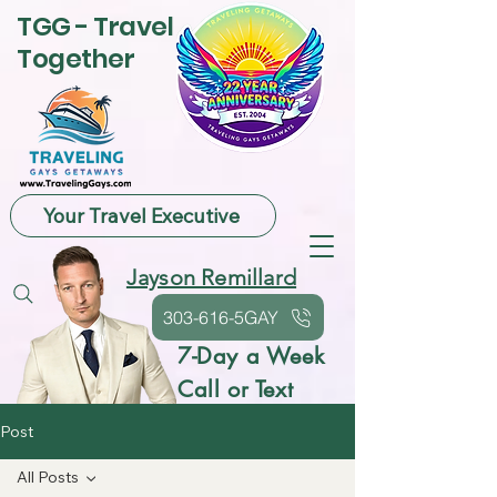
TGG - Travel
Together
Your Travel Executive
Jayson Remillard
303-616-5GAY
7-Day a Week
Call or Text
Post
All Posts