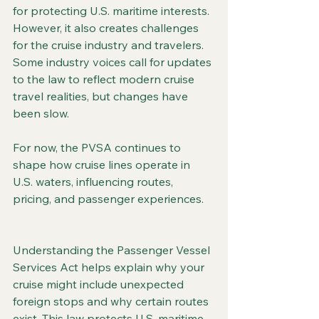
for protecting U.S. maritime interests. 
However, it also creates challenges 
for the cruise industry and travelers. 
Some industry voices call for updates 
to the law to reflect modern cruise 
travel realities, but changes have 
been slow.
For now, the PVSA continues to 
shape how cruise lines operate in 
U.S. waters, influencing routes, 
pricing, and passenger experiences.
Understanding the Passenger Vessel 
Services Act helps explain why your 
cruise might include unexpected 
foreign stops and why certain routes 
exist. This law protects U.S. maritime 