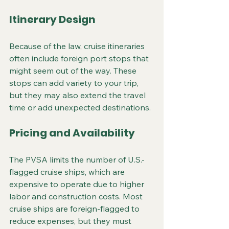
Itinerary Design
Because of the law, cruise itineraries 
often include foreign port stops that 
might seem out of the way. These 
stops can add variety to your trip, 
but they may also extend the travel 
time or add unexpected destinations.
Pricing and Availability
The PVSA limits the number of U.S.-
flagged cruise ships, which are 
expensive to operate due to higher 
labor and construction costs. Most 
cruise ships are foreign-flagged to 
reduce expenses, but they must 