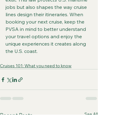
jobs but also shapes the way cruise 
lines design their itineraries. When 
booking your next cruise, keep the 
PVSA in mind to better understand 
your travel options and enjoy the 
unique experiences it creates along 
the U.S. coast.
Cruises 101: What you need to know
See All
Recent Posts