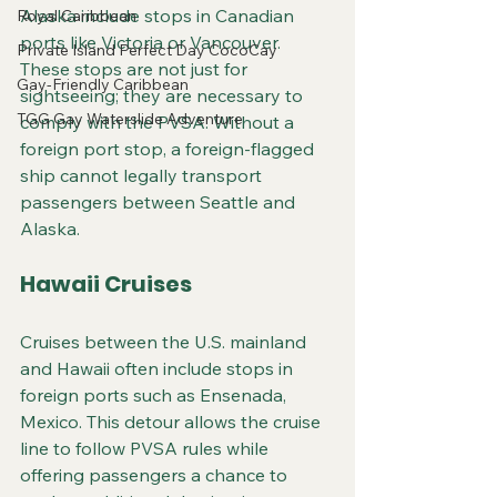
Alaska include stops in Canadian 
Royal Caribbean
ports like Victoria or Vancouver. 
Private Island Perfect Day CocoCay
These stops are not just for 
Gay-Friendly Caribbean
sightseeing; they are necessary to 
TGG Gay Waterslide Adventure
comply with the PVSA. Without a 
foreign port stop, a foreign-flagged 
ship cannot legally transport 
passengers between Seattle and 
Alaska.
Hawaii Cruises
Cruises between the U.S. mainland 
and Hawaii often include stops in 
foreign ports such as Ensenada, 
Mexico. This detour allows the cruise 
line to follow PVSA rules while 
offering passengers a chance to 