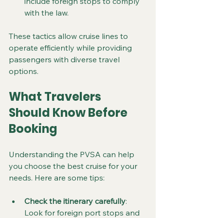
include foreign stops to comply 
with the law.
These tactics allow cruise lines to 
operate efficiently while providing 
passengers with diverse travel 
options.
What Travelers 
Should Know Before 
Booking
Understanding the PVSA can help 
you choose the best cruise for your 
needs. Here are some tips:
Check the itinerary carefully
: 
Look for foreign port stops and 