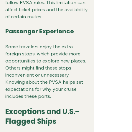
follow PVSA rules. This limitation can 
affect ticket prices and the availability 
of certain routes.
Passenger Experience
Some travelers enjoy the extra 
foreign stops, which provide more 
opportunities to explore new places. 
Others might find these stops 
inconvenient or unnecessary. 
Knowing about the PVSA helps set 
expectations for why your cruise 
includes these ports.
Exceptions and U.S.-
Flagged Ships