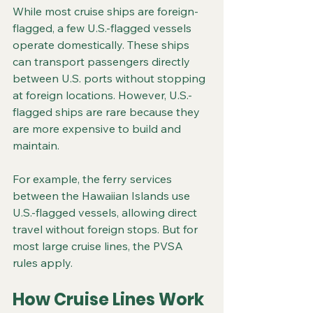
While most cruise ships are foreign-
flagged, a few U.S.-flagged vessels 
operate domestically. These ships 
can transport passengers directly 
between U.S. ports without stopping 
at foreign locations. However, U.S.-
flagged ships are rare because they 
are more expensive to build and 
maintain.
For example, the ferry services 
between the Hawaiian Islands use 
U.S.-flagged vessels, allowing direct 
travel without foreign stops. But for 
most large cruise lines, the PVSA 
rules apply.
How Cruise Lines Work 