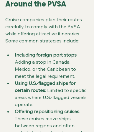
Around the PVSA
Cruise companies plan their routes 
carefully to comply with the PVSA 
while offering attractive itineraries. 
Some common strategies include:
Including foreign port stops
: 
Adding a stop in Canada, 
Mexico, or the Caribbean to 
meet the legal requirement.
Using U.S.-flagged ships for 
certain routes
: Limited to specific 
areas where U.S.-flagged vessels 
operate.
Offering repositioning cruises
: 
These cruises move ships 
between regions and often 