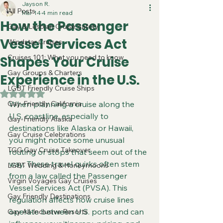
Jayson R.
All Posts
Mar 14
4 min read
How the Passenger
Gay & Lesbian Cruise Safety
Vessel Services Act
Windstar Cruises
Cruises 101: What you need to know
Shapes Your Cruise
Gay Groups & Charters
Experience in the U.S.
LGBT Friendly Cruise Ships
Rated NaN out of 5 stars.
Gay-Friendly California
When planning a cruise along the 
U.S. coastline, especially to 
Gay-Friendly Alaska
destinations like Alaska or Hawaii, 
Gay Cruise Celebrations
you might notice some unusual 
TGG Gay Cruise Takeover
routing or stops that seem out of the 
way. These travel quirks often stem 
LGBT Wedding & Honeymoons
from a law called the Passenger 
Virgin Voyages Gay Cruises
Vessel Services Act (PVSA). This 
Gay Friendly Destinations
regulation affects how cruise lines 
operate between U.S. ports and can 
Gay All-Inclusive Resorts