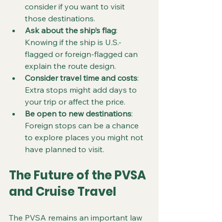
consider if you want to visit 
those destinations.
Ask about the ship’s flag
: 
Knowing if the ship is U.S.-
flagged or foreign-flagged can 
explain the route design.
Consider travel time and costs
: 
Extra stops might add days to 
your trip or affect the price.
Be open to new destinations
: 
Foreign stops can be a chance 
to explore places you might not 
have planned to visit.
The Future of the PVSA 
and Cruise Travel
The PVSA remains an important law 