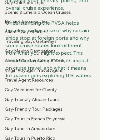
influence your itinerary, pricing, and 
Gay Colorado Trips
overall cruise experience.
Scenic & Emerald Ocean Cruises
Holland America Line
Understanding the PVSA helps 
travelers make sense of why certain 
Atlantis Gay Charters
ships stop at foreign ports and why 
Traveling Gays Getaways
some cruise routes look different 
Gay Mexico Destinations
from what you might expect. This 
article explains the PVSA, its impact 
Alaska 50+ Gay Group Cruise
on cruise travel, and what it means 
Virgin Voyages Travel Agent
for passengers exploring U.S. waters.
Travel Agent Resources
Gay Vacations for Charity
Gay-Friendly African Tours
Gay-Friendly Tour Packages
Gay Tours in French Polynesia
Gay Tours in Amsterdam
Gay Tours in Puerto Rico